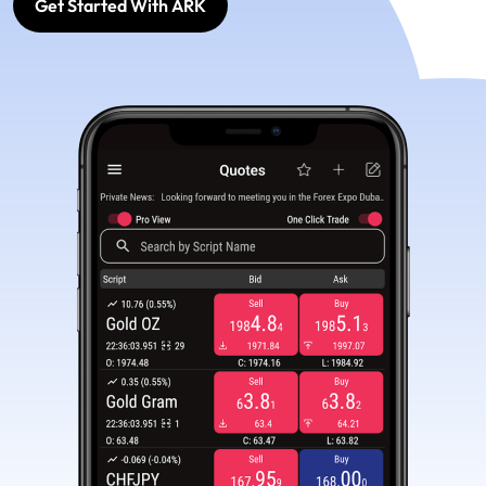
Get Started With ARK