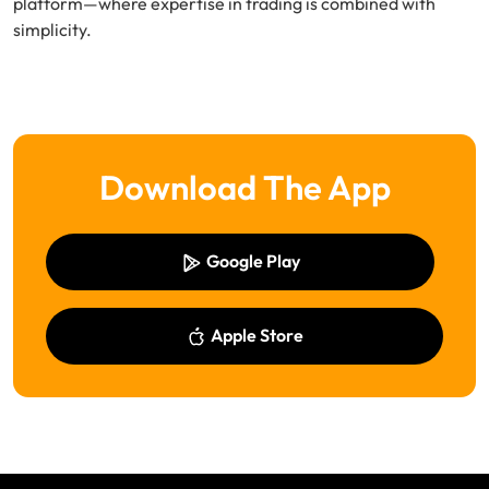
platform—where expertise in trading is combined with
simplicity.
Download The App
Google Play
Apple Store