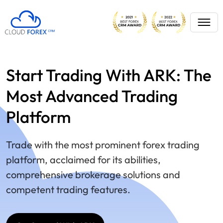
Start Trading With ARK: The
Most Advanced Trading
Platform
Trade with the most prominent forex trading
platform, acclaimed for its abilities,
comprehensive brokerage solutions and
competent trading features.