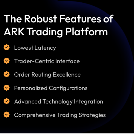
The Robust Features of
ARK Trading Platform
Lowest Latency
Trader-Centric Interface
Order Routing Excellence
Personalized Configurations
Advanced Technology Integration
Comprehensive Trading Strategies