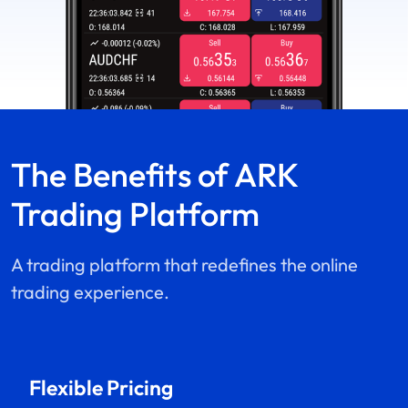
The Benefits of
ARK
Trading Platform
A trading platform that redefines the online
trading experience.
Flexible Pricing