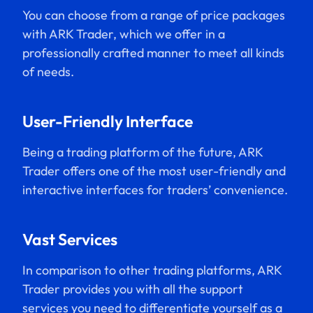
You can choose from a range of price packages
with ARK Trader, which we offer in a
professionally crafted manner to meet all kinds
of needs.
User-Friendly Interface
Being a trading platform of the future, ARK
Trader offers one of the most user-friendly and
interactive interfaces for traders’ convenience.
Vast Services
In comparison to other trading platforms, ARK
Trader provides you with all the support
services you need to differentiate yourself as a