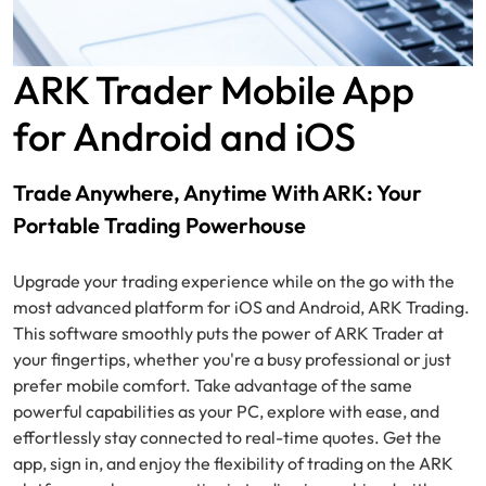
ARK Trader Mobile App
for Android and iOS
Trade Anywhere, Anytime With ARK: Your
Portable Trading Powerhouse
Upgrade your trading experience while on the go with the
most advanced platform for iOS and Android, ARK Trading.
This software smoothly puts the power of ARK Trader at
your fingertips, whether you're a busy professional or just
prefer mobile comfort. Take advantage of the same
powerful capabilities as your PC, explore with ease, and
effortlessly stay connected to real-time quotes. Get the
app, sign in, and enjoy the flexibility of trading on the ARK