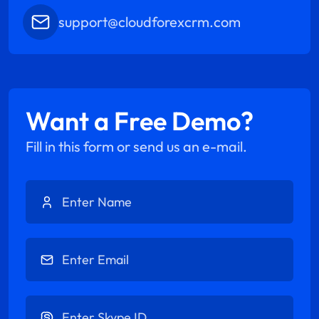
support@cloudforexcrm.com
Want a Free Demo?
Fill in this form or send us an e-mail.
Enter Name
Enter Email
Enter Skype ID