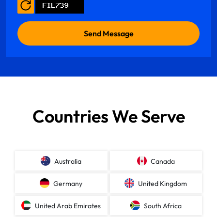
Countries We Serve
Australia
Canada
Germany
United Kingdom
United Arab Emirates
South Africa