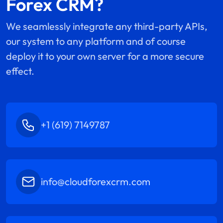
Forex CRM?
We seamlessly integrate any third-party APIs,
our system to any platform and of course
deploy it to your own server for a more secure
effect.
+1 (619) 7149787
info@cloudforexcrm.com