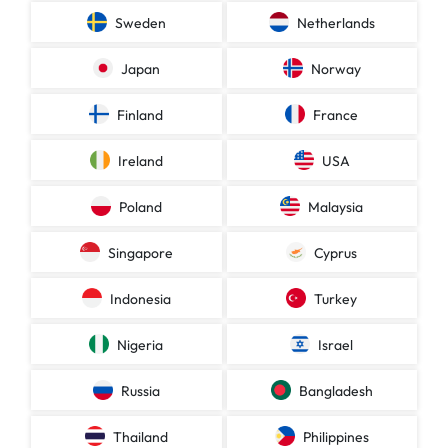
Sweden
Netherlands
Japan
Norway
Finland
France
Ireland
USA
Poland
Malaysia
Singapore
Cyprus
Indonesia
Turkey
Nigeria
Israel
Russia
Bangladesh
Thailand
Philippines