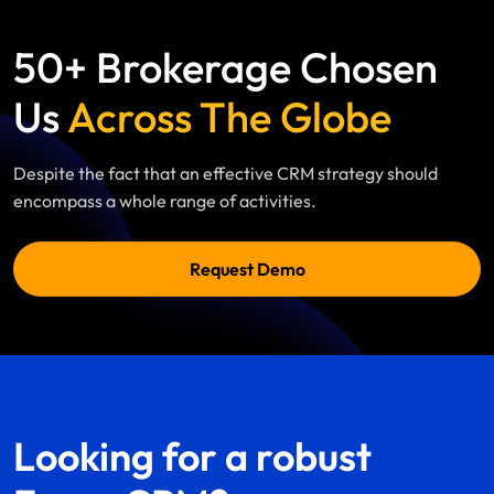
50+ Brokerage Chosen
Us
Across The Globe
Despite the fact that an effective CRM strategy should
encompass a whole range of activities.
Request Demo
Looking for a robust