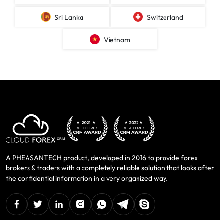
Sri Lanka
Switzerland
Vietnam
A PHEASANTECH product, developed in 2016 to provide forex
brokers & traders with a completely reliable solution that looks after
the confidential information in a very organized way.
facebook
twitter
linkedin
instagram
Whatsapp
Telegram
Skype