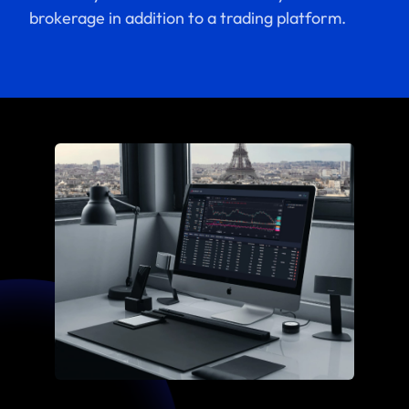
brokerage in addition to a trading platform.