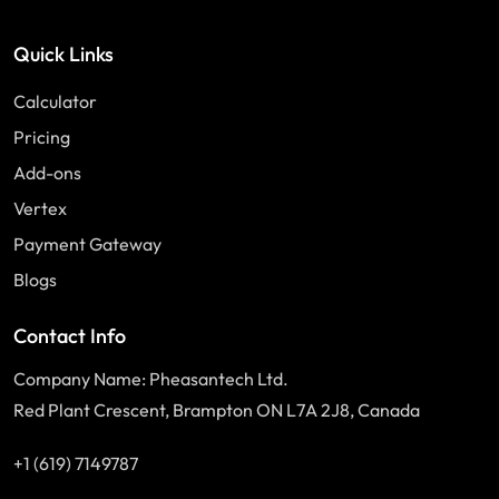
Quick Links
Calculator
Pricing
Add-ons
Vertex
Payment Gateway
Blogs
Contact Info
Company Name: Pheasantech Ltd.
Red Plant Crescent, Brampton ON L7A 2J8, Canada
+1 (619) 7149787