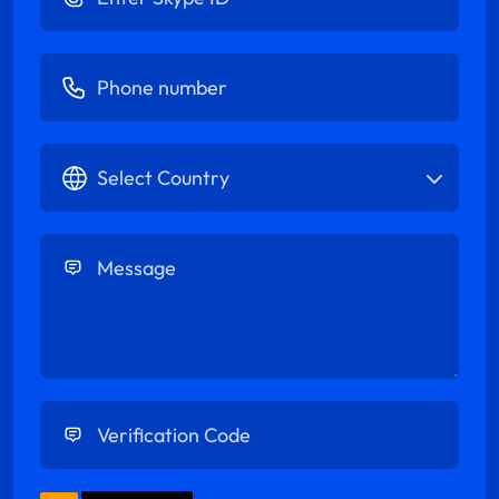
Enter Phone number
Select Country
Enter Message
Enter Verification Code