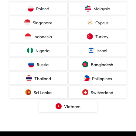
Poland
Malaysia
Singapore
Cyprus
Indonesia
Turkey
Nigeria
Israel
Russia
Bangladesh
Thailand
Philippines
Sri Lanka
Switzerland
Vietnam