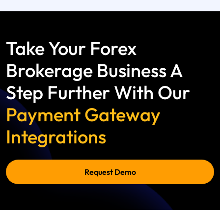
Take Your Forex
Brokerage Business A
Step Further With Our
Payment Gateway
Integrations
Request Demo