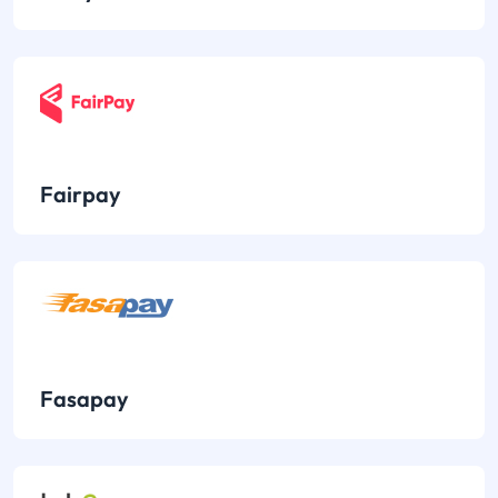
Fairpay
Fasapay