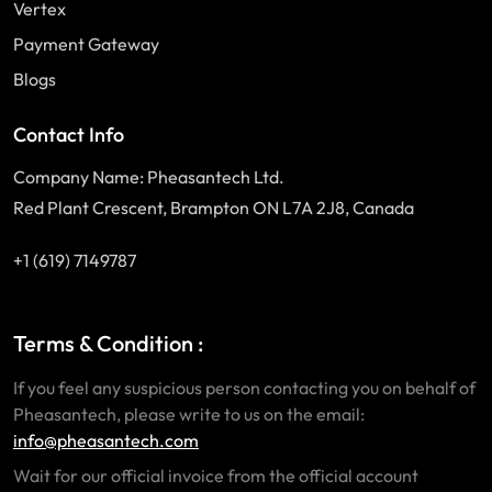
Vertex
Payment Gateway
Blogs
Contact Info
Company Name: Pheasantech Ltd.
Red Plant Crescent, Brampton ON L7A 2J8, Canada
+1 (619) 7149787
Terms & Condition :
If you feel any suspicious person contacting you on behalf of
Pheasantech, please write to us on the email:
info@pheasantech.com
Wait for our official invoice from the official account