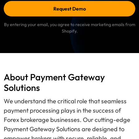
Request Demo
By entering your email, you agree to receive marketing emails from
Shopify.
About Payment Gateway
Solutions
We understand the critical role that seamless
payment processing plays in the success of
Forex brokerage businesses. Our cutting-edge
Payment Gateway Solutions are designed to
empower brokers with secure, reliable, and