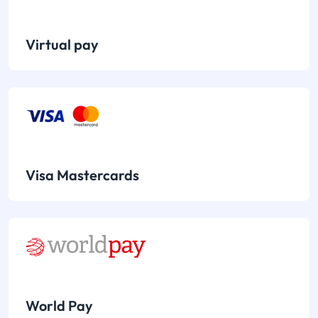
Virtual pay
Visa Mastercards
World Pay