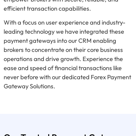
efficient transaction capabilities.
With a focus on user experience and industry-
leading technology we have integrated these
payment gateways into our CRM enabling
brokers to concentrate on their core business
operations and drive growth. Experience the
ease and speed of financial transactions like
never before with our dedicated Forex Payment
Gateway Solutions.