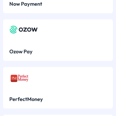
Now Payment
Ozow Pay
PerfectMoney