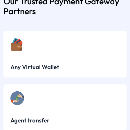
Our Trusted Payment Gateway
Partners
Any Virtual Wallet
Agent transfer