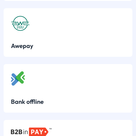
Awepay
Bank offline