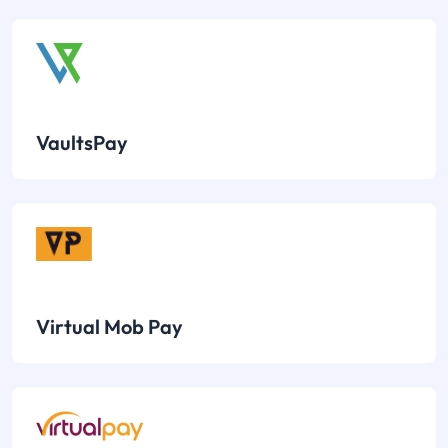
VaultsPay
Virtual Mob Pay