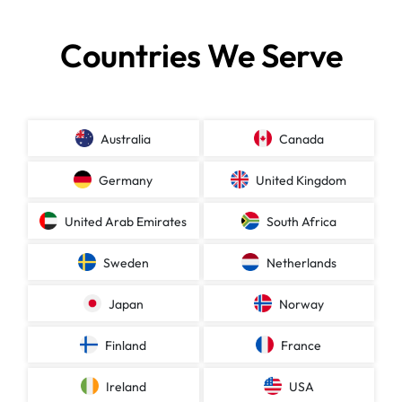
Countries We Serve
Australia
Canada
Germany
United Kingdom
United Arab Emirates
South Africa
Sweden
Netherlands
Japan
Norway
Finland
France
Ireland
USA