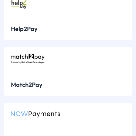
Help2Pay
Match2Pay