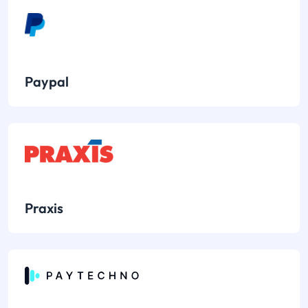
Paypal
Praxis