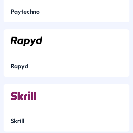
Paytechno
Rapyd
Skrill