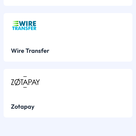
Wire Transfer
Zotapay