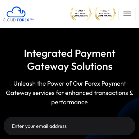
Integrated Payment
Gateway Solutions
Unleash the Power of Our Forex Payment
Gateway services for enhanced transactions &
performance