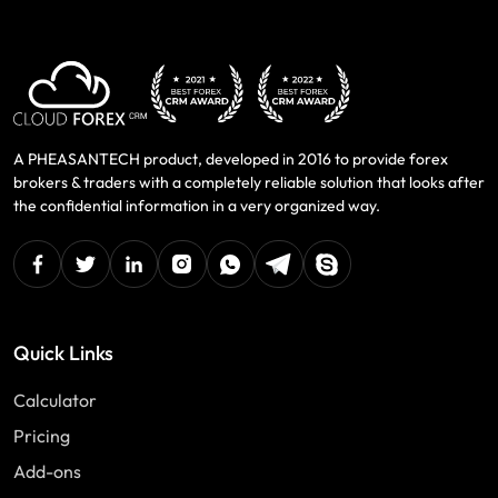
A PHEASANTECH product, developed in 2016 to provide forex
brokers & traders with a completely reliable solution that looks after
the confidential information in a very organized way.
facebook
twitter
linkedin
instagram
Whatsapp
Telegram
Skype
Quick Links
Calculator
Pricing
Add-ons