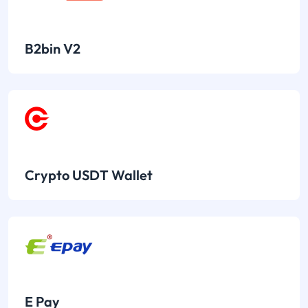
B2bin V2
Crypto USDT Wallet
E Pay