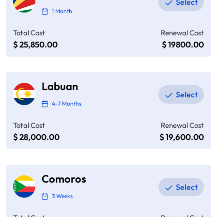
1 Month
Total Cost
Renewal Cost
$ 25,850.00
$ 19800.00
Labuan
4-7 Months
Total Cost
Renewal Cost
$ 28,000.00
$ 19,600.00
Comoros
3 Weeks