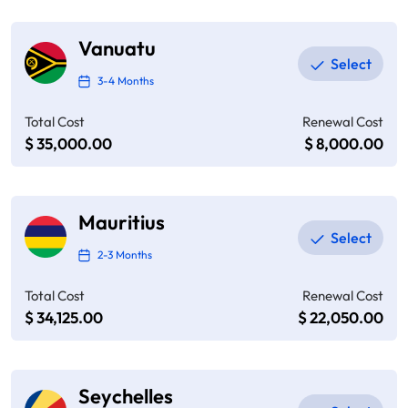
Vanuatu
3-4 Months
Total Cost
Renewal Cost
$ 35,000.00
$ 8,000.00
Mauritius
2-3 Months
Total Cost
Renewal Cost
$ 34,125.00
$ 22,050.00
Seychelles