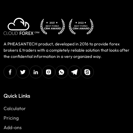
A PHEASANTECH product, developed in 2016 to provide forex
brokers & traders with a completely reliable solution that looks after
the confidential information in a very organized way.
facebook
twitter
linkedin
instagram
Whatsapp
Telegram
Skype
Quick Links
Calculator
Pricing
Add-ons