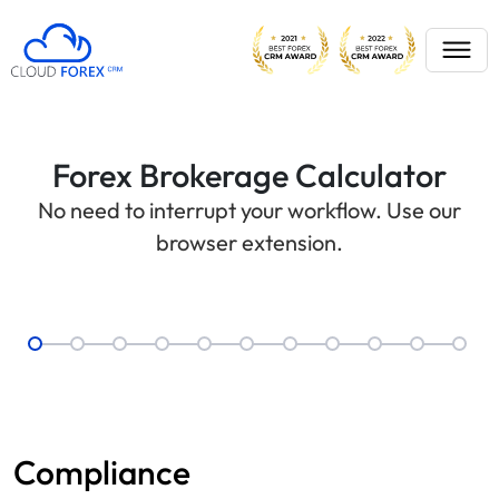
Forex Brokerage Calculator
No need to interrupt your workflow. Use our
browser extension.
Compliance