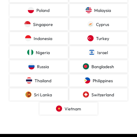
Poland
Malaysia
Singapore
Cyprus
Indonesia
Turkey
Nigeria
Israel
Russia
Bangladesh
Thailand
Philippines
Sri Lanka
Switzerland
Vietnam