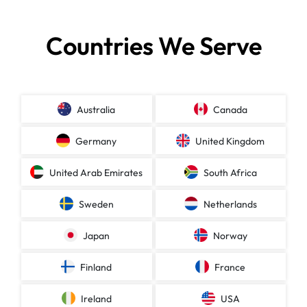
Countries We Serve
Australia
Canada
Germany
United Kingdom
United Arab Emirates
South Africa
Sweden
Netherlands
Japan
Norway
Finland
France
Ireland
USA