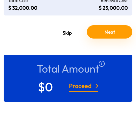
Total Cost
Renewal Cost
$ 32,000.00
$ 25,000.00
Total Amount
$
0
Proceed