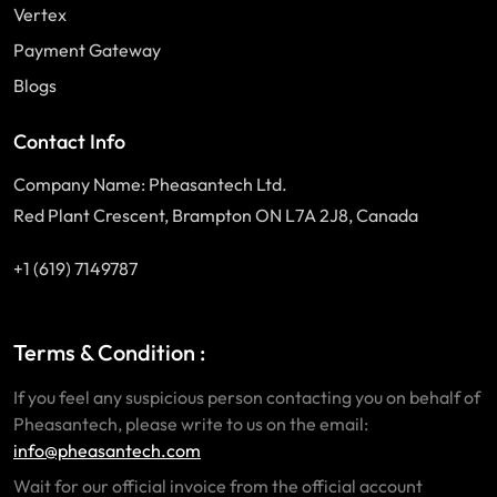
Vertex
Payment Gateway
Blogs
Contact Info
Company Name: Pheasantech Ltd.
Red Plant Crescent, Brampton ON L7A 2J8, Canada
+1 (619) 7149787
Terms & Condition :
If you feel any suspicious person contacting you on behalf of
Pheasantech, please write to us on the email:
info@pheasantech.com
Wait for our official invoice from the official account