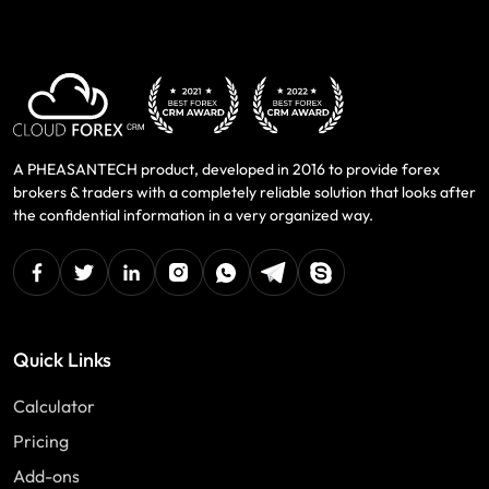
A PHEASANTECH product, developed in 2016 to provide forex
brokers & traders with a completely reliable solution that looks after
the confidential information in a very organized way.
facebook
twitter
linkedin
instagram
Whatsapp
Telegram
Skype
Quick Links
Calculator
Pricing
Add-ons