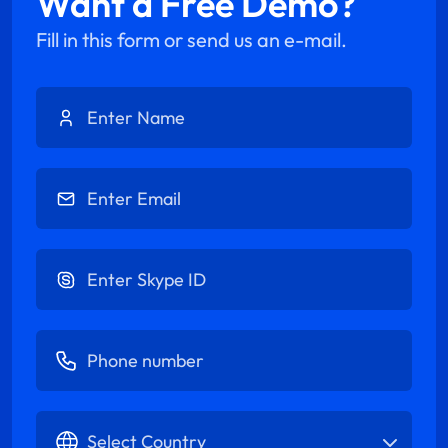
Want a Free Demo?
Fill in this form or send us an e-mail.
Enter Name
Enter Email
Enter Skype ID
Enter Phone number
Select Country