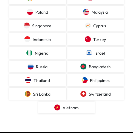
Poland
Malaysia
Singapore
Cyprus
Indonesia
Turkey
Nigeria
Israel
Russia
Bangladesh
Thailand
Philippines
Sri Lanka
Switzerland
Vietnam