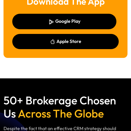
Download The App
Google Play
Apple Store
50+ Brokerage Chosen
Us
Across The Globe
Despite the fact that an effective CRM strategy should