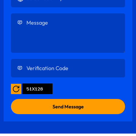
Enter Message
Enter Verification Code