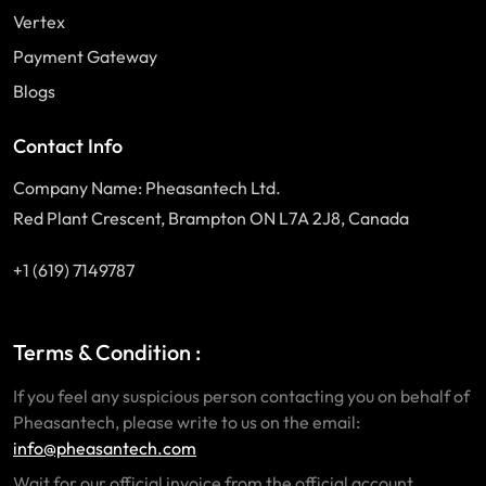
Vertex
Payment Gateway
Blogs
Contact Info
Company Name: Pheasantech Ltd.
Red Plant Crescent, Brampton ON L7A 2J8, Canada
+1 (619) 7149787
Terms & Condition :
If you feel any suspicious person contacting you on behalf of
Pheasantech, please write to us on the email:
info@pheasantech.com
Wait for our official invoice from the official account