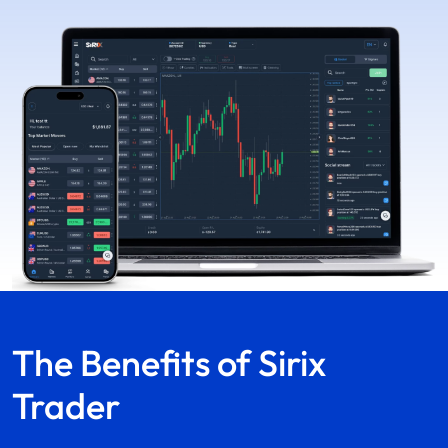
The Benefits of
Sirix
Trader