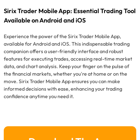
Sirix Trader Mobile App: Essential Trading Tool
Available on Android and iOS
Experience the power of the Sirix Trader Mobile App,
available for Android and iOS. This indispensable trading
companion offers a user-friendly interface and robust
features for executing trades, accessing real-time market
data, and chart analysis. Keep your finger on the pulse of
the financial markets, whether you're at home or on the
move. Sirix Trader Mobile App ensures you can make
informed decisions with ease, enhancing your trading
confidence anytime you need it.