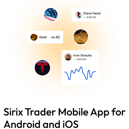
Sirix Trader Mobile App for
Android and iOS