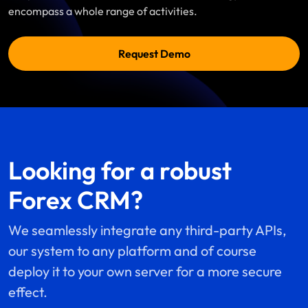
encompass a whole range of activities.
Request Demo
Looking for a robust
Forex CRM?
We seamlessly integrate any third-party APIs,
our system to any platform and of course
deploy it to your own server for a more secure
effect.