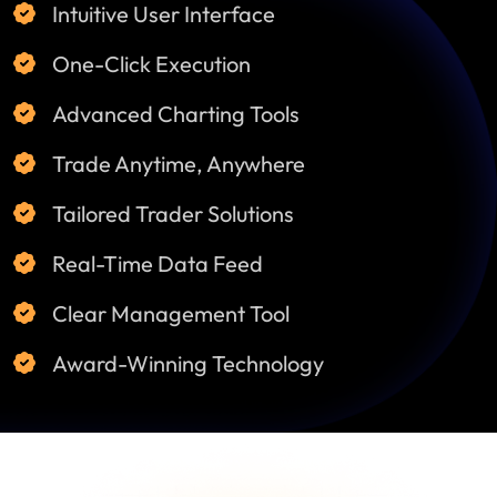
Intuitive User Interface
One-Click Execution
Advanced Charting Tools
Trade Anytime, Anywhere
Tailored Trader Solutions
Real-Time Data Feed
Clear Management Tool
Award-Winning Technology