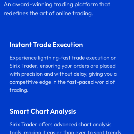
An award-winning trading platform that
redefines the art of online trading.
Instant Trade Execution
Experience lightning-fast trade execution on
Sirix Trader, ensuring your orders are placed
with precision and without delay, giving you a
competitive edge in the fast-paced world of
trading.
Smart Chart Analysis
Sirix Trader offers advanced chart analysis
tools, making it easier than ever to spot trends,