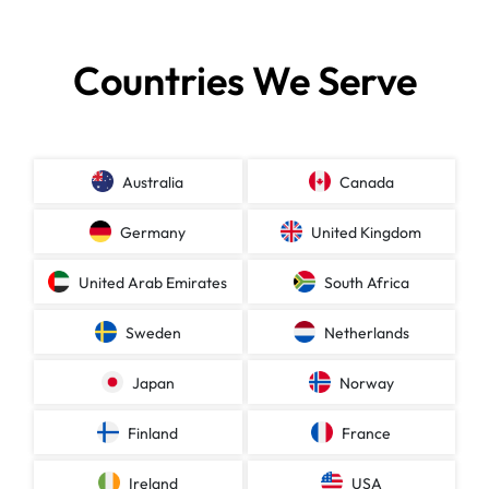
Countries We Serve
Australia
Canada
Germany
United Kingdom
United Arab Emirates
South Africa
Sweden
Netherlands
Japan
Norway
Finland
France
Ireland
USA