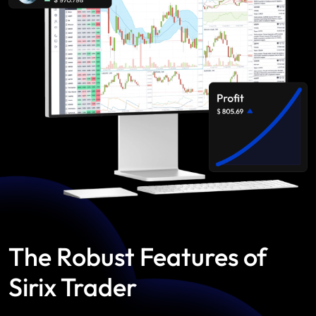
The Robust Features of
Sirix Trader