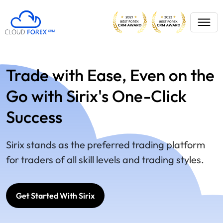
Trade with Ease, Even on the
Go with Sirix's One-Click
Success
Sirix stands as the preferred trading platform
for traders of all skill levels and trading styles.
Get Started With Sirix