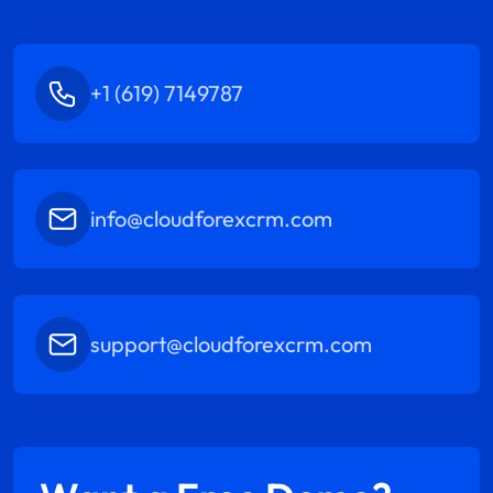
+1 (619) 7149787
info@cloudforexcrm.com
support@cloudforexcrm.com