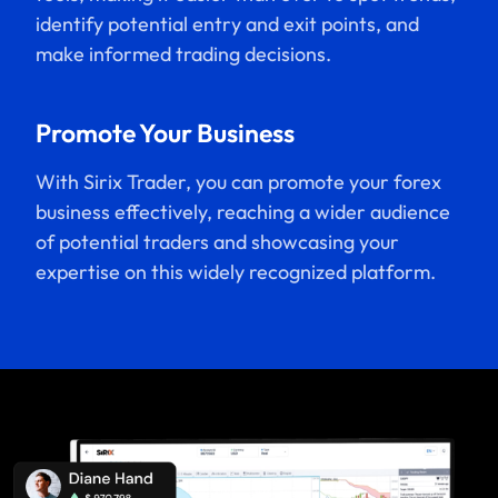
identify potential entry and exit points, and
make informed trading decisions.
Promote Your Business
With Sirix Trader, you can promote your forex
business effectively, reaching a wider audience
of potential traders and showcasing your
expertise on this widely recognized platform.