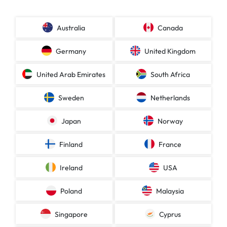
Australia
Canada
Germany
United Kingdom
United Arab Emirates
South Africa
Sweden
Netherlands
Japan
Norway
Finland
France
Ireland
USA
Poland
Malaysia
Singapore
Cyprus