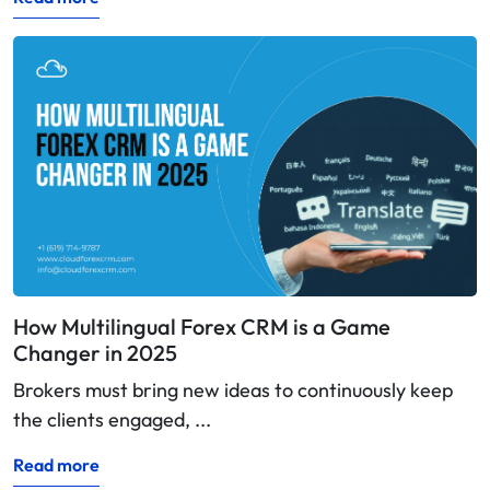
How Multilingual Forex CRM is a Game
Changer in 2025
Brokers must bring new ideas to continuously keep
the clients engaged, ...
Read more