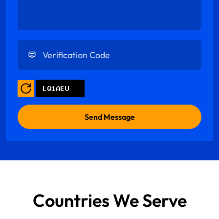
Enter Verification Code
Countries We Serve