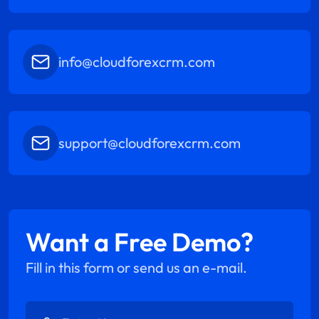
info@cloudforexcrm.com
support@cloudforexcrm.com
Want a Free Demo?
Fill in this form or send us an e-mail.
Enter Name