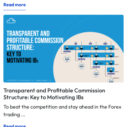
Read more
Transparent and Profitable Commission
Structure: Key to Motivating IBs
To beat the competition and stay ahead in the Forex
trading ...
Read more