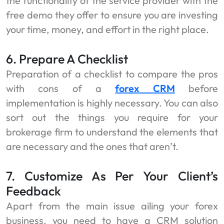
the functionality of the service provider with the
free demo they offer to ensure you are investing
your time, money, and effort in the right place.
6. Prepare A Checklist
Preparation of a checklist to compare the pros
with cons of a
forex CRM
before
implementation is highly necessary. You can also
sort out the things you require for your
brokerage firm to understand the elements that
are necessary and the ones that aren’t.
7. Customize As Per Your Client’s
Feedback
Apart from the main issue ailing your forex
business, you need to have a CRM solution