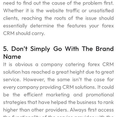
need to find out the cause of the problem first.
Whether it is the website traffic or unsatisfied
clients, reaching the roots of the issue should
essentially determine the features your forex
CRM should carry.
5. Don’t Simply Go With The Brand
Name
It is obvious a company catering forex CRM
solution
has reached a great height due to great
service. However, the same isn’t the case for
every company providing CRM solutions. It could
be the efficient marketing and promotional
strategies that have helped the business to rank
higher than other providers. Always first access