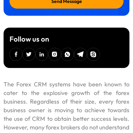
Send Message
Follow us on
facebook
twitter
linkedin
instagram
Whatsapp
Telegram
Skype
The Forex CRM systems have been known to
cater to the explosive growth of the forex
business. Regardless of their size, every forex
business owner is moving to achieve towards
the use of CRM to obtain better success levels.
However, many forex brokers do not understand