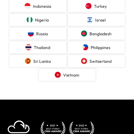
Indonesia
Turkey
Nigeria
Israel
Russia
Bangladesh
Thailand
Philippines
Sri Lanka
Switzerland
Vietnam