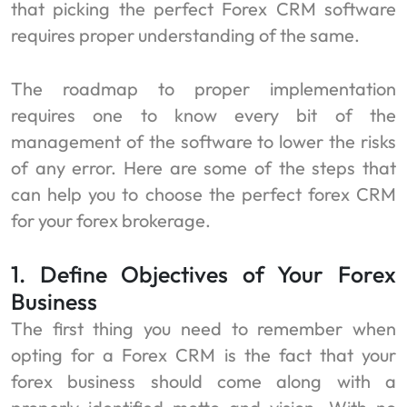
that picking the perfect Forex CRM software
requires proper understanding of the same.
The roadmap to proper implementation
requires one to know every bit of the
management of the software to lower the risks
of any error. Here are some of the steps that
can help you to choose the perfect forex CRM
for your forex brokerage.
1. Define Objectives of Your Forex
Business
The first thing you need to remember when
opting for a Forex CRM is the fact that your
forex business should come along with a