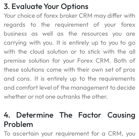
3. Evaluate Your Options
Your choice of
forex broker CRM may differ with
regards to the requirement of your forex
business as well as the resources you are
carrying with you. It is entirely up to you to go
with the cloud solution or to stick with the all
premise solution for your Forex CRM. Both of
these solutions come with their own set of pros
and cons. It is entirely up to the requirements
and comfort level of the management to decide
whether or not one outranks the other.
4. Determine The Factor Causing
Problem
To ascertain your requirement for a CRM, you