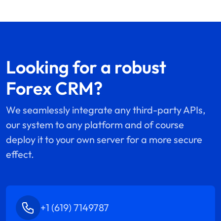
Looking for a robust
Forex CRM?
We seamlessly integrate any third-party APIs,
our system to any platform and of course
deploy it to your own server for a more secure
effect.
+1 (619) 7149787