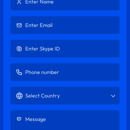
Enter Email
Enter Skype ID
Enter Phone number
Select Country
Enter Message