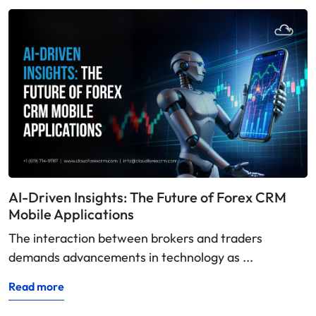
AI-Driven Insights: The Future of Forex CRM
Mobile Applications
The interaction between brokers and traders
demands advancements in technology as ...
Read more