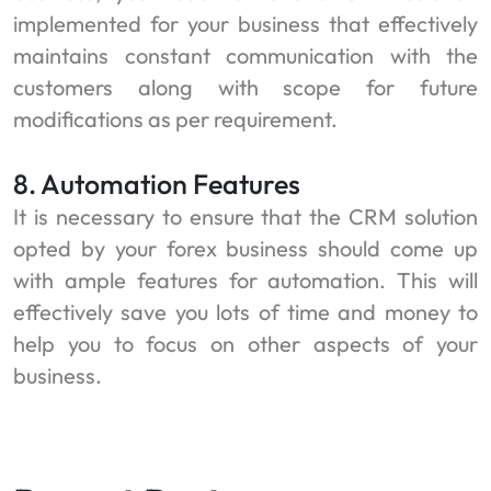
implemented for your business that effectively
maintains constant communication with the
customers along with scope for future
modifications as per requirement.
8. Automation Features
It is necessary to ensure that the CRM solution
opted by your forex business should come up
with ample features for automation. This will
effectively save you lots of time and money to
help you to focus on other aspects of your
business.