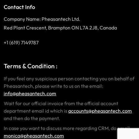
Contact Info
Company Name: Pheasantech Ltd.
Red Plant Crescent, Brampton ON L7A 2J8, Canada
+1 (619) 7149787
Terms & Condition :
If you feel any suspicious person contacting you on behalf of
Pheasantech, please write to us on the email:
info@pheasantech.com
Wait for our official invoice from the official account
department email id which is
accounts@pheasantech.com
and then do the payment.
In case you want to discuss more regarding CRM, do email
monica@pheasantech.com