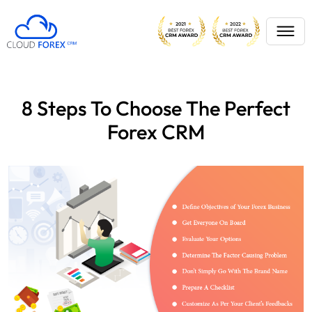
8 Steps To Choose The Perfect
Forex CRM