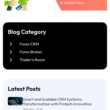
Blog Category
Forex CRM
Forex Broker
Trader's Room
Latest Posts
Smart and Scalable CRM Systems:
Transformation with Fintech Innovation
29th May, 2025