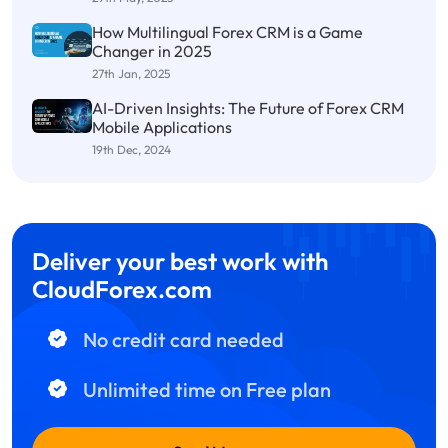
How Multilingual Forex CRM is a Game
Changer in 2025
27th Jan, 2025
AI-Driven Insights: The Future of Forex CRM
Mobile Applications
19th Dec, 2024
Deliver your best work with
CloudForex.com
No credit card needed
Unlimited time on Free plan