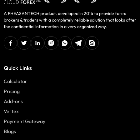
A PHEASANTECH product, developed in 2016 to provide forex
brokers & traders with a completely reliable solution that looks after
the confidential information in a very organized way.
facebook
twitter
linkedin
instagram
Whatsapp
Telegram
Skype
Quick Links
Calculator
Pricing
Add-ons
Vertex
Payment Gateway
Blogs