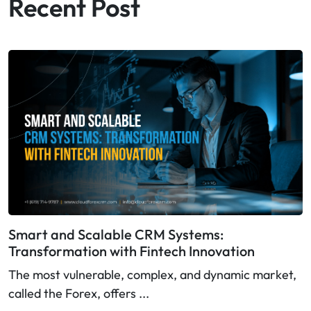
Recent Post
Smart and Scalable CRM Systems:
Transformation with Fintech Innovation
The most vulnerable, complex, and dynamic market,
called the Forex, offers ...