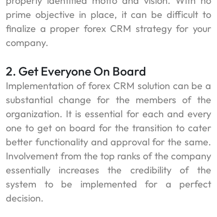
properly identified motto and vision. With no
prime objective in place, it can be difficult to
finalize a proper forex CRM strategy for your
company.
2. Get Everyone On Board
Implementation of forex CRM solution can be a
substantial change for the members of the
organization. It is essential for each and every
one to get on board for the transition to cater
better functionality and approval for the same.
Involvement from the top ranks of the company
essentially increases the credibility of the
system to be implemented for a perfect
decision.