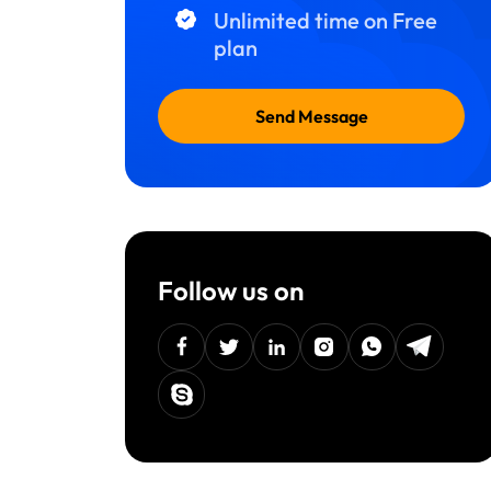
Unlimited time on Free
plan
Send Message
Follow us on
facebook
twitter
linkedin
instagram
Whatsapp
Telegra
Skype