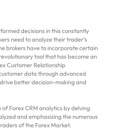
formed decisions in this constantly
ers need to analyze their trader’s
he brokers have to incorporate certain
h revolutionary tool that has become an
orex Customer Relationship
 customer data through advanced
t drive better decision-making and
ce of Forex CRM analytics by delving
analyzed and emphasizing the numerous
 traders of the Forex Market.