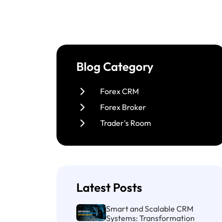
Blog Category
Forex CRM
Forex Broker
Trader's Room
Latest Posts
Smart and Scalable CRM
Systems: Transformation