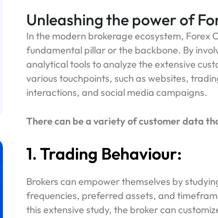
Unleashing the power of Fo
In the modern brokerage ecosystem, Forex C
fundamental pillar or the backbone. By involvi
analytical tools to analyze the extensive cus
various touchpoints, such as websites, tradin
interactions, and social media campaigns.
There can be a variety of customer data th
1. Trading Behaviour:
Brokers can empower themselves by studying 
frequencies, preferred assets, and timefram
this extensive study, the broker can customiz