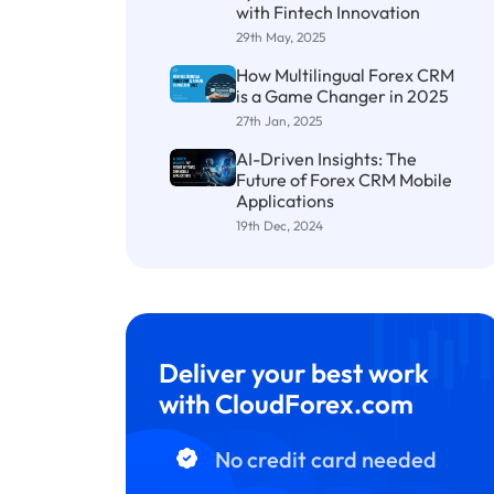
with Fintech Innovation
29th May, 2025
How Multilingual Forex CRM
is a Game Changer in 2025
27th Jan, 2025
AI-Driven Insights: The
Future of Forex CRM Mobile
Applications
19th Dec, 2024
Deliver your best work
with CloudForex.com
No credit card needed