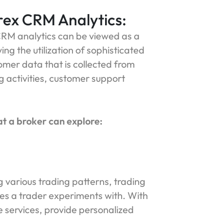
rex CRM Analytics:
RM analytics can be viewed as a
ng the utilization of sophisticated
tomer data that is collected from
g activities, customer support
at a broker can explore:
various trading patterns, trading
es a trader experiments with. With
e services, provide personalized