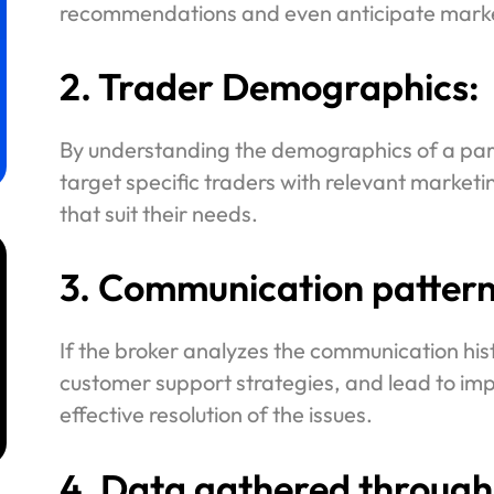
recommendations and even anticipate marke
2. Trader Demographics:
By understanding the demographics of a part
target specific traders with relevant market
that suit their needs.
3. Communication pattern
If the broker analyzes the communication histo
m
customer support strategies, and lead to im
effective resolution of the issues.
4. Data gathered through