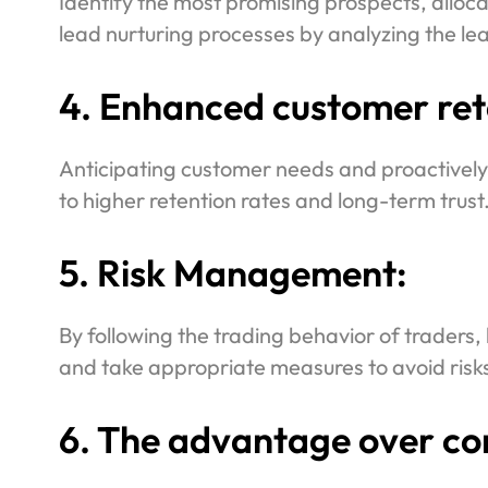
Identify the most promising prospects, alloca
lead nurturing processes by analyzing the le
4. Enhanced customer rete
Anticipating customer needs and proactively
to higher retention rates and long-term trust
5. Risk Management:
By following the trading behavior of traders, 
and take appropriate measures to avoid risks
6. The advantage over co