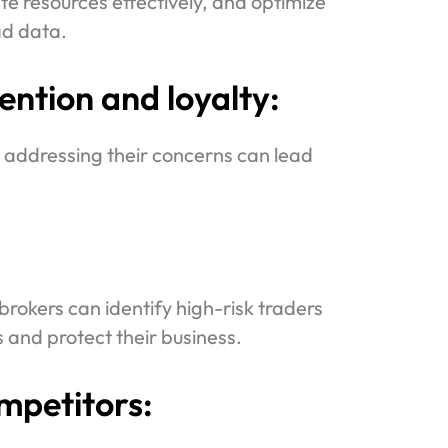
te resources effectively, and optimize
ad data.
ntion and loyalty:
 addressing their concerns can lead
.
brokers can identify high-risk traders
 and protect their business.
mpetitors: