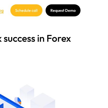
og
Schedule call
Request Demo
 success in Forex