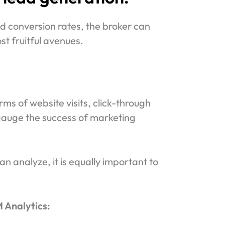
nd conversion rates, the broker can
st fruitful avenues.
ms of website visits, click-through
 gauge the success of marketing
n analyze, it is equally important to
 Analytics: