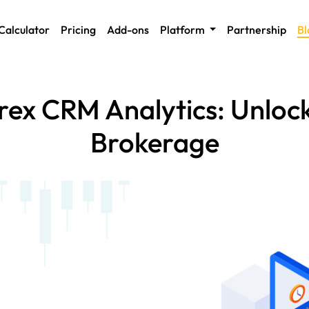
Calculator
Pricing
Add-ons
Platform
Partnership
Bl
ex CRM Analytics: Unlock
Brokerage