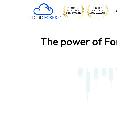
The power of For