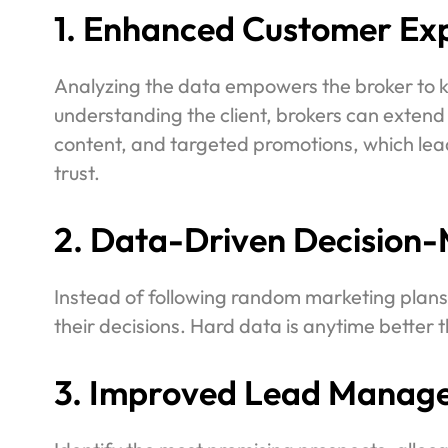
1. Enhanced Customer Exp
Analyzing the data empowers the broker to kn
understanding the client, brokers can extend
content, and targeted promotions, which lea
trust.
2. Data-Driven Decision-
Instead of following random marketing plans,
their decisions. Hard data is anytime better t
3. Improved Lead Manag