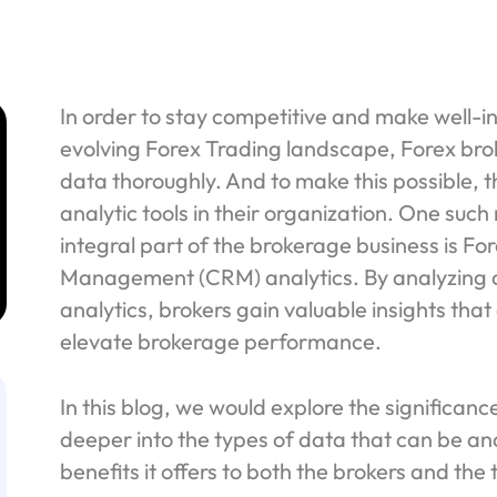
In order to stay competitive and make well-in
evolving Forex Trading landscape, Forex brok
data thoroughly. And to make this possible, t
analytic tools in their organization. One suc
integral part of the brokerage business is F
Management (CRM) analytics. By analyzing
analytics, brokers gain valuable insights tha
elevate brokerage performance.
In this blog, we would explore the significan
deeper into the types of data that can be 
benefits it offers to both the brokers and the