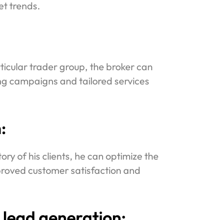
t trends.
icular trader group, the broker can
ing campaigns and tailored services
:
ry of his clients, he can optimize the
proved customer satisfaction and
 lead generation: