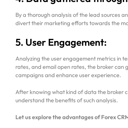
By a thorough analysis of the lead sources a
divert their marketing efforts towards the mo
5. User Engagement:
Analyzing the user engagement metrics in ter
rates, and email open rates, the broker can
campaigns and enhance user experience.
After knowing what kind of data the broker ca
understand the benefits of such analysis.
Let us explore the advantages of Forex CRM