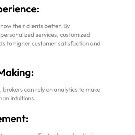
erience:
ow their clients better. By
 personalized services, customized
ds to higher customer satisfaction and
Making:
 brokers can rely on analytics to make
han intuitions.
ement: