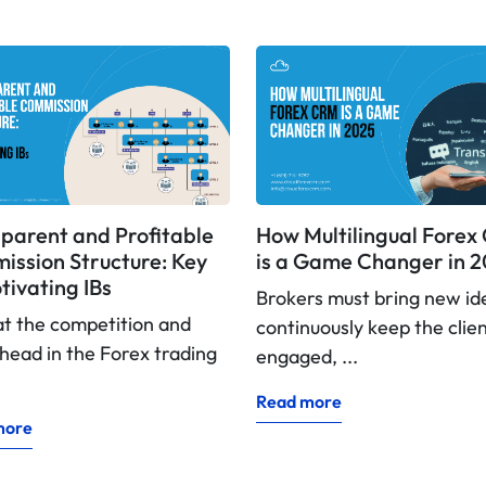
parent and Profitable
How Multilingual Fore
ssion Structure: Key
is a Game Changer in 
tivating IBs
Brokers must bring new id
at the competition and
continuously keep the clie
head in the Forex trading
engaged, ...
Read more
more