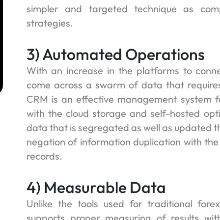
simpler and targeted technique as comp
strategies.
m
3) Automated Operations
With an increase in the platforms to conn
come across a swarm of data that requir
CRM is an effective management system fo
with the cloud storage and self-hosted opti
data that is segregated as well as updated t
negation of information duplication with the
records.
4) Measurable Data
Unlike the tools used for traditional fo
supports proper measuring of results with