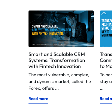
Smart and Scalable CRM
Trans
Systems: Transformation
Commi
with Fintech Innovation
to Mo
The most vulnerable, complex,
To be
and dynamic market, called the
stay a
Forex, offers ...
...
Read more
Read 