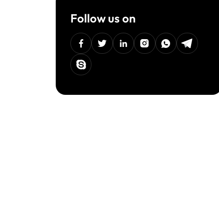
Follow us on
facebook
twitter
linkedin
instagram
Whatsapp
Telegra
Skype