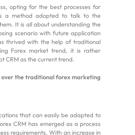
ss, opting for the best processes for
s a method adopted to talk to the
hem. It is all about understanding the
osing scenario with future application
 thrived with the help of traditional
ng Forex market trend, it is rather
opt CRM as the current trend.
over the traditional forex marketing
cations that can easily be adapted to
, Forex CRM has emerged as a process
ness requirements. With an increase in