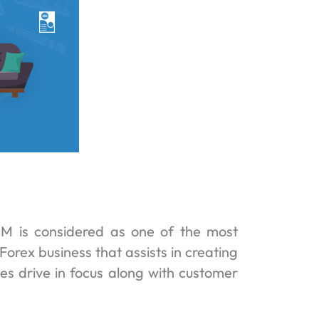
M is considered as one of the most
Forex business that assists in creating
ales drive in focus along with customer