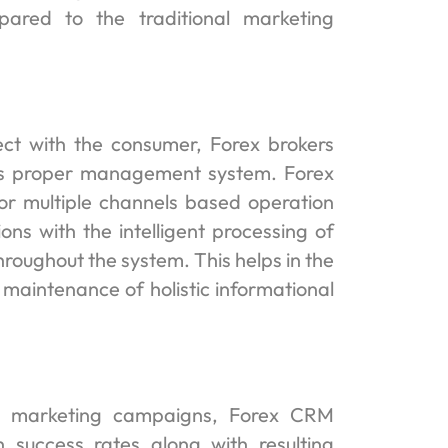
ared to the traditional marketing
ect with the consumer, Forex brokers
es proper management system. Forex
r multiple channels based operation
ons with the intelligent processing of
hroughout the system. This helps in the
 maintenance of holistic informational
rex marketing campaigns, Forex CRM
 success rates along with resulting