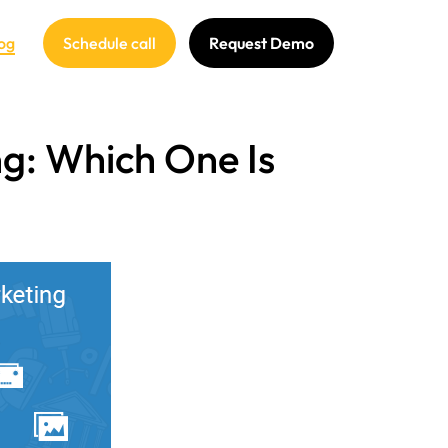
og
Schedule call
Request Demo
ng: Which One Is