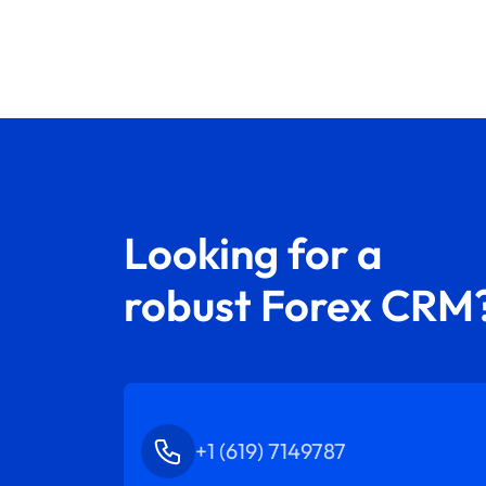
Looking for a
robust Forex CRM
+1 (619) 7149787