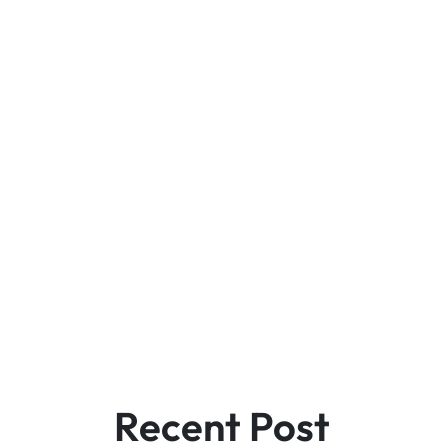
Recent Post