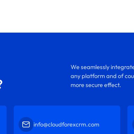
We seamlessly integrate
any platform and of cour
?
more secure effect.
info@cloudforexcrm.com