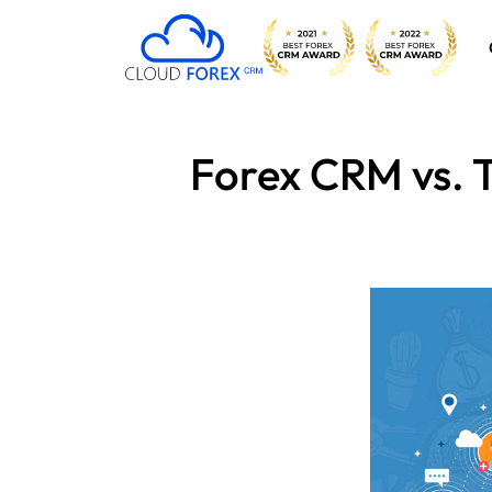
Forex CRM vs. T