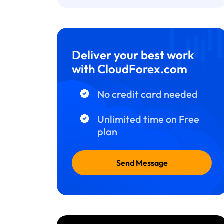
Deliver your best work
with CloudForex.com
No credit card needed
Unlimited time on Free
plan
Send Message