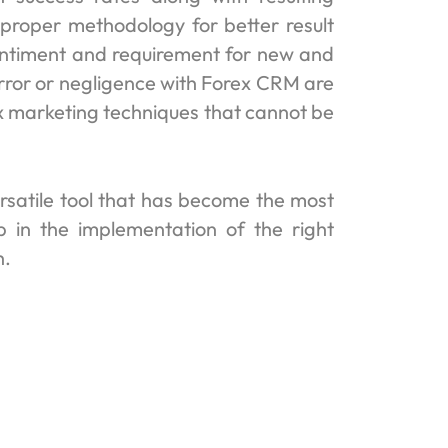
proper methodology for better result
entiment and requirement for new and
rror or negligence with Forex CRM are
ex marketing techniques that cannot be
rsatile tool that has become the most
p in the implementation of the right
h.