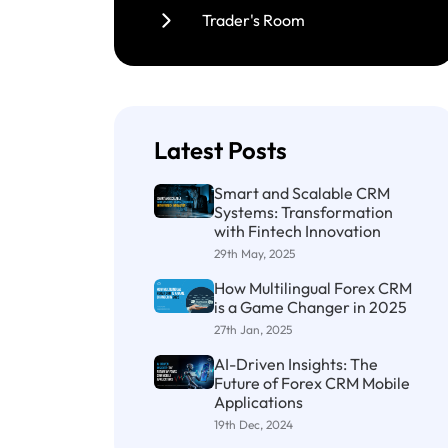
Trader's Room
Latest Posts
Smart and Scalable CRM
Systems: Transformation
with Fintech Innovation
29th May, 2025
How Multilingual Forex CRM
is a Game Changer in 2025
27th Jan, 2025
AI-Driven Insights: The
Future of Forex CRM Mobile
Applications
19th Dec, 2024