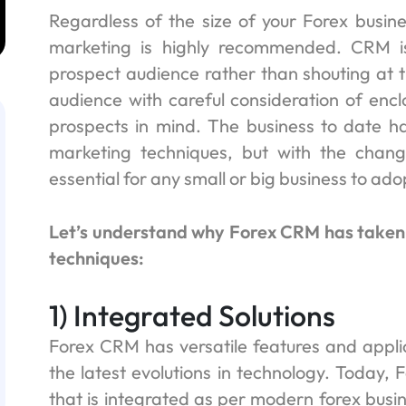
Regardless of the size of your Forex busine
marketing is highly recommended. CRM i
prospect audience rather than shouting at t
audience with careful consideration of encl
prospects in mind. The business to date has
marketing techniques, but with the changi
essential for any small or big business to ad
Let’s understand why Forex CRM has taken 
techniques:
1) Integrated Solutions
Forex CRM has versatile features and appli
the latest evolutions in technology. Today
that is integrated as per modern forex busi