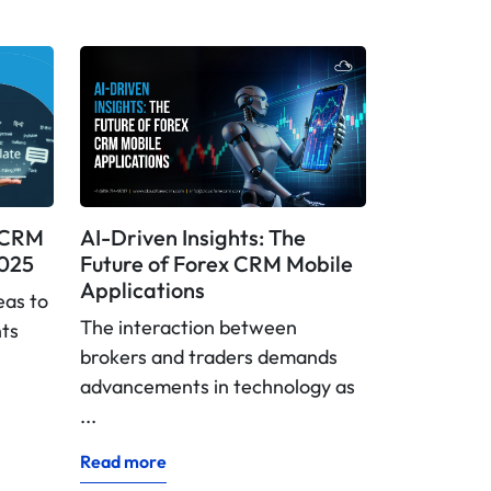
x CRM
AI-Driven Insights: The
2025
Future of Forex CRM Mobile
Applications
eas to
The interaction between
nts
brokers and traders demands
advancements in technology as
...
Read more