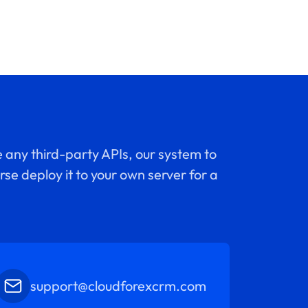
 any third-party APIs, our system to
se deploy it to your own server for a
support@cloudforexcrm.com