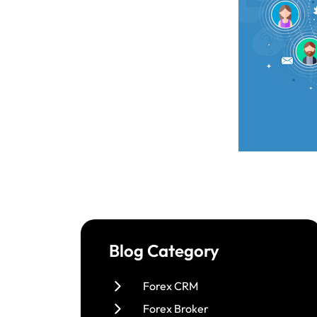
Blog Category
Forex CRM
Forex Broker