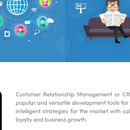
Customer Relationship Management or CR
popular and versatile development tools for 
intelligent strategies for the market with s
loyalty and business growth.