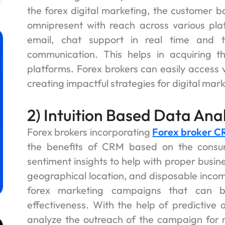
the forex digital marketing, the customer 
omnipresent with reach across various pla
email, chat support in real time and t
communication. This helps in acquiring t
platforms. Forex brokers can easily access 
creating impactful strategies for digital mark
2) Intuition Based Data Anal
Forex brokers incorporating
Forex broker 
the benefits of CRM based on the cons
sentiment insights to help with proper busi
geographical location, and disposable incom
forex marketing campaigns that can be
effectiveness. With the help of predictive a
analyze the outreach of the campaign for ma