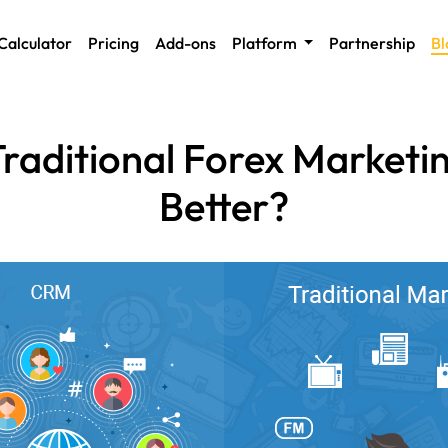
Calculator
Pricing
Add-ons
Platform
Partnership
Bl
raditional Forex Marketi
Better?