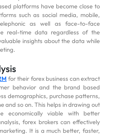
based platforms have become close to
tforms such as social media, mobile,
elephonic as well as face-to-face
he real-time data regardless of the
valuable insights about the data while
eting.
ysis
CRM
for their forex business can extract
umer behavior and the brand based
ness demographics, purchase patterns,
e and so on. This helps in drawing out
 economically viable with better
nalysis, forex brokers can effectively
rketing. It is a much better, faster,