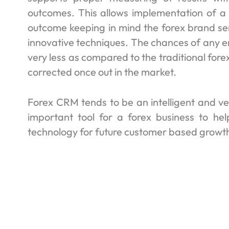
outcomes. This allows implementation of a 
outcome keeping in mind the forex brand s
innovative techniques. The chances of any e
very less as compared to the traditional for
corrected once out in the market.
Forex CRM tends to be an intelligent and ve
important tool for a forex business to hel
technology for future customer based growt