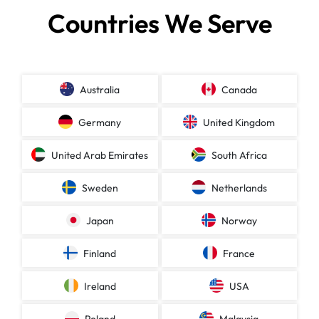
Countries We Serve
Australia
Canada
Germany
United Kingdom
United Arab Emirates
South Africa
Sweden
Netherlands
Japan
Norway
Finland
France
Ireland
USA