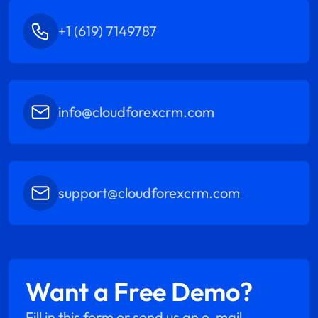
+1 (619) 7149787
info@cloudforexcrm.com
support@cloudforexcrm.com
Want a Free Demo?
Fill in this form or send us an e-mail.