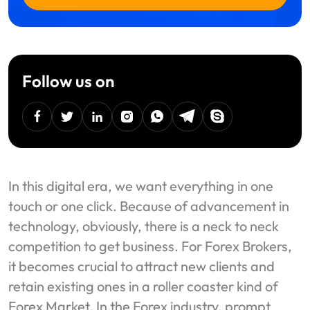
Follow us on
facebook
twitter
linkedin
instagram
Whatsapp
Telegram
Skype
In this digital era, we want everything in one
touch or one click. Because of advancement in
technology, obviously, there is a neck to neck
competition to get business. For Forex Brokers,
it becomes crucial to attract new clients and
retain existing ones in a roller coaster kind of
Forex Market. In the Forex industry, prompt