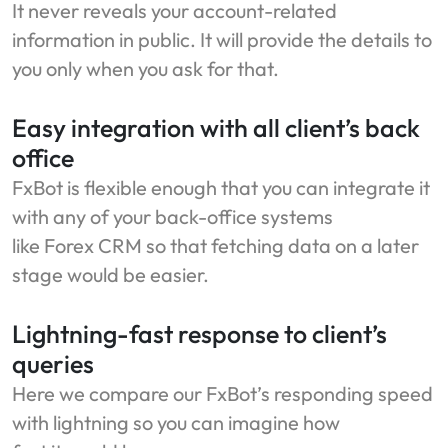
It never reveals your account-related
information in public. It will provide the details to
you only when you ask for that.
Easy integration with all client’s back
office
FxBot is flexible enough that you can integrate it
with any of your back-office systems
like Forex CRM so that fetching data on a later
stage would be easier.
Lightning-fast response to client’s
queries
Here we compare our FxBot’s responding speed
with lightning so you can imagine how