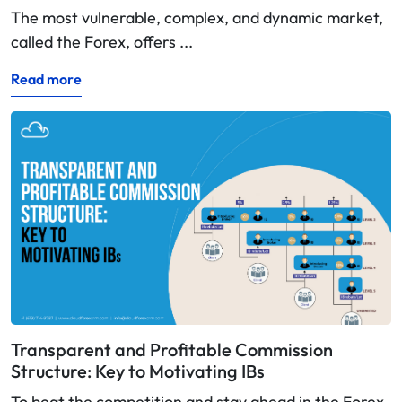
The most vulnerable, complex, and dynamic market,
called the Forex, offers ...
Read more
Transparent and Profitable Commission
Structure: Key to Motivating IBs
To beat the competition and stay ahead in the Forex