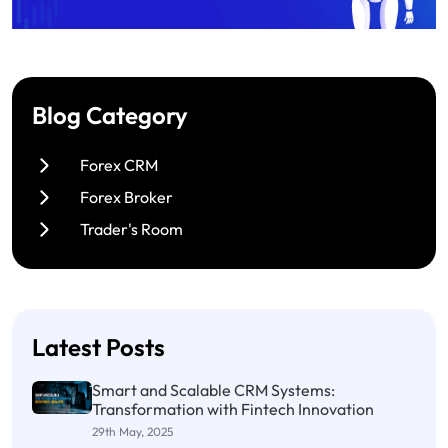
Blog Category
Forex CRM
Forex Broker
Trader's Room
Latest Posts
Smart and Scalable CRM Systems:
Transformation with Fintech Innovation
29th May, 2025