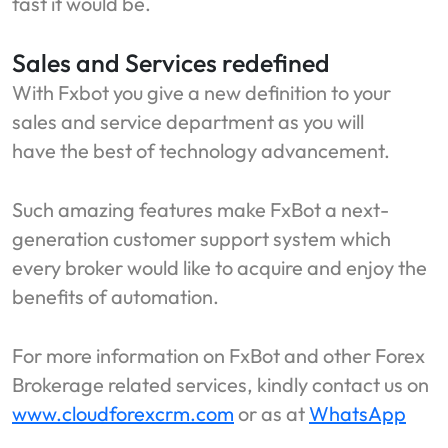
fast it would be.
Sales and Services redefined
With Fxbot you give a new definition to your
sales and service department as you will
have the best of technology advancement.
Such amazing features make FxBot a next-
generation customer support system which
every broker would like to acquire and enjoy the
benefits of automation.
For more information on FxBot and other Forex
Brokerage related services, kindly contact us on
www.cloudforexcrm.com
or as at
WhatsApp