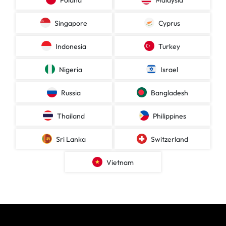
Poland
Malaysia
Singapore
Cyprus
Indonesia
Turkey
Nigeria
Israel
Russia
Bangladesh
Thailand
Philippines
Sri Lanka
Switzerland
Vietnam