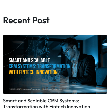
Recent Post
Smart and Scalable CRM Systems:
Transformation with Fintech Innovation