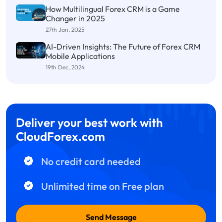
How Multilingual Forex CRM is a Game
Changer in 2025
27th Jan, 2025
AI-Driven Insights: The Future of Forex CRM
Mobile Applications
19th Dec, 2024
Deliver your best work with
CloudForex.com
No credit card needed
Unlimited time on Free plan
Send Message