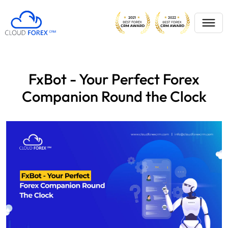
FxBot - Your Perfect Forex
Companion Round the Clock