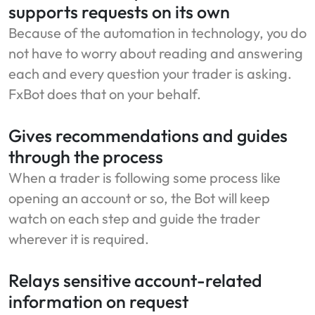
supports requests on its own
Because of the automation in technology, you do
not have to worry about reading and answering
each and every question your trader is asking.
FxBot does that on your behalf.
Gives recommendations and guides
through the process
When a trader is following some process like
opening an account or so, the Bot will keep
watch on each step and guide the trader
wherever it is required.
Relays sensitive account-related
information on request