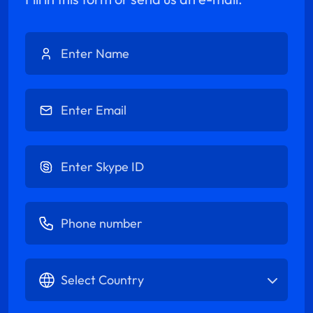
Enter Name
Enter Email
Enter Skype ID
Enter Phone number
Select Country