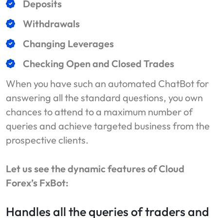
Deposits
Withdrawals
Changing Leverages
Checking Open and Closed Trades
When you have such an automated ChatBot for
answering all the standard questions, you own
chances to attend to a maximum number of
queries and achieve targeted business from the
prospective clients.
Let us see the dynamic features of Cloud
Forex’s FxBot:
Handles all the queries of traders and