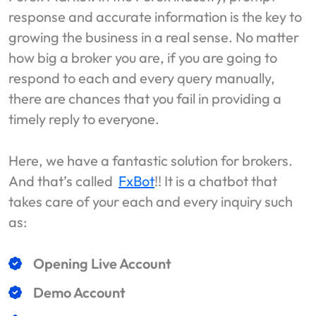
response and accurate information is the key to
growing the business in a real sense. No matter
how big a broker you are, if you are going to
respond to each and every query manually,
there are chances that you fail in providing a
timely reply to everyone.
Here, we have a fantastic solution for brokers.
And that’s called
FxBot
!! It is a chatbot that
takes care of your each and every inquiry such
as:
Opening Live Account
Demo Account