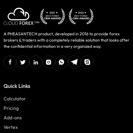
A PHEASANTECH product, developed in 2016 to provide forex
brokers & traders with a completely reliable solution that looks after
the confidential information in a very organized way.
facebook
twitter
linkedin
instagram
Whatsapp
Telegram
Skype
Quick Links
Calculator
Pricing
Add-ons
Vertex