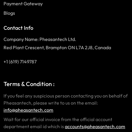
Payment Gateway
Blogs
Contact Info
Company Name: Pheasantech Ltd.
Red Plant Crescent, Brampton ON L7A 2J8, Canada
+1 (619) 7149787
Terms & Condition :
If you feel any suspicious person contacting you on behalf of
Pheasantech, please write to us on the email:
info@pheasantech.com
Wait for our official invoice from the official account
department email id which is
accounts@pheasantech.com