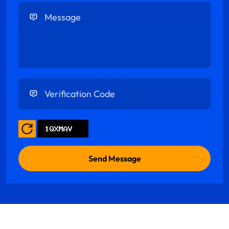
Enter Message
Enter Verification Code