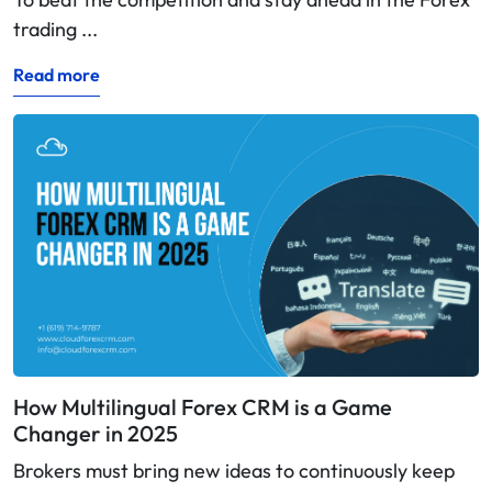
trading ...
Read more
How Multilingual Forex CRM is a Game
Changer in 2025
Brokers must bring new ideas to continuously keep