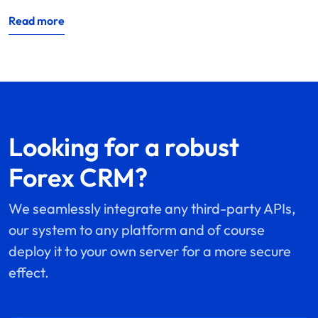
Read more
Looking for a robust
Forex CRM?
We seamlessly integrate any third-party APIs,
our system to any platform and of course
deploy it to your own server for a more secure
effect.