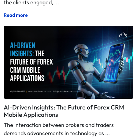
the clients engaged, ...
Read more
AI-Driven Insights: The Future of Forex CRM
Mobile Applications
The interaction between brokers and traders
demands advancements in technology as ...