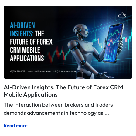
AI-Driven Insights: The Future of Forex CRM
Mobile Applications
The interaction between brokers and traders
demands advancements in technology as ...
Read more