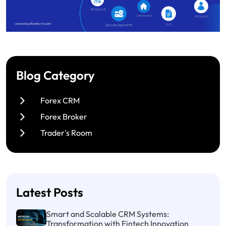
Blog Category
Forex CRM
Forex Broker
Trader's Room
Latest Posts
Smart and Scalable CRM Systems:
Transformation with Fintech Innovation