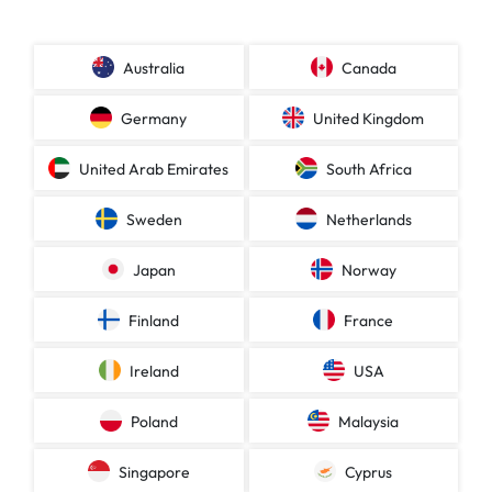
Australia
Canada
Germany
United Kingdom
United Arab Emirates
South Africa
Sweden
Netherlands
Japan
Norway
Finland
France
Ireland
USA
Poland
Malaysia
Singapore
Cyprus