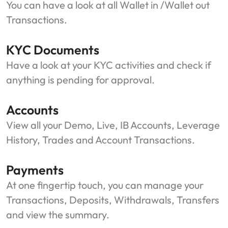
You can have a look at all Wallet in /Wallet out
Transactions.
KYC Documents
Have a look at your KYC activities and check if
anything is pending for approval.
Accounts
View all your Demo, Live, IB Accounts, Leverage
History, Trades and Account Transactions.
Payments
At one fingertip touch, you can manage your
Transactions, Deposits, Withdrawals, Transfers
and view the summary.