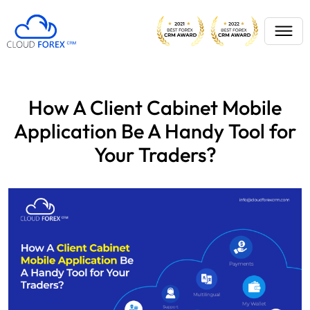
How A Client Cabinet Mobile
Application Be A Handy Tool for
Your Traders?