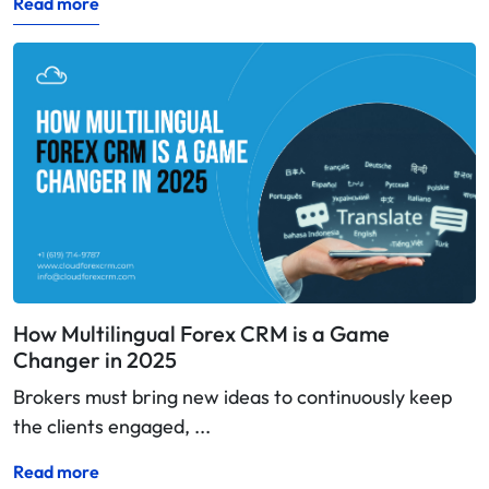
Read more
How Multilingual Forex CRM is a Game
Changer in 2025
Brokers must bring new ideas to continuously keep
the clients engaged, ...
Read more