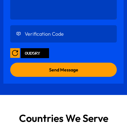
Enter Verification Code
Countries We Serve