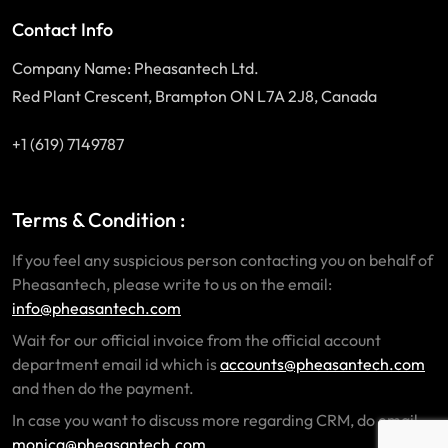
Contact Info
Company Name: Pheasantech Ltd.
Red Plant Crescent, Brampton ON L7A 2J8, Canada
+1 (619) 7149787
Terms & Condition :
If you feel any suspicious person contacting you on behalf of
Pheasantech, please write to us on the email:
info@pheasantech.com
Wait for our official invoice from the official account
department email id which is
accounts@pheasantech.com
and then do the payment.
In case you want to discuss more regarding CRM, do email
monica@pheasantech.com