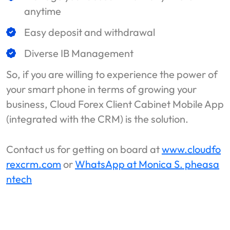
anytime
Easy deposit and withdrawal
Diverse IB Management
So, if you are willing to experience the power of
your smart phone in terms of growing your
business, Cloud Forex Client Cabinet Mobile App
(integrated with the CRM) is the solution.
Contact us for getting on board at
www.cloudfo
rexcrm.com
or
WhatsApp at Monica S. pheasa
ntech