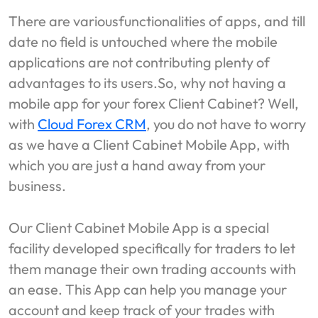
There are variousfunctionalities of apps, and till
date no field is untouched where the mobile
applications are not contributing plenty of
advantages to its users.So, why not having a
mobile app for your forex Client Cabinet? Well,
with
Cloud Forex CRM
, you do not have to worry
as we have a Client Cabinet Mobile App, with
which you are just a hand away from your
business.
Our Client Cabinet Mobile App is a special
facility developed specifically for traders to let
them manage their own trading accounts with
an ease. This App can help you manage your
account and keep track of your trades with