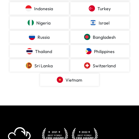
Indonesia
Turkey
Nigeria
Israel
Russia
Bangladesh
Thailand
Philippines
Sri Lanka
Switzerland
Vietnam