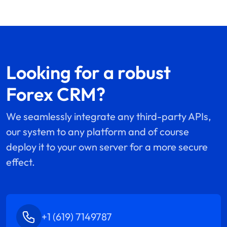
Looking for a robust
Forex CRM?
We seamlessly integrate any third-party APIs,
our system to any platform and of course
deploy it to your own server for a more secure
effect.
+1 (619) 7149787