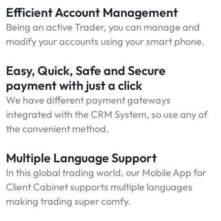
Efficient Account Management
Being an active Trader, you can manage and
modify your accounts using your smart phone.
Easy, Quick, Safe and Secure
payment with just a click
We have different payment gateways
integrated with the CRM System, so use any of
the convenient method.
Multiple Language Support
In this global trading world, our Mobile App for
Client Cabinet supports multiple languages
making trading super comfy.