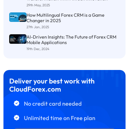
29th May, 2025
How Multilingual Forex CRM is a Game
Changer in 2025
27th Jan, 2025
AI-Driven Insights: The Future of Forex CRM
Mobile Applications
19th Dec, 2024
Deliver your best work with
CloudForex.com
No credit card needed
Unlimited time on Free plan