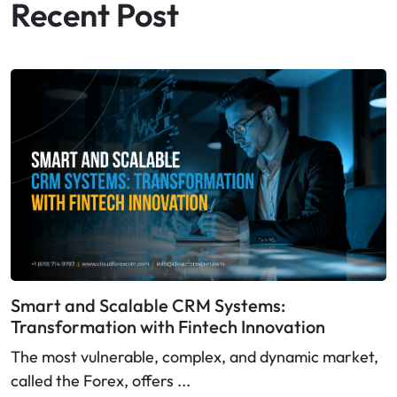
Recent Post
Smart and Scalable CRM Systems:
Transformation with Fintech Innovation
The most vulnerable, complex, and dynamic market,
called the Forex, offers ...