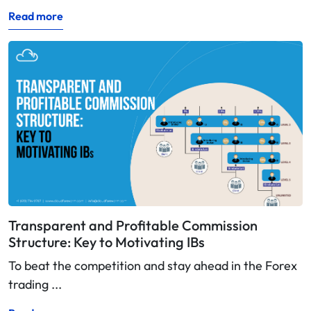
Read more
Transparent and Profitable Commission
Structure: Key to Motivating IBs
To beat the competition and stay ahead in the Forex
trading ...