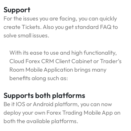
Support
For the issues you are facing, you can quickly
create Tickets. Also you get standard FAQ to
solve small issues.
With its ease to use and high functionality,
Cloud Forex CRM Client Cabinet or Trader’s
Room Mobile Application brings many
benefits along such as:
Supports both platforms
Be it IOS or Android platform, you can now
deploy your own Forex Trading Mobile App on
both the available platforms.