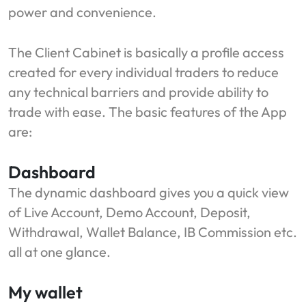
power and convenience.
The Client Cabinet is basically a profile access
created for every individual traders to reduce
any technical barriers and provide ability to
trade with ease. The basic features of the App
are:
Dashboard
The dynamic dashboard gives you a quick view
of Live Account, Demo Account, Deposit,
Withdrawal, Wallet Balance, IB Commission etc.
all at one glance.
My wallet