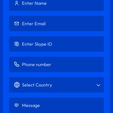
Enter Email
Enter Skype ID
Enter Phone number
Select Country
Enter Message