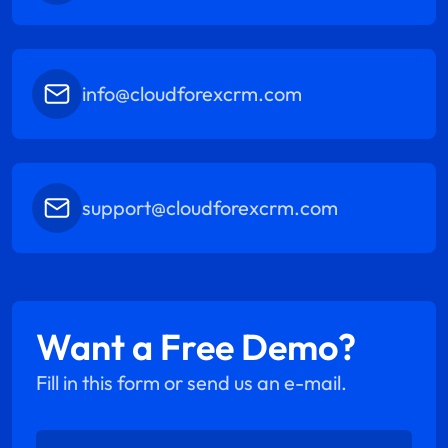
info@cloudforexcrm.com
support@cloudforexcrm.com
Want a Free Demo?
Fill in this form or send us an e-mail.
Enter Name