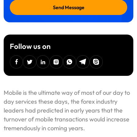
Send Message
Follow us on
facebook
twitter
linkedin
instagram
Whatsapp
Telegram
Skype
Mobile is the ultimate way of most of our day to
day services these days, the forex industry
leaders had predicted in early years that the
turnover of mobile transactions would increase
tremendously in coming years.