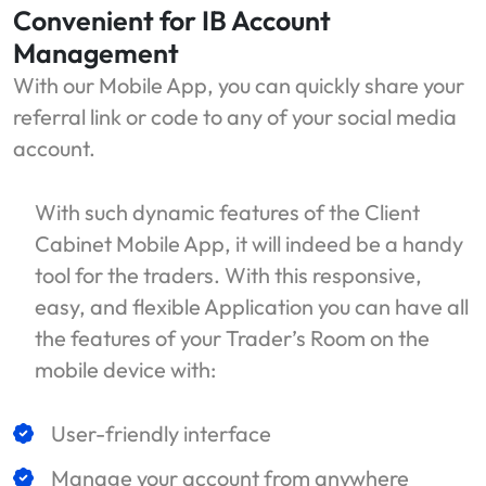
Convenient for IB Account
Management
With our Mobile App, you can quickly share your
referral link or code to any of your social media
account.
With such dynamic features of the Client
Cabinet Mobile App, it will indeed be a handy
tool for the traders. With this responsive,
easy, and flexible Application you can have all
the features of your Trader’s Room on the
mobile device with:
User-friendly interface
Manage your account from anywhere