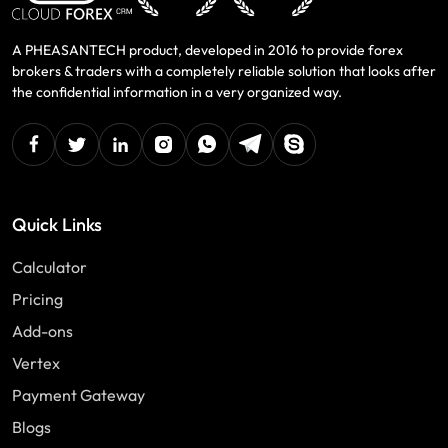
A PHEASANTECH product, developed in 2016 to provide forex
brokers & traders with a completely reliable solution that looks after
the confidential information in a very organized way.
facebook
twitter
linkedin
instagram
Whatsapp
Telegram
Skype
Quick Links
Calculator
Pricing
Add-ons
Vertex
Payment Gateway
Blogs