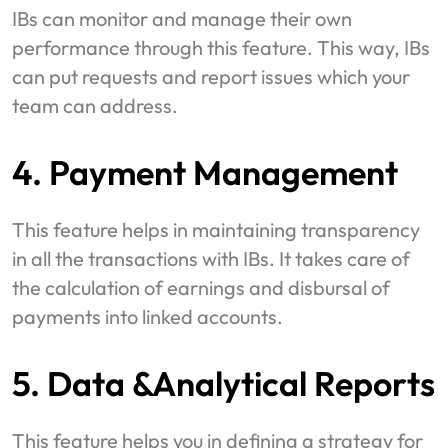
IBs can monitor and manage their own
performance through this feature. This way, IBs
can put requests and report issues which your
team can address.
4. Payment Management
This feature helps in maintaining transparency
in all the transactions with IBs. It takes care of
the calculation of earnings and disbursal of
payments into linked accounts.
5. Data &Analytical Reports
This feature helps you in defining a strategy for