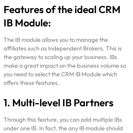
Features of the ideal CRM
IB Module:
The IB module allows you to manage the
affiliates such as Independent Brokers. This is
the gateway to scaling up your business. IBs
make a great impact on the business volume so
you need to select the CRM IB Module which
offers these features.
1. Multi-level IB Partners
Through this feature, you can add multiple IBs
under one IB. In fact, the any IB module should