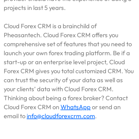
projects in last 5 years.
Cloud Forex CRM is a brainchild of
Pheasantech. Cloud Forex CRM offers you
comprehensive set of features that you need to
launch your own forex trading platform. Be if a
start-up or an enterprise level project, Cloud
Forex CRM gives you total customized CRM. You
can trust the security of your data as well as
your clients’ data with Cloud Forex CRM.
Thinking about being a forex broker? Contact
Cloud Forex CRM on
WhatsApp
or send an
email to
info@cloudforexcrm.com
.