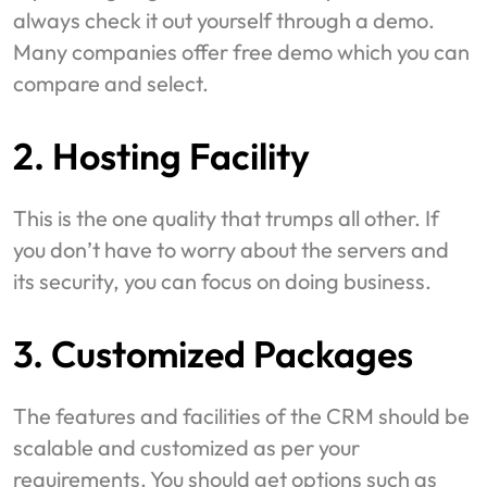
always check it out yourself through a demo.
Many companies offer free demo which you can
compare and select.
2. Hosting Facility
This is the one quality that trumps all other. If
you don’t have to worry about the servers and
its security, you can focus on doing business.
3. Customized Packages
The features and facilities of the CRM should be
scalable and customized as per your
requirements. You should get options such as