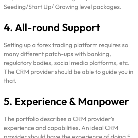
Seeding/Start Up/ Growing level packages.
4. All-round Support
Setting up a forex trading platform requires so
many different patch-ups with banking,
regulatory bodies, social media platforms, etc.
The CRM provider should be able to guide you in
that.
5. Experience & Manpower
The portfolio describes a CRM provider’s
experience and capabilities. An ideal CRM
provider should have the experience of doing 5