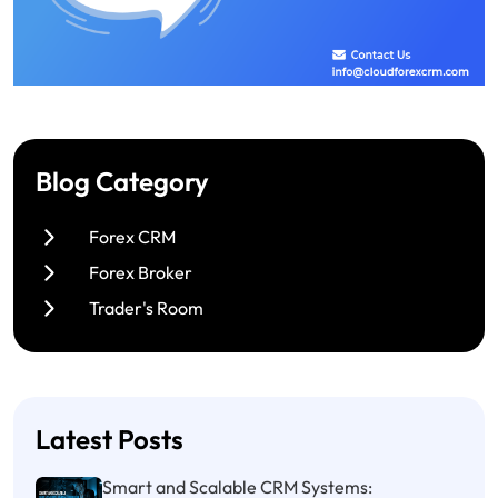
Blog Category
Forex CRM
Forex Broker
Trader's Room
Latest Posts
Smart and Scalable CRM Systems: