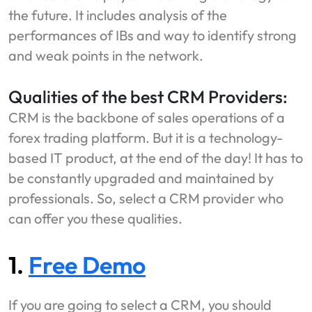
the future. It includes analysis of the
performances of IBs and way to identify strong
and weak points in the network.
Qualities of the best CRM Providers:
CRM is the backbone of sales operations of a
forex trading platform. But it is a technology-
based IT product, at the end of the day! It has to
be constantly upgraded and maintained by
professionals. So, select a CRM provider who
can offer you these qualities.
1.
Free Demo
If you are going to select a CRM, you should