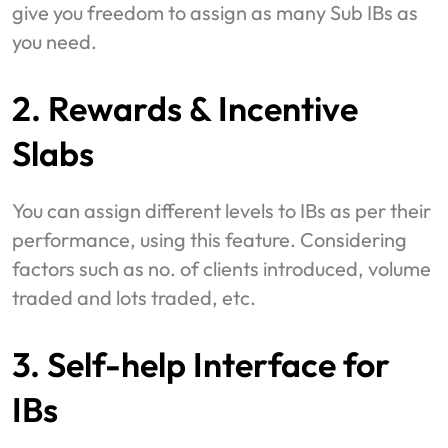
give you freedom to assign as many Sub IBs as
you need.
2. Rewards & Incentive
Slabs
You can assign different levels to IBs as per their
performance, using this feature. Considering
factors such as no. of clients introduced, volume
traded and lots traded, etc.
3. Self-help Interface for
IBs