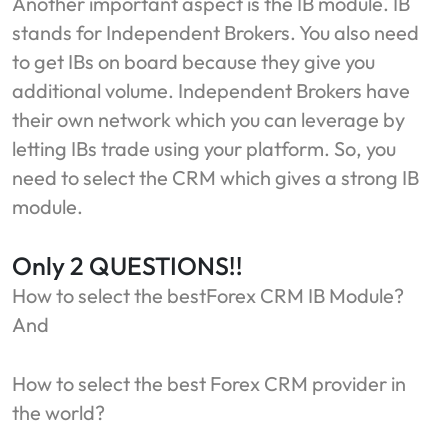
Another important aspect is the IB module. IB
stands for Independent Brokers. You also need
to get IBs on board because they give you
additional volume. Independent Brokers have
their own network which you can leverage by
letting IBs trade using your platform. So, you
need to select the CRM which gives a strong IB
module.
Only 2 QUESTIONS!!
How to select the bestForex CRM IB Module?
And
How to select the best Forex CRM provider in
the world?