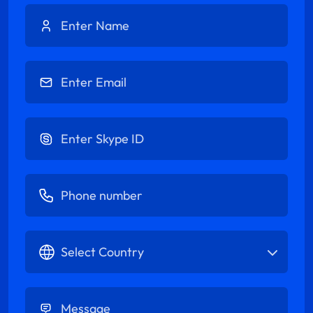
Enter Name
Enter Email
Enter Skype ID
Enter Phone number
Select Country
Enter Message