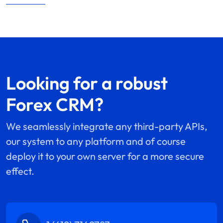
Looking for a robust
Forex CRM?
We seamlessly integrate any third-party APIs,
our system to any platform and of course
deploy it to your own server for a more secure
effect.