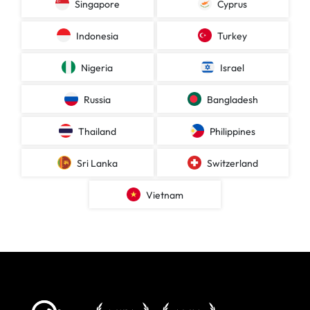
Singapore
Cyprus
Indonesia
Turkey
Nigeria
Israel
Russia
Bangladesh
Thailand
Philippines
Sri Lanka
Switzerland
Vietnam