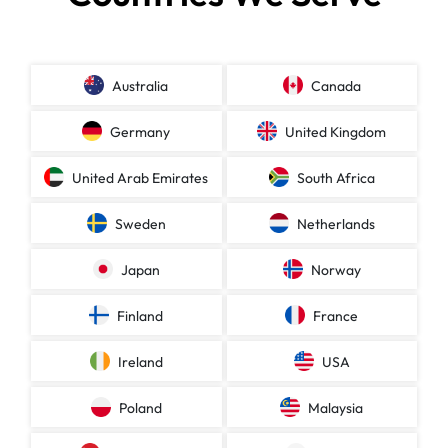
Australia
Canada
Germany
United Kingdom
United Arab Emirates
South Africa
Sweden
Netherlands
Japan
Norway
Finland
France
Ireland
USA
Poland
Malaysia