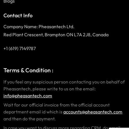
Blogs
Contact Info
Company Name: Pheasantech Ltd.
Red Plant Crescent, Brampton ON L7A 2J8, Canada
+1 (619) 7149787
Terms & Condition :
If you feel any suspicious person contacting you on behalf of
Pheasantech, please write to us on the email:
info@pheasantech.com
Wait for our official invoice from the official account
department email id which is
accounts@pheasantech.com
and then do the payment.
In case you want to discuss more regarding CRM, do email