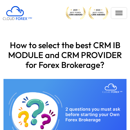
How to select the best CRM IB
MODULE and CRM PROVIDER
for Forex Brokerage?