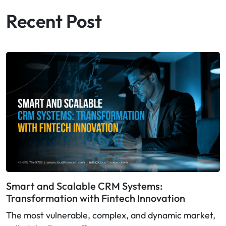
Recent Post
Smart and Scalable CRM Systems:
Transformation with Fintech Innovation
The most vulnerable, complex, and dynamic market,