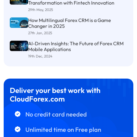
Transformation with Fintech Innovation
29th May, 2025
How Multilingual Forex CRM is a Game
Changer in 2025
27th Jan, 2025
AI-Driven Insights: The Future of Forex CRM
Mobile Applications
19th Dec, 2024
Deliver your best work with
CloudForex.com
No credit card needed
Unlimited time on Free plan