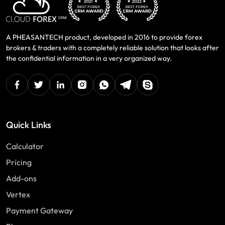
A PHEASANTECH product, developed in 2016 to provide forex
brokers & traders with a completely reliable solution that looks after
the confidential information in a very organized way.
facebook
twitter
linkedin
instagram
Whatsapp
Telegram
Skype
Quick Links
Calculator
Pricing
Add-ons
Vertex
Payment Gateway