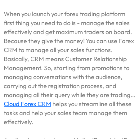
When you launch your forex trading platform
first thing you need to do is - manage the sales
effectively and get maximum traders on board.
Because they give the money! You can use Forex
CRM to manage all your sales functions.
Basically, CRM means Customer Relationship
Management. So, starting from promotions to
managing conversations with the audience,
carrying out the registration process, and
managing all their query while they are trading…
Cloud Forex CRM
helps you streamline all these
tasks and help your sales team manage them
effectively.