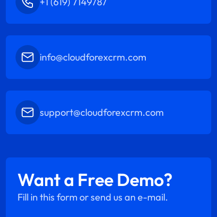
+1 (619) 7149787
info@cloudforexcrm.com
support@cloudforexcrm.com
Want a Free Demo?
Fill in this form or send us an e-mail.