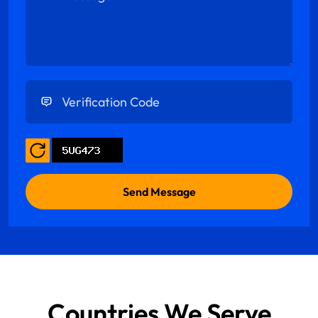
Enter Verification Code
Countries We Serve