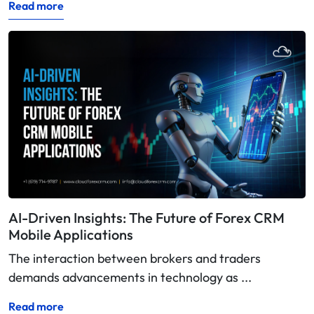
Read more
AI-Driven Insights: The Future of Forex CRM
Mobile Applications
The interaction between brokers and traders
demands advancements in technology as ...
Read more