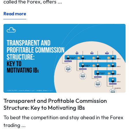
called the Forex, offers ...
Read more
Transparent and Profitable Commission
Structure: Key to Motivating IBs
To beat the competition and stay ahead in the Forex
trading ...