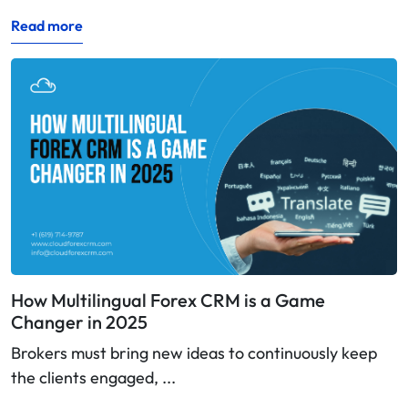
Read more
How Multilingual Forex CRM is a Game
Changer in 2025
Brokers must bring new ideas to continuously keep
the clients engaged, ...