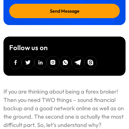
Send Message
Follow us on
facebook
twitter
linkedin
instagram
Whatsapp
Telegram
Skype
If you are thinking about being a forex broker!
Then you need TWO things – sound financial
backup and a good network online as well as on
the ground. The second one is actually the most
difficult part. So, let’s understand why?