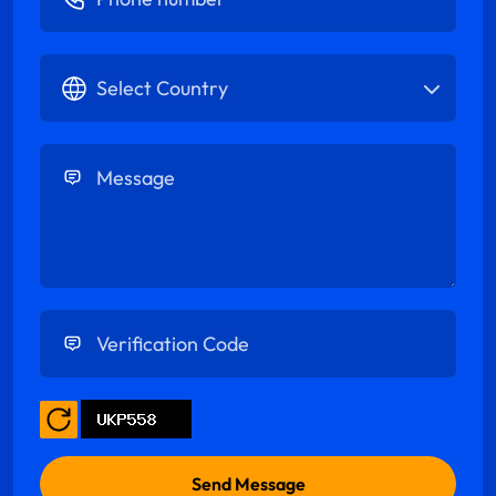
Select Country
Enter Message
Enter Verification Code