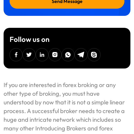
Send Message
Follow us on
facebook
twitter
linkedin
instagram
Whatsapp
Telegram
Skype
If you are interested in forex broking or any
other type of broking, you must have
understood by now that it is not a simple linear
process. A successful broker needs to create a
huge and intricate network which includes so
many other Introducing Brokers and forex