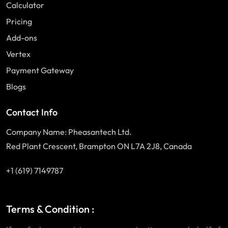
Calculator
Pricing
Add-ons
Vertex
Payment Gateway
Blogs
Contact Info
Company Name: Pheasantech Ltd.
Red Plant Crescent, Brampton ON L7A 2J8, Canada
+1 (619) 7149787
Terms & Condition :