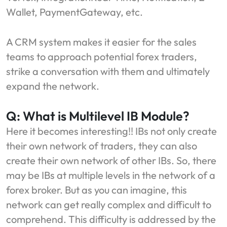
Wallet, PaymentGateway, etc.
A CRM system makes it easier for the sales
teams to approach potential forex traders,
strike a conversation with them and ultimately
expand the network.
Q: What is Multilevel IB Module?
Here it becomes interesting!! IBs not only create
their own network of traders, they can also
create their own network of other IBs. So, there
may be IBs at multiple levels in the network of a
forex broker. But as you can imagine, this
network can get really complex and difficult to
comprehend. This difficulty is addressed by the