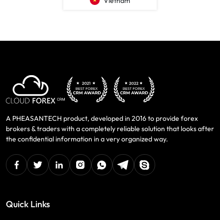
Vietnam
A PHEASANTECH product, developed in 2016 to provide forex
brokers & traders with a completely reliable solution that looks after
the confidential information in a very organized way.
facebook
twitter
linkedin
instagram
Whatsapp
Telegram
Skype
Quick Links