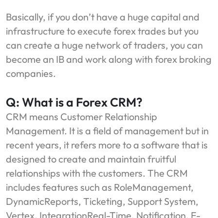
Basically, if you don’t have a huge capital and
infrastructure to execute forex trades but you
can create a huge network of traders, you can
become an IB and work along with forex broking
companies.
Q: What is a Forex CRM?
CRM means Customer Relationship
Management. It is a field of management but in
recent years, it refers more to a software that is
designed to create and maintain fruitful
relationships with the customers. The CRM
includes features such as RoleManagement,
DynamicReports, Ticketing, Support System,
Vertex, IntegrationReal-Time, Notification, E-