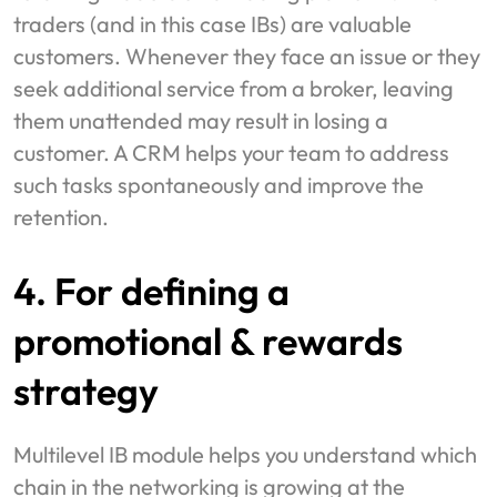
traders (and in this case IBs) are valuable
customers. Whenever they face an issue or they
seek additional service from a broker, leaving
them unattended may result in losing a
customer. A CRM helps your team to address
such tasks spontaneously and improve the
retention.
4. For defining a
promotional & rewards
strategy
Multilevel IB module helps you understand which
chain in the networking is growing at the