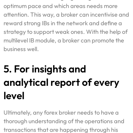
optimum pace and which areas needs more
attention. This way, a broker can incentivise and
reward strong IBs in the network and define a
strategy to support weak ones. With the help of
multilevel IB module, a broker can promote the
business well.
5. For insights and
analytical report of every
level
Ultimately, any forex broker needs to have a
thorough understanding of the operations and
transactions that are happening through his