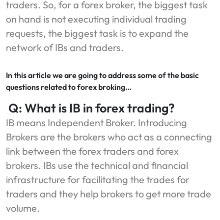
traders. So, for a forex broker, the biggest task
on hand is not executing individual trading
requests, the biggest task is to expand the
network of IBs and traders.
In this article we are going to address some of the basic
questions related to forex broking…
Q: What is IB in forex trading?
IB means Independent Broker. Introducing
Brokers are the brokers who act as a connecting
link between the forex traders and forex
brokers. IBs use the technical and financial
infrastructure for facilitating the trades for
traders and they help brokers to get more trade
volume.