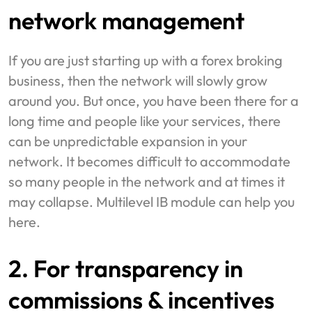
network management
If you are just starting up with a forex broking
business, then the network will slowly grow
around you. But once, you have been there for a
long time and people like your services, there
can be unpredictable expansion in your
network. It becomes difficult to accommodate
so many people in the network and at times it
may collapse. Multilevel IB module can help you
here.
2. For transparency in
commissions & incentives