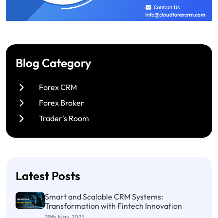
Blog Category
Forex CRM
Forex Broker
Trader's Room
Latest Posts
Smart and Scalable CRM Systems:
Transformation with Fintech Innovation
29th May, 2025