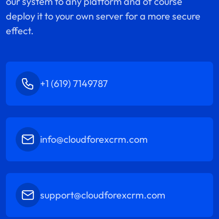
our system to any platform and of course
deploy it to your own server for a more secure
effect.
+1 (619) 7149787
info@cloudforexcrm.com
support@cloudforexcrm.com