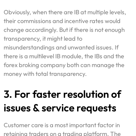
Obviously, when there are IB at multiple levels,
their commissions and incentive rates would
change accordingly. But if there is not enough
transparency, it might lead to
misunderstandings and unwanted issues. If
there is a multilevel IB module, the IBs and the
forex broking company both can manage the
money with total transparency.
3. For faster resolution of
issues & service requests
Customer care is a most important factor in
retaining traders on a trading platform. The