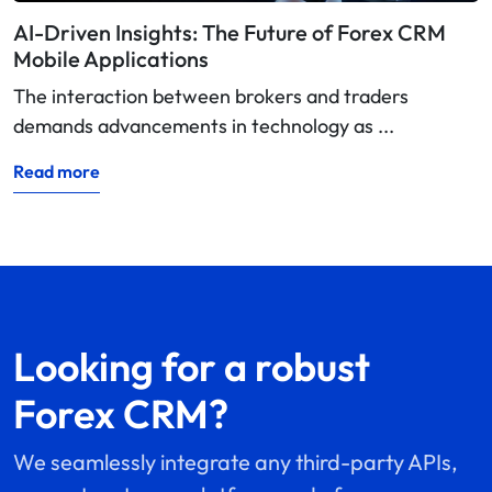
AI-Driven Insights: The Future of Forex CRM
Mobile Applications
The interaction between brokers and traders
demands advancements in technology as ...
Read more
Looking for a robust
Forex CRM?
We seamlessly integrate any third-party APIs,