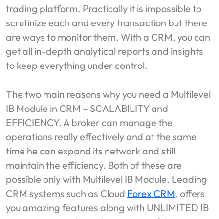
trading platform. Practically it is impossible to
scrutinize each and every transaction but there
are ways to monitor them. With a CRM, you can
get all in-depth analytical reports and insights
to keep everything under control.
The two main reasons why you need a Multilevel
IB Module in CRM – SCALABILITY and
EFFICIENCY. A broker can manage the
operations really effectively and at the same
time he can expand its network and still
maintain the efficiency. Both of these are
possible only with Multilevel IB Module. Leading
CRM systems such as Cloud
Forex CRM
, offers
you amazing features along with UNLIMITED IB