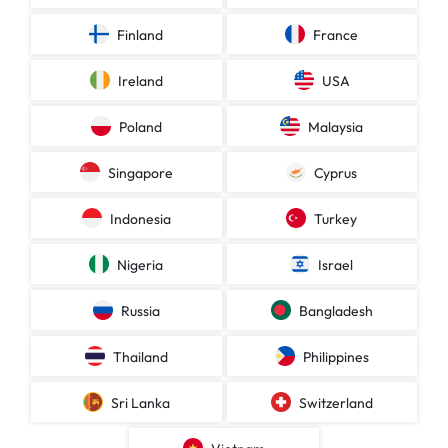
Finland
France
Ireland
USA
Poland
Malaysia
Singapore
Cyprus
Indonesia
Turkey
Nigeria
Israel
Russia
Bangladesh
Thailand
Philippines
Sri Lanka
Switzerland