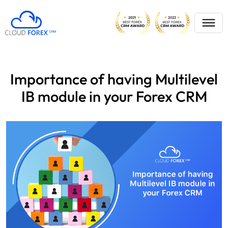
Importance of having Multilevel
IB module in your Forex CRM