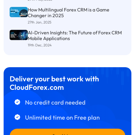
How Multilingual Forex CRM is a Game
Changer in 2025
27th Jan, 2025
AI-Driven Insights: The Future of Forex CRM
Mobile Applications
19th Dec, 2024
Deliver your best work with
CloudForex.com
No credit card needed
Unlimited time on Free plan