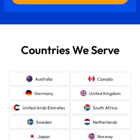
Countries We Serve
Australia
Canada
Germany
United Kingdom
United Arab Emirates
South Africa
Sweden
Netherlands
Japan
Norway