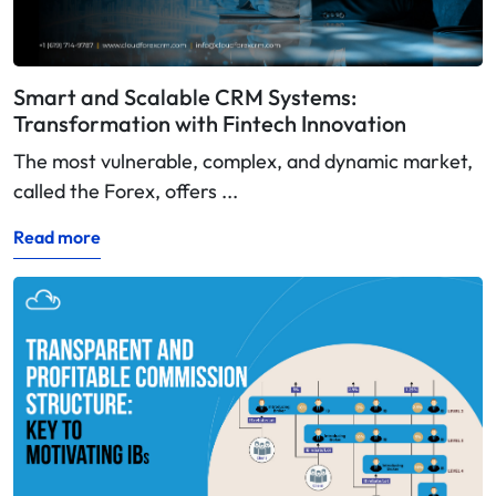
Smart and Scalable CRM Systems:
Transformation with Fintech Innovation
The most vulnerable, complex, and dynamic market,
called the Forex, offers ...
Read more