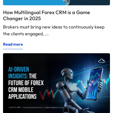
How Multilingual Forex CRM is a Game
Changer in 2025
Brokers must bring new ideas to continuously keep
the clients engaged, ...
Read more