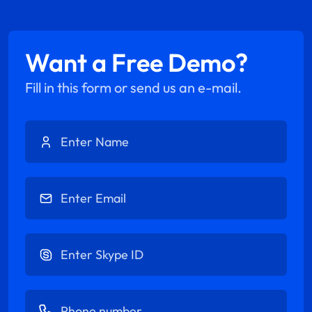
Want a Free Demo?
Fill in this form or send us an e-mail.
Enter Name
Enter Email
Enter Skype ID
Enter Phone number