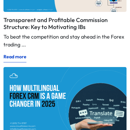
Transparent and Profitable Commission
Structure: Key to Motivating IBs
To beat the competition and stay ahead in the Forex
trading ...
Read more