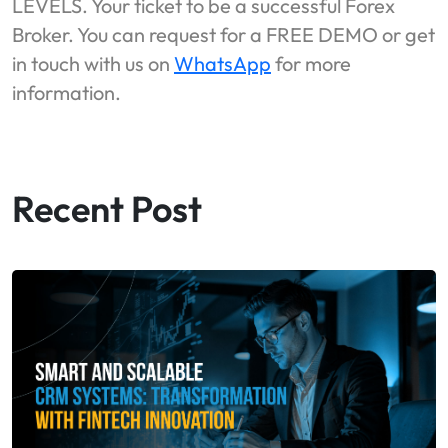
LEVELS. Your ticket to be a successful Forex
Broker. You can request for a FREE DEMO or get
in touch with us on
WhatsApp
for more
information.
Recent Post