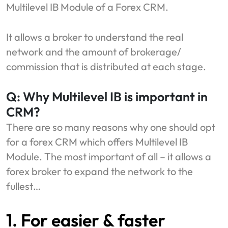
Multilevel IB Module of a Forex CRM.
It allows a broker to understand the real
network and the amount of brokerage/
commission that is distributed at each stage.
Q: Why Multilevel IB is important in
CRM?
There are so many reasons why one should opt
for a forex CRM which offers Multilevel IB
Module. The most important of all – it allows a
forex broker to expand the network to the
fullest…
1. For easier & faster