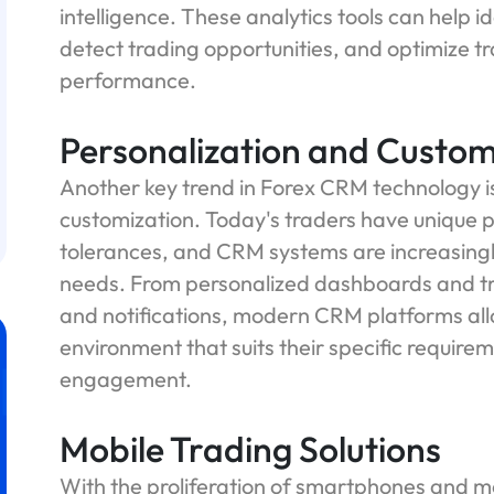
intelligence. These analytics tools can help 
detect trading opportunities, and optimize tr
performance.
Personalization and Custom
Another key trend in Forex CRM technology is
customization. Today's traders have unique pr
tolerances, and CRM systems are increasingly 
needs. From personalized dashboards and tra
and notifications, modern CRM platforms all
environment that suits their specific require
engagement.
Mobile Trading Solutions
With the proliferation of smartphones and mo