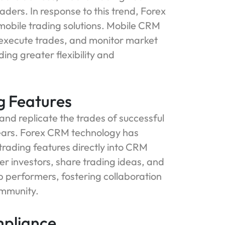
ers. In response to this trend, Forex
mobile trading solutions. Mobile CRM
, execute trades, and monitor market
ing greater flexibility and
ng Features
 and replicate the trades of successful
ears. Forex CRM technology has
 trading features directly into CRM
r investors, share trading ideas, and
p performers, fostering collaboration
ommunity.
mpliance