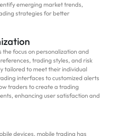
identify emerging market trends,
ading strategies for better
ization
 the focus on personalization and
eferences, trading styles, and risk
tailored to meet their individual
ding interfaces to customized alerts
ow traders to create a trading
ments, enhancing user satisfaction and
bile devices, mobile trading has