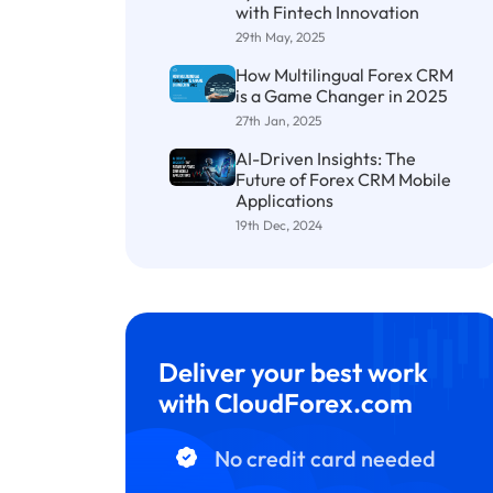
with Fintech Innovation
29th May, 2025
How Multilingual Forex CRM
is a Game Changer in 2025
27th Jan, 2025
AI-Driven Insights: The
Future of Forex CRM Mobile
Applications
19th Dec, 2024
Deliver your best work
with CloudForex.com
No credit card needed