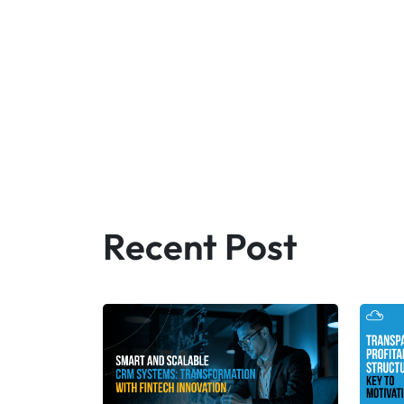
Recent Post