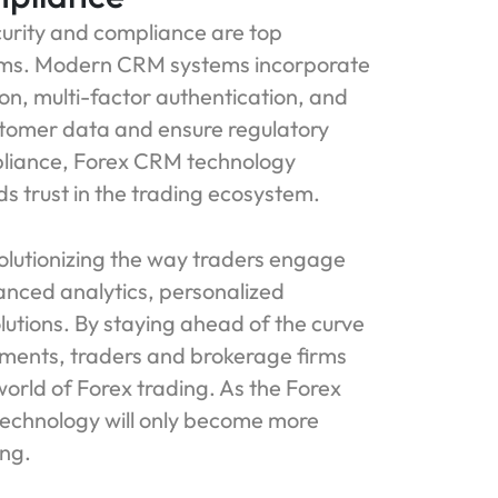
curity and compliance are top
firms. Modern CRM systems incorporate
on, multi-factor authentication, and
ustomer data and ensure regulatory
mpliance, Forex CRM technology
s trust in the trading ecosystem.
olutionizing the way traders engage
nced analytics, personalized
utions. By staying ahead of the curve
ments, traders and brokerage firms
orld of Forex trading. As the Forex
 technology will only become more
ing.