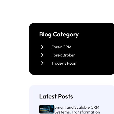
Blog Category
Forex CRM
Forex Broker
Trader's Room
Latest Posts
Smart and Scalable CRM
Systems: Transformation