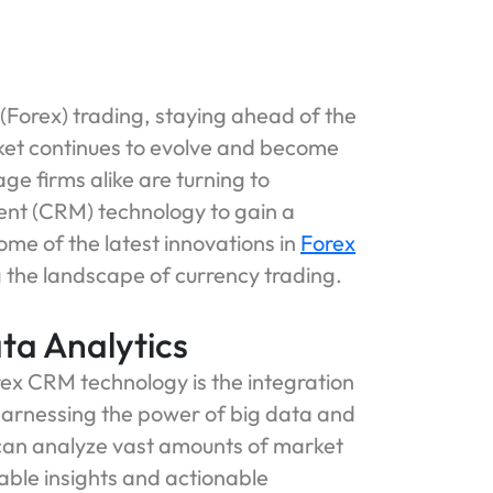
(Forex) trading, staying ahead of the
arket continues to evolve and become
ge firms alike are turning to
nt (CRM) technology to gain a
some of the latest innovations in
Forex
the landscape of currency trading.
ta Analytics
rex CRM technology is the integration
 harnessing the power of big data and
can analyze vast amounts of market
uable insights and actionable