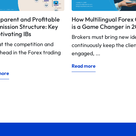
parent and Profitable
How Multilingual Fore
ssion Structure: Key
is a Game Changer in 
tivating IBs
Brokers must bring new id
at the competition and
continuously keep the clie
head in the Forex trading
engaged, ...
Read more
more