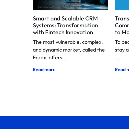
Smart and Scalable CRM
Trans
Systems: Transformation
Commi
with Fintech Innovation
to Mo
The most vulnerable, complex,
To be
and dynamic market, called the
stay a
Forex, offers ...
...
Read more
Read 