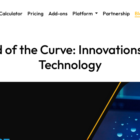
Calculator
Pricing
Add-ons
Platform
Partnership
Bl
 of the Curve: Innovation
Technology