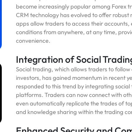
become increasingly popular among Forex trad
CRM technology has evolved to offer robust 
apps allow traders to access their accounts
conditions from anywhere, at any time, provid
convenience.
Integration of Social Tradi
Social trading, which allows traders to follow
investors, has gained momentum in recent y
responded to this trend by integrating social
platforms. Traders can now connect with othe
m
even automatically replicate the trades of to
and knowledge sharing within the trading c
Enhanced Security and Co