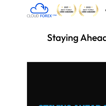
Staying Ahead