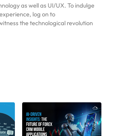
nology as well as UI/UX. To indulge
experience, log on to
itness the technological revolution