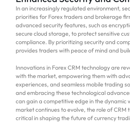
In an increasingly regulated environment, se
priorities for Forex traders and brokerage 
advanced security features, such as encrypti
secure cloud storage, to protect sensitive c
compliance. By prioritizing security and co
provides traders with peace of mind and build
Innovations in Forex CRM technology are rev
with the market, empowering them with adva
experiences, and seamless mobile trading sol
and embracing these technological advance
can gain a competitive edge in the dynamic w
market continues to evolve, the role of CRM
critical in shaping the future of currency trad