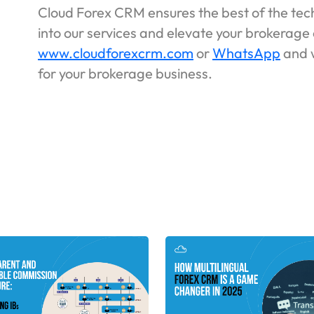
Cloud Forex CRM ensures the best of the tech
into our services and elevate your brokerage 
www.cloudforexcrm.com
or
WhatsApp
and w
for your brokerage business.