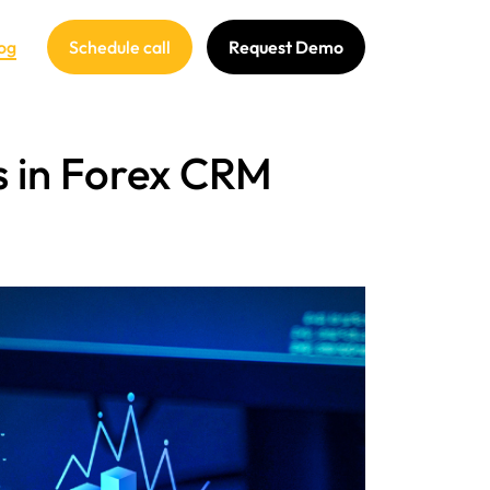
og
Schedule call
Request Demo
s in Forex CRM