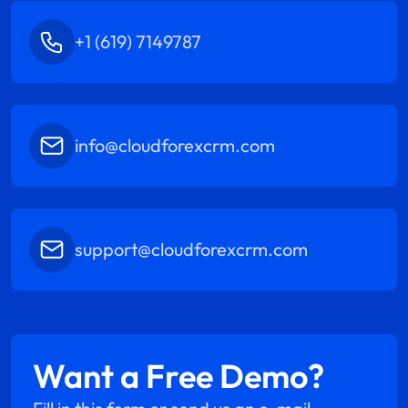
+1 (619) 7149787
info@cloudforexcrm.com
support@cloudforexcrm.com
Want a Free Demo?