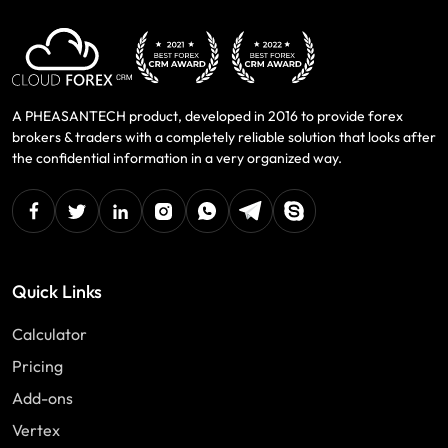
A PHEASANTECH product, developed in 2016 to provide forex
brokers & traders with a completely reliable solution that looks after
the confidential information in a very organized way.
facebook
twitter
linkedin
instagram
Whatsapp
Telegram
Skype
Quick Links
Calculator
Pricing
Add-ons
Vertex