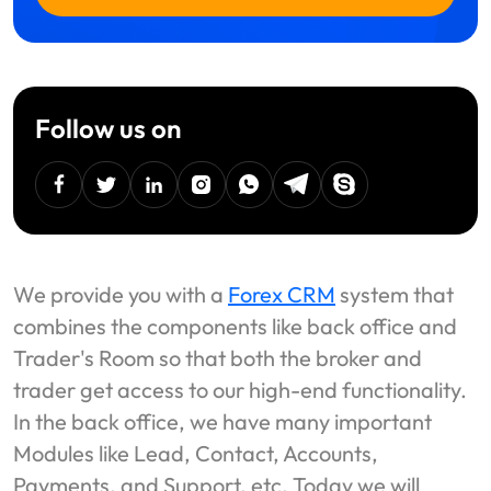
Follow us on
facebook
twitter
linkedin
instagram
Whatsapp
Telegram
Skype
We provide you with a
Forex CRM
system that
combines the components like back office and
Trader's Room so that both the broker and
trader get access to our high-end functionality.
In the back office, we have many important
Modules like Lead, Contact, Accounts,
Payments, and Support, etc. Today we will