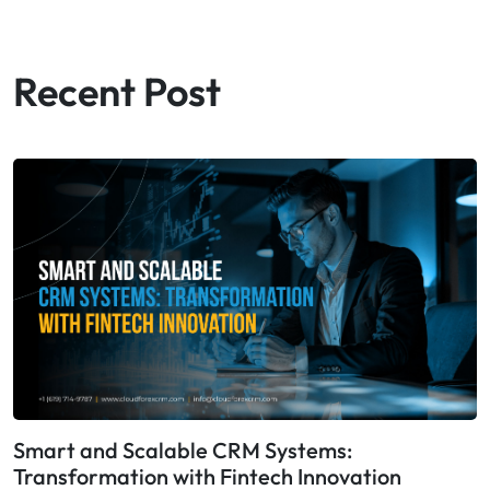
Recent Post
Smart and Scalable CRM Systems:
Transformation with Fintech Innovation