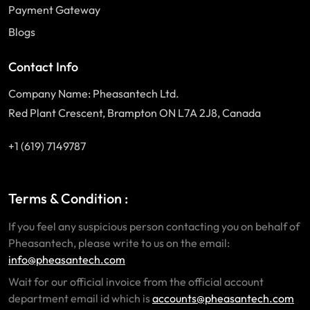
Payment Gateway
Blogs
Contact Info
Company Name: Pheasantech Ltd.
Red Plant Crescent, Brampton ON L7A 2J8, Canada
+1 (619) 7149787
Terms & Condition :
If you feel any suspicious person contacting you on behalf of
Pheasantech, please write to us on the email:
info@pheasantech.com
Wait for our official invoice from the official account
department email id which is
accounts@pheasantech.com