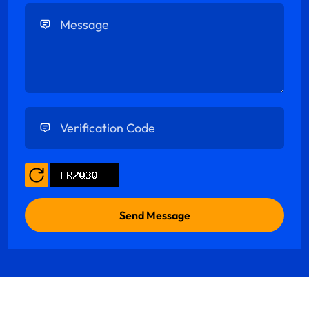
Enter Message
Enter Verification Code