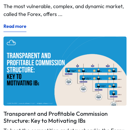
The most vulnerable, complex, and dynamic market,
called the Forex, offers ...
Read more
Transparent and Profitable Commission
Structure: Key to Motivating IBs