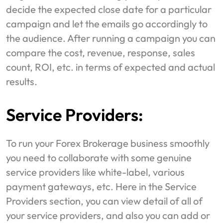
decide the expected close date for a particular
campaign and let the emails go accordingly to
the audience. After running a campaign you can
compare the cost, revenue, response, sales
count, ROI, etc. in terms of expected and actual
results.
Service Providers:
To run your Forex Brokerage business smoothly
you need to collaborate with some genuine
service providers like white-label, various
payment gateways, etc. Here in the Service
Providers section, you can view detail of all of
your service providers, and also you can add or