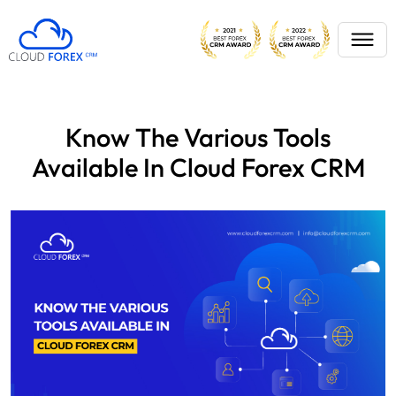
Know The Various Tools
Available In Cloud Forex CRM