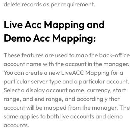
delete records as per requirement.
Live Acc Mapping and
Demo Acc Mapping:
These features are used to map the back-office
account name with the account in the manager.
You can create a new LiveACC Mapping for a
particular server type and a particular account.
Select a display account name, currency, start
range, and end range, and accordingly that
account will be mapped from the manager. The
same applies to both live accounts and demo
accounts.