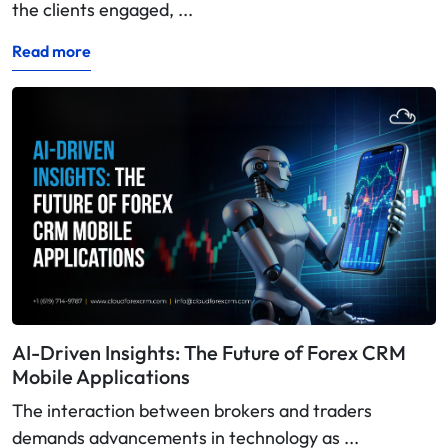
the clients engaged, ...
Read more
AI-Driven Insights: The Future of Forex CRM
Mobile Applications
The interaction between brokers and traders
demands advancements in technology as ...