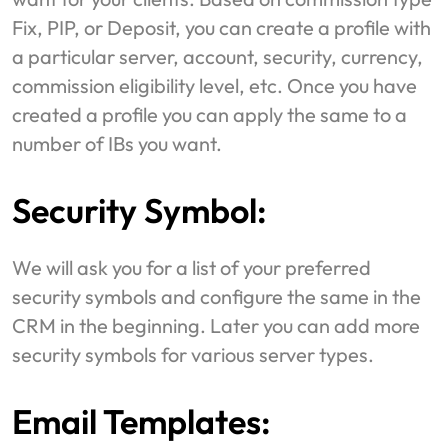
Fix, PIP, or Deposit, you can create a profile with
a particular server, account, security, currency,
commission eligibility level, etc. Once you have
created a profile you can apply the same to a
number of IBs you want.
Security Symbol:
We will ask you for a list of your preferred
security symbols and configure the same in the
CRM in the beginning. Later you can add more
security symbols for various server types.
Email Templates: