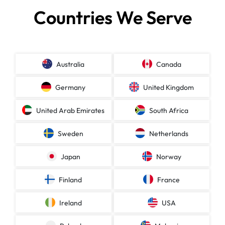
Countries We Serve
Australia
Canada
Germany
United Kingdom
United Arab Emirates
South Africa
Sweden
Netherlands
Japan
Norway
Finland
France
Ireland
USA