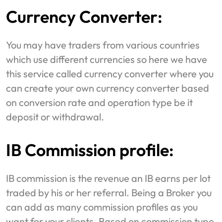
Currency Converter:
You may have traders from various countries
which use different currencies so here we have
this service called currency converter where you
can create your own currency converter based
on conversion rate and operation type be it
deposit or withdrawal.
IB Commission profile:
IB commission is the revenue an IB earns per lot
traded by his or her referral. Being a Broker you
can add as many commission profiles as you
want for your clients. Based on commission type