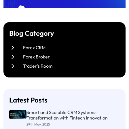
Blog Category
Forex CRM
Forex Broker
Trader's Room
Latest Posts
Smart and Scalable CRM Systems:
Transformation with Fintech Innovation
29th May, 2025