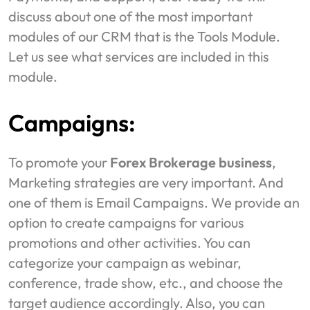
discuss about one of the most important
modules of our CRM that is the Tools Module.
Let us see what services are included in this
module.
Campaigns:
To promote your
Forex Brokerage business
,
Marketing strategies are very important. And
one of them is Email Campaigns. We provide an
option to create campaigns for various
promotions and other activities. You can
categorize your campaign as webinar,
conference, trade show, etc., and choose the
target audience accordingly. Also, you can