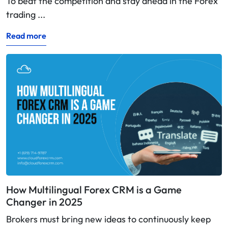
To beat the competition and stay ahead in the Forex
trading ...
Read more
How Multilingual Forex CRM is a Game
Changer in 2025
Brokers must bring new ideas to continuously keep