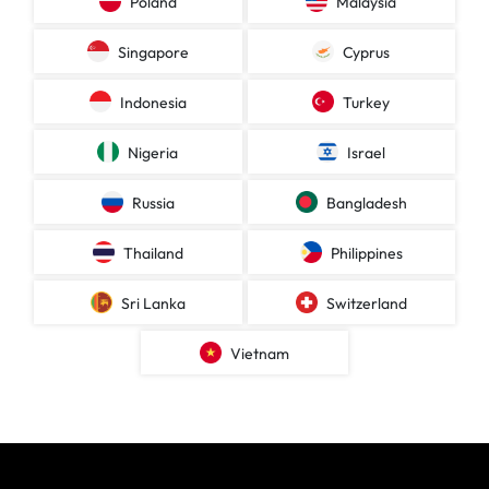
Poland
Malaysia
Singapore
Cyprus
Indonesia
Turkey
Nigeria
Israel
Russia
Bangladesh
Thailand
Philippines
Sri Lanka
Switzerland
Vietnam