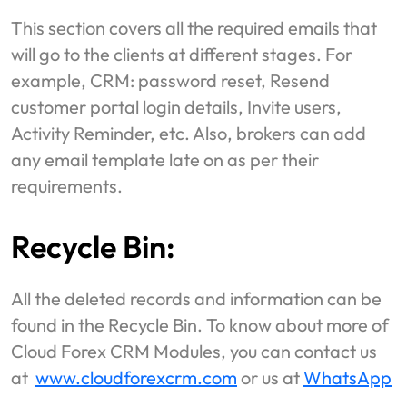
This section covers all the required emails that
will go to the clients at different stages. For
example, CRM: password reset, Resend
customer portal login details, Invite users,
Activity Reminder, etc. Also, brokers can add
any email template late on as per their
requirements.
Recycle Bin:
All the deleted records and information can be
found in the Recycle Bin. To know about more of
Cloud Forex CRM Modules, you can contact us
at
www.cloudforexcrm.com
or us at
WhatsApp