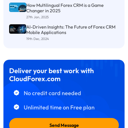
How Multilingual Forex CRM is a Game
Changer in 2025
27th Jan, 2025
AI-Driven Insights: The Future of Forex CRM
Mobile Applications
19th Dec, 2024
Deliver your best work with
CloudForex.com
No credit card needed
Unlimited time on Free plan
Send Message