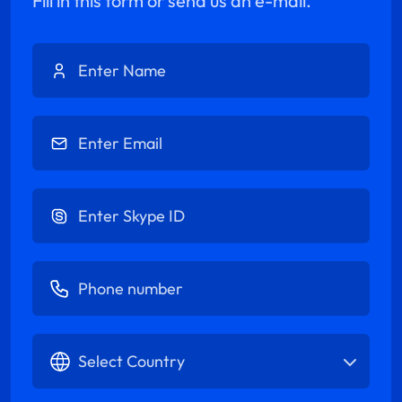
Fill in this form or send us an e-mail.
Enter Name
Enter Email
Enter Skype ID
Enter Phone number
Select Country