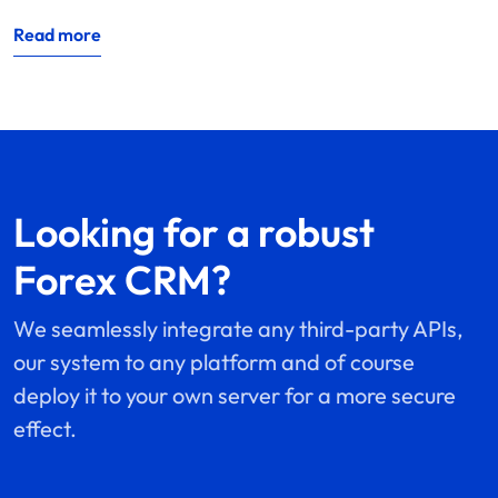
Read more
Looking for a robust
Forex CRM?
We seamlessly integrate any third-party APIs,
our system to any platform and of course
deploy it to your own server for a more secure
effect.