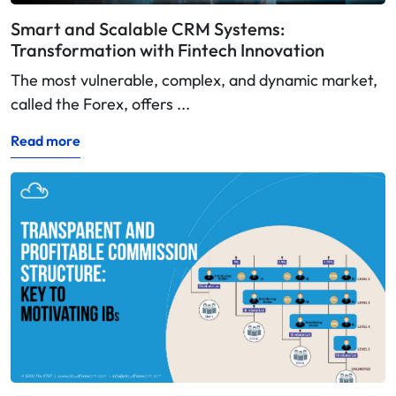
Smart and Scalable CRM Systems:
Transformation with Fintech Innovation
The most vulnerable, complex, and dynamic market,
called the Forex, offers ...
Read more