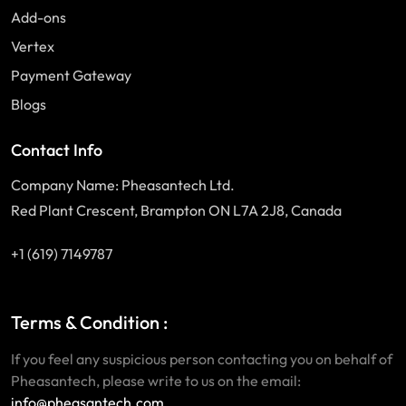
Add-ons
Vertex
Payment Gateway
Blogs
Contact Info
Company Name: Pheasantech Ltd.
Red Plant Crescent, Brampton ON L7A 2J8, Canada
+1 (619) 7149787
Terms & Condition :
If you feel any suspicious person contacting you on behalf of
Pheasantech, please write to us on the email:
info@pheasantech.com