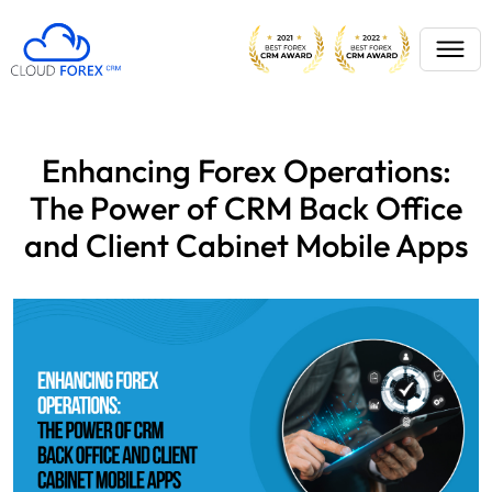
Enhancing Forex Operations:
The Power of CRM Back Office
and Client Cabinet Mobile Apps