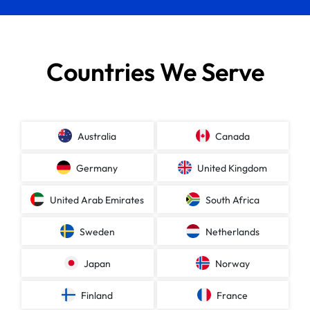
Countries We Serve
Australia
Canada
Germany
United Kingdom
United Arab Emirates
South Africa
Sweden
Netherlands
Japan
Norway
Finland
France