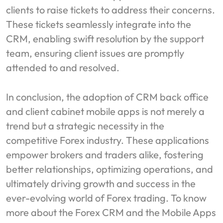
clients to raise tickets to address their concerns.
These tickets seamlessly integrate into the
CRM, enabling swift resolution by the support
team, ensuring client issues are promptly
attended to and resolved.
In conclusion, the adoption of CRM back office
and client cabinet mobile apps is not merely a
trend but a strategic necessity in the
competitive Forex industry. These applications
empower brokers and traders alike, fostering
better relationships, optimizing operations, and
ultimately driving growth and success in the
ever-evolving world of Forex trading. To know
more about the Forex CRM and the Mobile Apps