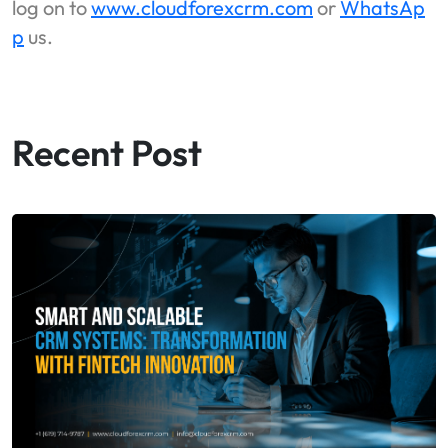
log on to
www.cloudforexcrm.com
or
WhatsAp
p
us.
Recent Post