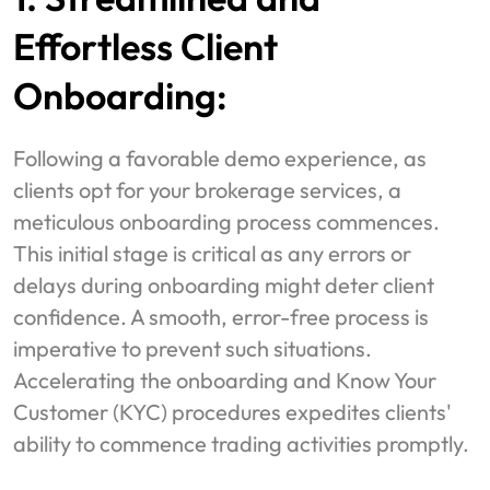
Effortless Client
Onboarding:
Following a favorable demo experience, as
clients opt for your brokerage services, a
meticulous onboarding process commences.
This initial stage is critical as any errors or
delays during onboarding might deter client
confidence. A smooth, error-free process is
imperative to prevent such situations.
Accelerating the onboarding and Know Your
Customer (KYC) procedures expedites clients'
ability to commence trading activities promptly.