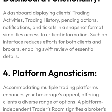
A dashboard displaying clients' Trading
Activities, Trading History, pending actions,
notifications, and tickets in a snapshot format
simplifies access to critical information. Such an
interface reduces efforts for both clients and
brokers, enabling swift review of essential
details.
4. Platform Agnosticism:
Accommodating multiple trading platforms
enhances your brokerage's appeal, offering
clients a diverse range of options. A platform-
independent Trader’s Room signifies a broker's