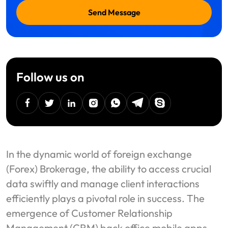
Send Message
Follow us on
facebook
twitter
linkedin
instagram
Whatsapp
Telegram
Skype
In the dynamic world of foreign exchange
(Forex) Brokerage, the ability to access crucial
data swiftly and manage client interactions
efficiently plays a pivotal role in success. The
emergence of Customer Relationship
Management (CRM) back office mobile apps