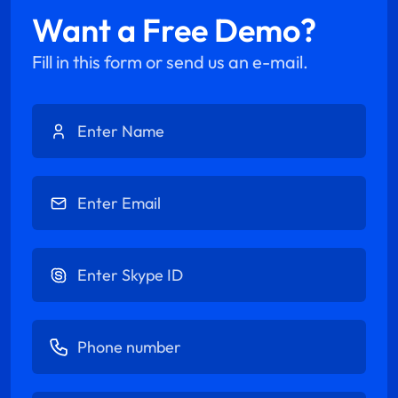
Want a Free Demo?
Fill in this form or send us an e-mail.
Enter Name
Enter Email
Enter Skype ID
Enter Phone number