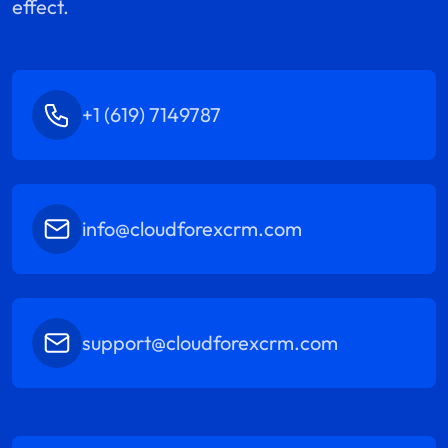
effect.
+1 (619) 7149787
info@cloudforexcrm.com
support@cloudforexcrm.com