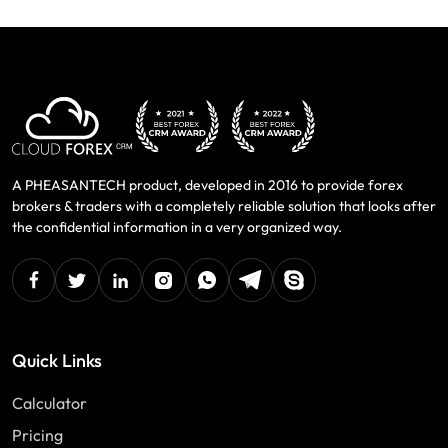
A PHEASANTECH product, developed in 2016 to provide forex
brokers & traders with a completely reliable solution that looks after
the confidential information in a very organized way.
facebook
twitter
linkedin
instagram
Whatsapp
Telegram
Skype
Quick Links
Calculator
Pricing