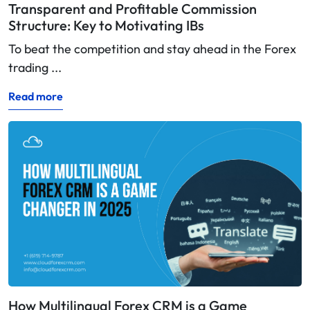
Transparent and Profitable Commission
Structure: Key to Motivating IBs
To beat the competition and stay ahead in the Forex
trading ...
Read more
How Multilingual Forex CRM is a Game