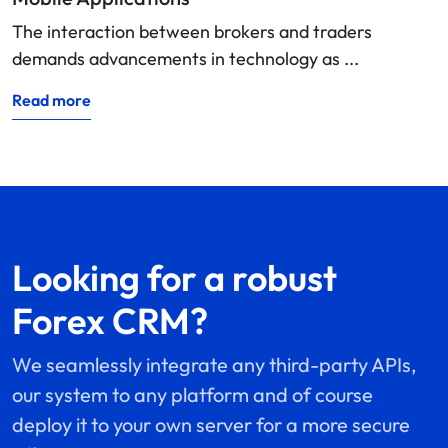
The interaction between brokers and traders
demands advancements in technology as ...
Read more
Looking for a robust
Forex CRM?
We seamlessly integrate any third-party APIs,
our system to any platform and of course
deploy it to your own server for a more secure