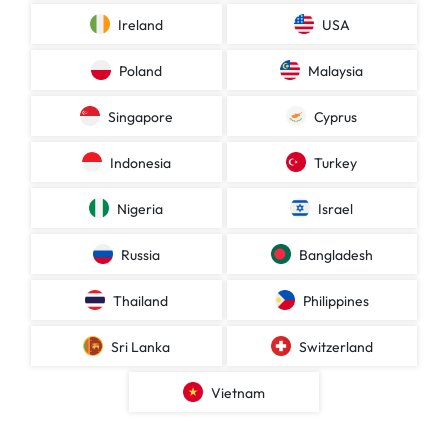
Ireland
USA
Poland
Malaysia
Singapore
Cyprus
Indonesia
Turkey
Nigeria
Israel
Russia
Bangladesh
Thailand
Philippines
Sri Lanka
Switzerland
Vietnam