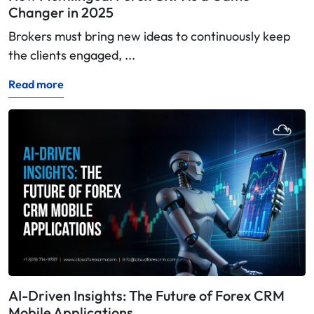
Changer in 2025
Brokers must bring new ideas to continuously keep
the clients engaged, ...
Read more
AI-Driven Insights: The Future of Forex CRM
Mobile Applications