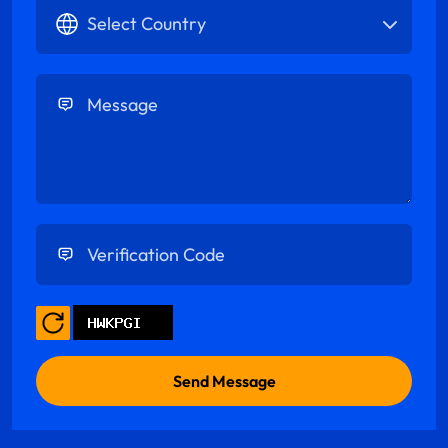
Select Country
Enter Message
Enter Verification Code