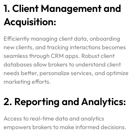
1. Client Management and
Acquisition:
Efficiently managing client data, onboarding
new clients, and tracking interactions becomes
seamless through CRM apps. Robust client
databases allow brokers to understand client
needs better, personalize services, and optimize
marketing efforts.
2. Reporting and Analytics:
Access to real-time data and analytics
empowers brokers to make informed decisions.