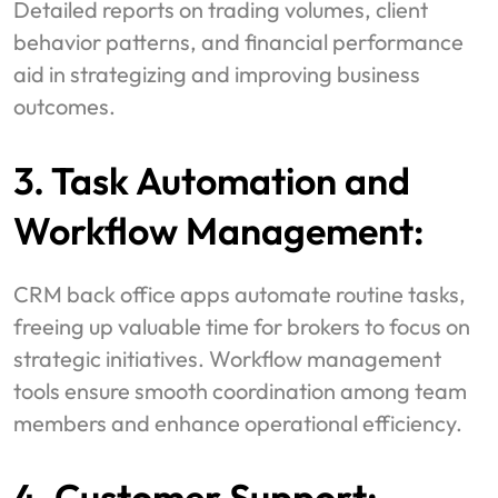
Detailed reports on trading volumes, client
behavior patterns, and financial performance
aid in strategizing and improving business
outcomes.
3. Task Automation and
Workflow Management:
CRM back office apps automate routine tasks,
freeing up valuable time for brokers to focus on
strategic initiatives. Workflow management
tools ensure smooth coordination among team
members and enhance operational efficiency.
4. Customer Support: