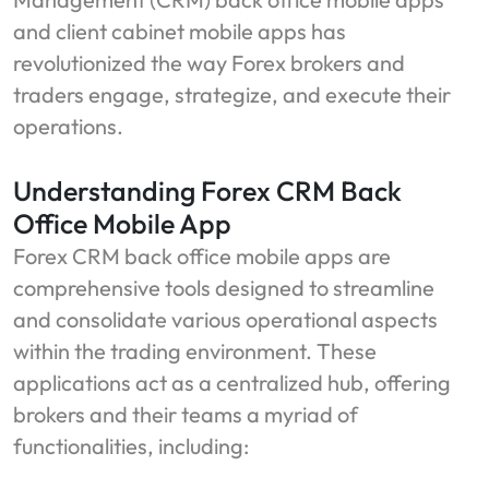
and client cabinet mobile apps has
revolutionized the way Forex brokers and
traders engage, strategize, and execute their
operations.
Understanding Forex CRM Back
Office Mobile App
Forex CRM back office mobile apps are
comprehensive tools designed to streamline
and consolidate various operational aspects
within the trading environment. These
applications act as a centralized hub, offering
brokers and their teams a myriad of
functionalities, including: