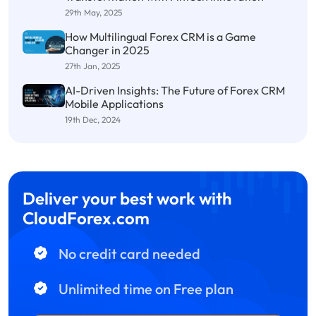
29th May, 2025
How Multilingual Forex CRM is a Game
Changer in 2025
27th Jan, 2025
AI-Driven Insights: The Future of Forex CRM
Mobile Applications
19th Dec, 2024
Deliver your best work with
CloudForex.com
No credit card needed
Unlimited time on Free plan