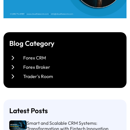
Blog Category
Forex CRM
Forex Broker
Trader's Room
Latest Posts
Smart and Scalable CRM Systems:
Transformation with Fintech Innovation