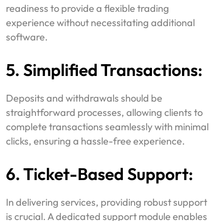
readiness to provide a flexible trading
experience without necessitating additional
software.
5. Simplified Transactions:
Deposits and withdrawals should be
straightforward processes, allowing clients to
complete transactions seamlessly with minimal
clicks, ensuring a hassle-free experience.
6. Ticket-Based Support:
In delivering services, providing robust support
is crucial. A dedicated support module enables