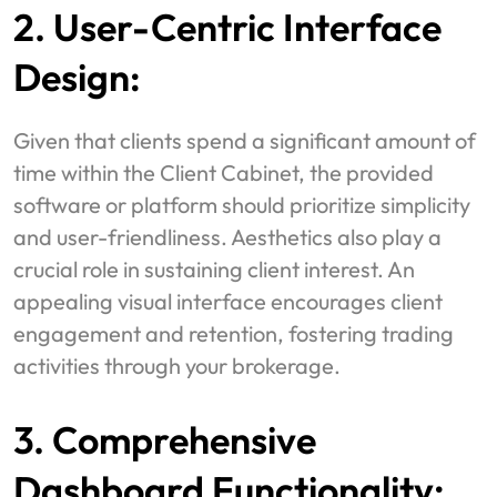
2. User-Centric Interface
Design:
Given that clients spend a significant amount of
time within the Client Cabinet, the provided
software or platform should prioritize simplicity
and user-friendliness. Aesthetics also play a
crucial role in sustaining client interest. An
appealing visual interface encourages client
engagement and retention, fostering trading
activities through your brokerage.
3. Comprehensive
Dashboard Functionality: