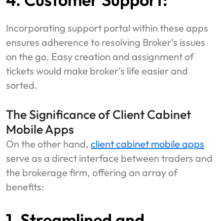
Incorporating support portal within these apps
ensures adherence to resolving Broker’s issues
on the go. Easy creation and assignment of
tickets would make broker’s life easier and
sorted.
The Significance of Client Cabinet
Mobile Apps
On the other hand,
client cabinet mobile apps
serve as a direct interface between traders and
the brokerage firm, offering an array of
benefits:
1. Streamlined and