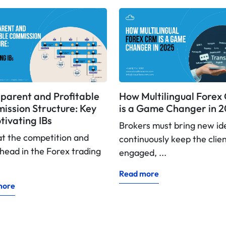
parent and Profitable
How Multilingual Fore
ssion Structure: Key
is a Game Changer in 
tivating IBs
Brokers must bring new id
at the competition and
continuously keep the clie
head in the Forex trading
engaged, ...
Read more
more