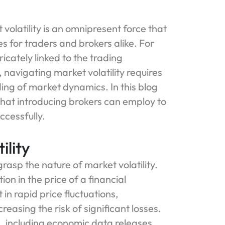
volatility is an omnipresent force that
s for traders and brokers alike. For
ricately linked to the trading
 navigating market volatility requires
ng of market dynamics. In this blog
 that introducing brokers can employ to
ccessfully.
ility
 grasp the nature of market volatility.
ion in the price of a financial
 in rapid price fluctuations,
creasing the risk of significant losses.
rs, including economic data releases,