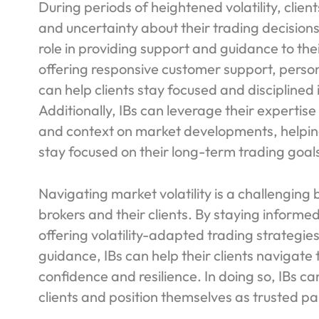
During periods of heightened volatility, clie
and uncertainty about their trading decisions
role in providing support and guidance to thei
offering responsive customer support, perso
can help clients stay focused and disciplined
Additionally, IBs can leverage their expertis
and context on market developments, helping
stay focused on their long-term trading goal
Navigating market volatility is a challenging
brokers and their clients. By staying infor
offering volatility-adapted trading strategie
guidance, IBs can help their clients navigate
confidence and resilience. In doing so, IBs ca
clients and position themselves as trusted par