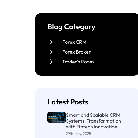
Blog Category
Forex CRM
Forex Broker
Trader's Room
Latest Posts
Smart and Scalable CRM
Systems: Transformation
with Fintech Innovation
29th May, 2025