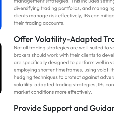
management strategies. This includes settin
diversifying trading portfolios, and managin
clients manage risk effectively, IBs can mitig
their trading accounts.
Offer Volatility-Adapted Tr
Not all trading strategies are well-suited to 
brokers should work with their clients to dev
are specifically designed to perform well in v
employing shorter timeframes, using volatili
m
hedging techniques to protect against adver
volatility-adapted trading strategies, IBs can
market conditions more effectively.
Provide Support and Guida