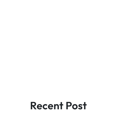
Recent Post