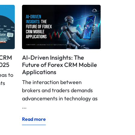
x CRM
AI-Driven Insights: The
2025
Future of Forex CRM Mobile
Applications
eas to
The interaction between
nts
brokers and traders demands
advancements in technology as
...
Read more