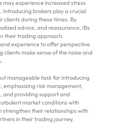
nts may experience increased stress
. Introducing brokers play a crucial
r clients during these times. By
nalized advice, and reassurance, IBs
 in their trading approach.
e and experience to offer perspective
 clients make sense of the noise and
s.
 but manageable task for introducing
med, emphasizing risk management,
s, and providing support and
 turbulent market conditions with
n strengthen their relationships with
tners in their trading journey.