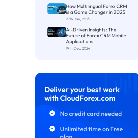
How Multilingual Forex CRM
is a Game Changer in 2025
27th Jan, 2025
AI-Driven Insights: The
Future of Forex CRM Mobile
Applications
19th Dec, 2024
Deliver your best work
with CloudForex.com
No credit card needed
Unlimited time on Free
plan