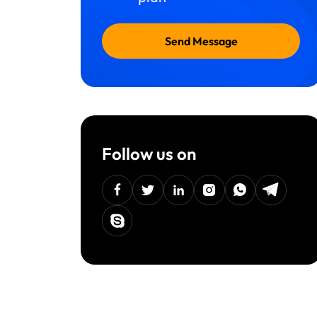
Send Message
Follow us on
facebook
twitter
linkedin
instagram
Whatsapp
Telegra
Skype