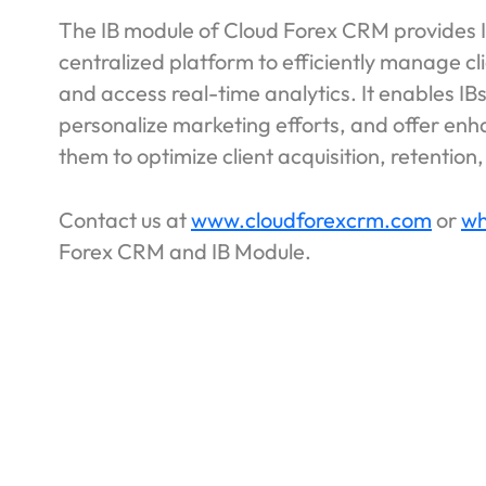
The IB module of Cloud Forex CRM provides In
centralized platform to efficiently manage cl
and access real-time analytics. It enables IB
personalize marketing efforts, and offer en
them to optimize client acquisition, retentio
Contact us at
www.cloudforexcrm.com
or
wh
Forex CRM and IB Module.