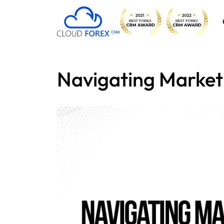
Navigating Market V