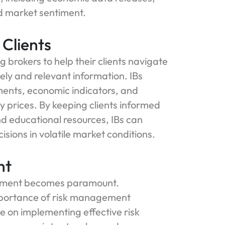
nd market sentiment.
Clients
 brokers to help their clients navigate
mely and relevant information. IBs
ents, economic indicators, and
y prices. By keeping clients informed
d educational resources, IBs can
ions in volatile market conditions.
nt
agement becomes paramount.
mportance of risk management
ce on implementing effective risk