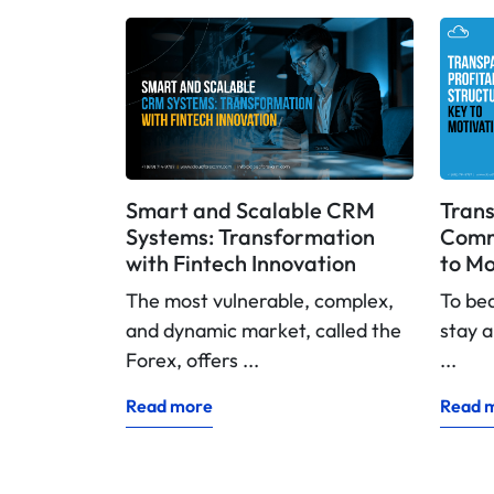
Smart and Scalable CRM
Trans
Systems: Transformation
Commi
with Fintech Innovation
to Mo
The most vulnerable, complex,
To be
and dynamic market, called the
stay a
Forex, offers ...
...
Read more
Read 