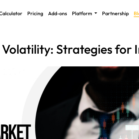
Calculator
Pricing
Add-ons
Platform
Partnership
Bl
olatility: Strategies for