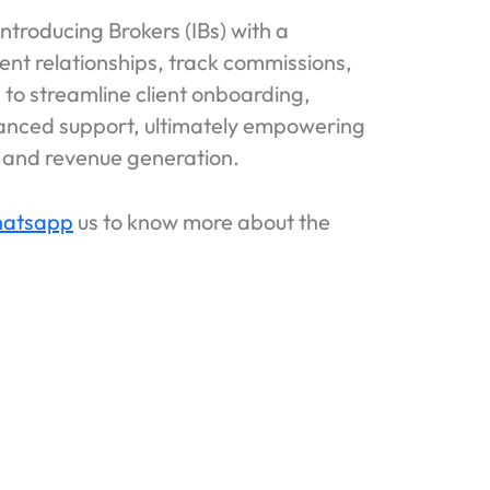
troducing Brokers (IBs) with a
ient relationships, track commissions,
s to streamline client onboarding,
hanced support, ultimately empowering
n, and revenue generation.
atsapp
us to know more about the