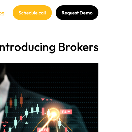
og
Schedule call
Request Demo
 Introducing Brokers