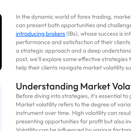
In the dynamic world of forex trading, market 
can present both opportunities and challenge
introducing brokers
(IBs), whose success is int
performance and satisfaction of their clients,
a strategic approach and a deep understandi
post, we'll explore some effective strategies
help their clients navigate market volatility su
Understanding Market Volat
Before diving into strategies, it's essential to
Market volatility refers to the degree of variat
instrument over time. High volatility can result
presenting opportunities for profit but also in
Volatility can be influenced by various facto