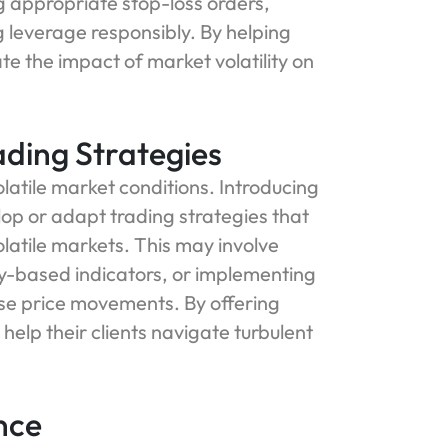
g appropriate stop-loss orders,
g leverage responsibly. By helping
ate the impact of market volatility on
ading Strategies
volatile market conditions. Introducing
elop or adapt trading strategies that
olatile markets. This may involve
ty-based indicators, or implementing
se price movements. By offering
 help their clients navigate turbulent
nce