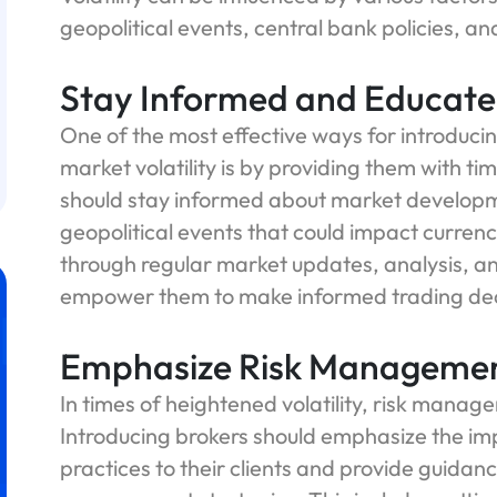
geopolitical events, central bank policies, a
Stay Informed and Educate 
One of the most effective ways for introducing
market volatility is by providing them with ti
should stay informed about market developm
geopolitical events that could impact currenc
through regular market updates, analysis, an
empower them to make informed trading decis
Emphasize Risk Manageme
In times of heightened volatility, risk man
Introducing brokers should emphasize the i
practices to their clients and provide guidan