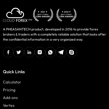
A PHEASANTECH product, developed in 2016 to provide forex
brokers & traders with a completely reliable solution that looks after
the confidential information in a very organized way.
facebook
twitter
linkedin
instagram
Whatsapp
Telegram
Skype
Quick Links
Calculator
Pricing
Add-ons
Vertex