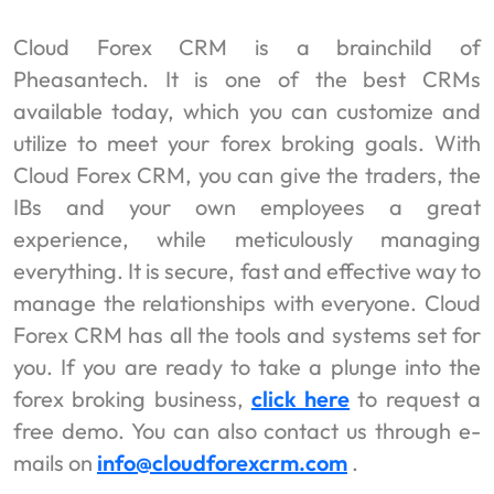
Cloud Forex CRM is a brainchild of
Pheasantech. It is one of the best CRMs
available today, which you can customize and
utilize to meet your forex broking goals. With
Cloud Forex CRM, you can give the traders, the
IBs and your own employees a great
experience, while meticulously managing
everything. It is secure, fast and effective way to
manage the relationships with everyone. Cloud
Forex CRM has all the tools and systems set for
you. If you are ready to take a plunge into the
forex broking business,
click here
to request a
free demo. You can also contact us through e-
mails on
info@cloudforexcrm.com
.