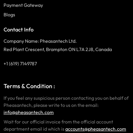
Payment Gateway
Blogs
Contact Info
Company Name: Pheasantech Ltd.
Red Plant Crescent, Brampton ON L7A 2J8, Canada
+1 (619) 7149787
Terms & Condition :
If you feel any suspicious person contacting you on behalf of
Pheasantech, please write to us on the email:
info@pheasantech.com
Wait for our official invoice from the official account
department email id which is
accounts@pheasantech.com