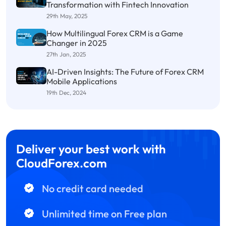
Transformation with Fintech Innovation
29th May, 2025
How Multilingual Forex CRM is a Game
Changer in 2025
27th Jan, 2025
AI-Driven Insights: The Future of Forex CRM
Mobile Applications
19th Dec, 2024
Deliver your best work with
CloudForex.com
No credit card needed
Unlimited time on Free plan