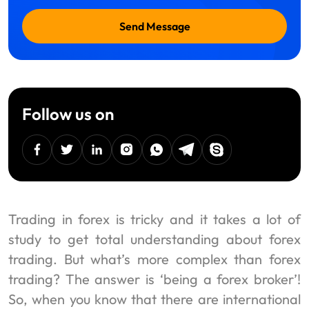
Send Message
Follow us on
facebook
twitter
linkedin
instagram
Whatsapp
Telegram
Skype
Trading in forex is tricky and it takes a lot of
study to get total understanding about forex
trading. But what’s more complex than forex
trading? The answer is ‘being a forex broker’!
So, when you know that there are international