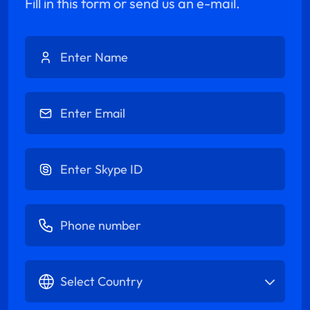
Fill in this form or send us an e-mail.
Enter Name
Enter Email
Enter Skype ID
Enter Phone number
Select Country