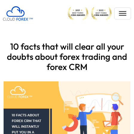
10 facts that will clear all your
doubts about forex trading and
forex CRM