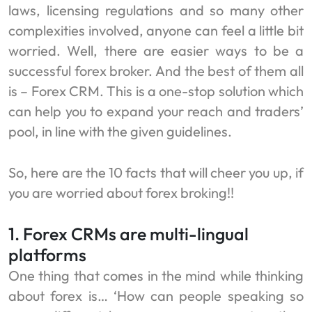
laws, licensing regulations and so many other
complexities involved, anyone can feel a little bit
worried. Well, there are easier ways to be a
successful forex broker. And the best of them all
is – Forex CRM. This is a one-stop solution which
can help you to expand your reach and traders’
pool, in line with the given guidelines.
So, here are the 10 facts that will cheer you up, if
you are worried about forex broking!!
1. Forex CRMs are multi-lingual
platforms
One thing that comes in the mind while thinking
about forex is… ‘How can people speaking so