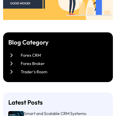
Blog Category
Forex CRM
Forex Broker
Trader's Room
Latest Posts
Smart and Scalable CRM Systems: