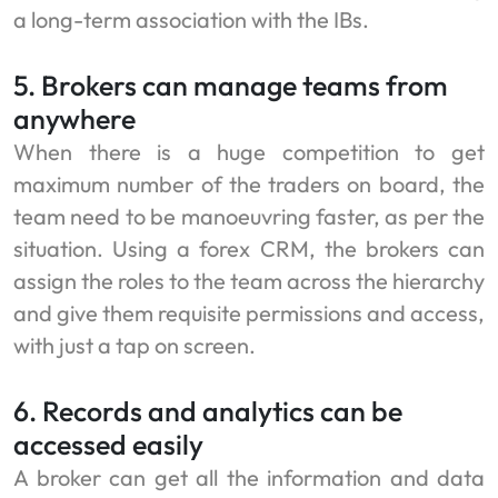
a long-term association with the IBs.
5. Brokers can manage teams from
anywhere
When there is a huge competition to get
maximum number of the traders on board, the
team need to be manoeuvring faster, as per the
situation. Using a forex CRM, the brokers can
assign the roles to the team across the hierarchy
and give them requisite permissions and access,
with just a tap on screen.
6. Records and analytics can be
accessed easily
A broker can get all the information and data