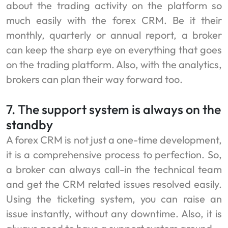
about the trading activity on the platform so
much easily with the forex CRM. Be it their
monthly, quarterly or annual report, a broker
can keep the sharp eye on everything that goes
on the trading platform. Also, with the analytics,
brokers can plan their way forward too.
7. The support system is always on the
standby
A forex CRM is not just a one-time development,
it is a comprehensive process to perfection. So,
a broker can always call-in the technical team
and get the CRM related issues resolved easily.
Using the ticketing system, you can raise an
issue instantly, without any downtime. Also, it is