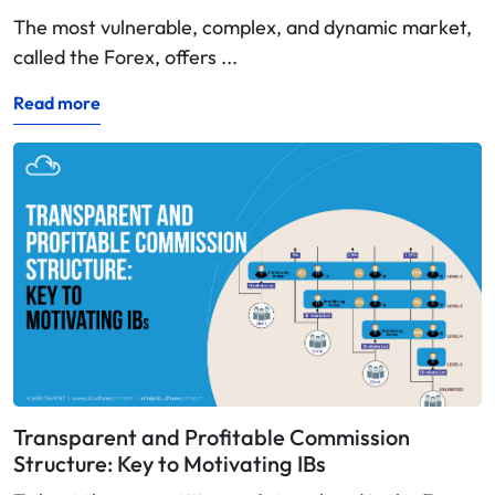
The most vulnerable, complex, and dynamic market,
called the Forex, offers ...
Read more
Transparent and Profitable Commission
Structure: Key to Motivating IBs