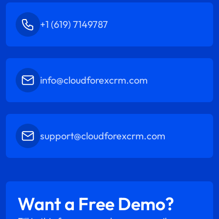
+1 (619) 7149787
info@cloudforexcrm.com
support@cloudforexcrm.com
Want a Free Demo?