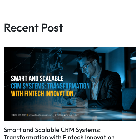
Recent Post
Smart and Scalable CRM Systems:
Transformation with Fintech Innovation