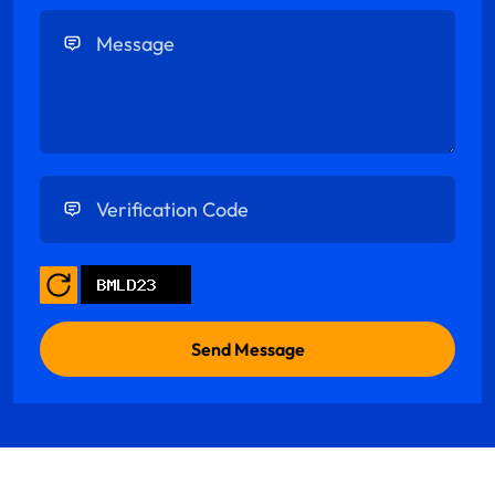
Enter Message
Enter Verification Code