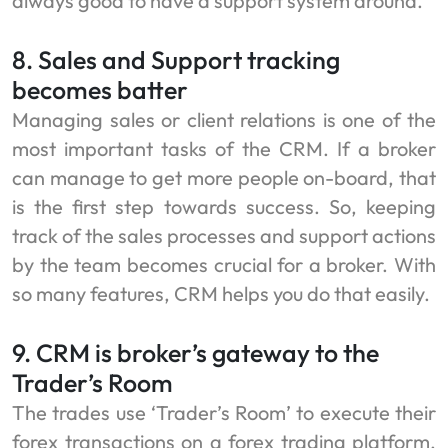
always good to have a support system around.
8. Sales and Support tracking
becomes batter
Managing sales or client relations is one of the
most important tasks of the CRM. If a broker
can manage to get more people on-board, that
is the first step towards success. So, keeping
track of the sales processes and support actions
by the team becomes crucial for a broker. With
so many features, CRM helps you do that easily.
9. CRM is broker’s gateway to the
Trader’s Room
The trades use ‘Trader’s Room’ to execute their
forex transactions on a forex trading platform.