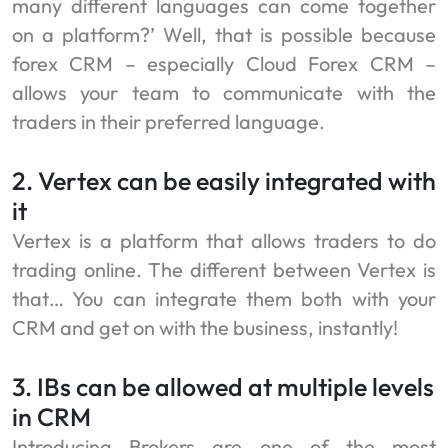
many different languages can come together
on a platform?’ Well, that is possible because
forex CRM – especially Cloud Forex CRM –
allows your team to communicate with the
traders in their preferred language.
2. Vertex can be easily integrated with
it
Vertex is a platform that allows traders to do
trading online. The different between Vertex is
that… You can integrate them both with your
CRM and get on with the business, instantly!
3. IBs can be allowed at multiple levels
in CRM
Introducing Brokers are one of the most