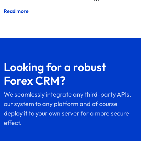
Read more
Looking for a robust
Forex CRM?
We seamlessly integrate any third-party APIs,
our system to any platform and of course
deploy it to your own server for a more secure
effect.