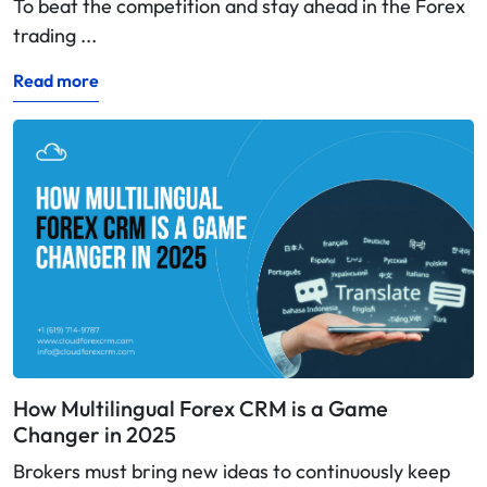
To beat the competition and stay ahead in the Forex
trading ...
Read more
How Multilingual Forex CRM is a Game
Changer in 2025
Brokers must bring new ideas to continuously keep