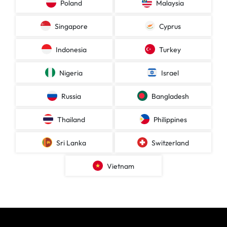
Poland
Malaysia
Singapore
Cyprus
Indonesia
Turkey
Nigeria
Israel
Russia
Bangladesh
Thailand
Philippines
Sri Lanka
Switzerland
Vietnam