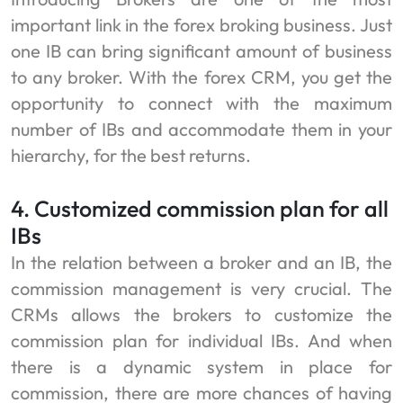
important link in the forex broking business. Just
one IB can bring significant amount of business
to any broker. With the forex CRM, you get the
opportunity to connect with the maximum
number of IBs and accommodate them in your
hierarchy, for the best returns.
4. Customized commission plan for all
IBs
In the relation between a broker and an IB, the
commission management is very crucial. The
CRMs allows the brokers to customize the
commission plan for individual IBs. And when
there is a dynamic system in place for
commission, there are more chances of having