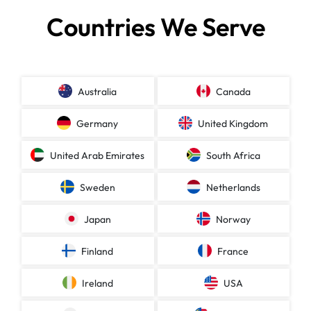
Countries We Serve
Australia
Canada
Germany
United Kingdom
United Arab Emirates
South Africa
Sweden
Netherlands
Japan
Norway
Finland
France
Ireland
USA