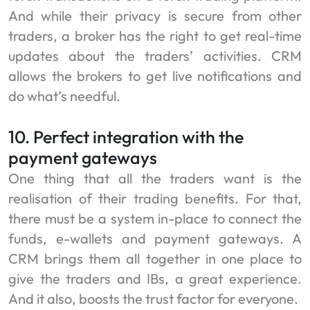
And while their privacy is secure from other
traders, a broker has the right to get real-time
updates about the traders’ activities. CRM
allows the brokers to get live notifications and
do what’s needful.
10. Perfect integration with the
payment gateways
One thing that all the traders want is the
realisation of their trading benefits. For that,
there must be a system in-place to connect the
funds, e-wallets and payment gateways. A
CRM brings them all together in one place to
give the traders and IBs, a great experience.
And it also, boosts the trust factor for everyone.