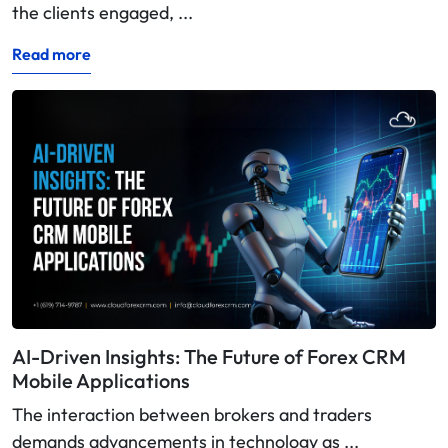
the clients engaged, ...
Read more
AI-Driven Insights: The Future of Forex CRM
Mobile Applications
The interaction between brokers and traders
demands advancements in technology as ...