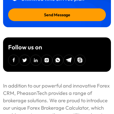
Send Message
Follow us on
facebook
twitter
linkedin
instagram
Whatsapp
Telegram
Skype
In addition to our powerful and innovative Forex
CRM, PheasanTech provides a range of
brokerage solutions. We are proud to introduce
our unique Forex Brokerage Calculator, which