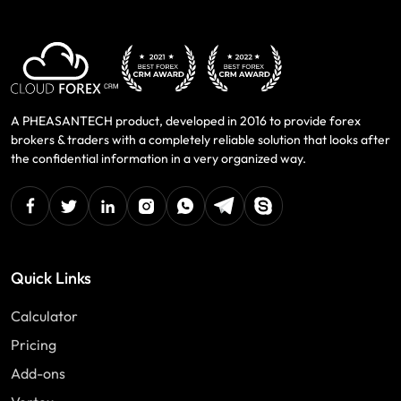
A PHEASANTECH product, developed in 2016 to provide forex
brokers & traders with a completely reliable solution that looks after
the confidential information in a very organized way.
facebook
twitter
linkedin
instagram
Whatsapp
Telegram
Skype
Quick Links
Calculator
Pricing
Add-ons