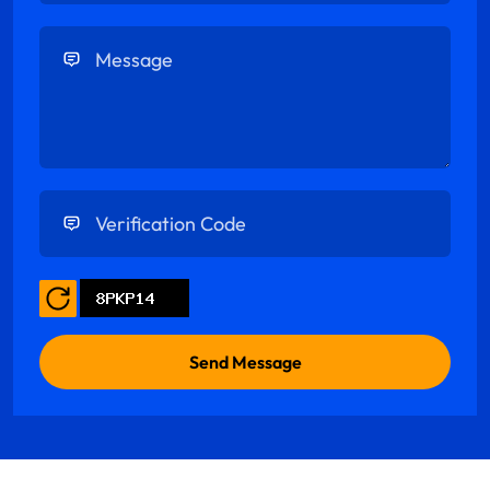
Enter Message
Enter Verification Code