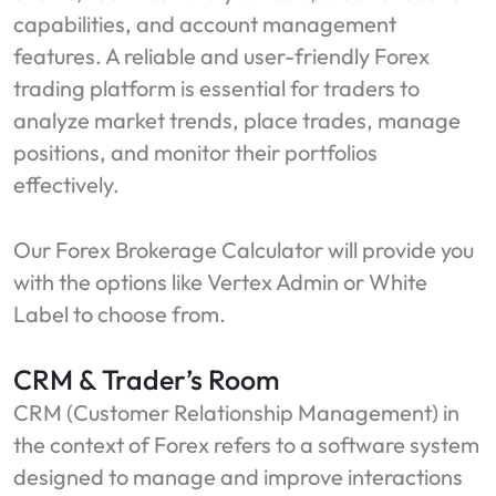
capabilities, and account management
features. A reliable and user-friendly Forex
trading platform is essential for traders to
analyze market trends, place trades, manage
positions, and monitor their portfolios
effectively.
Our Forex Brokerage Calculator will provide you
with the options like Vertex Admin or White
Label to choose from.
CRM & Trader’s Room
CRM (Customer Relationship Management) in
the context of Forex refers to a software system
designed to manage and improve interactions