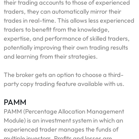
their trading accounts to those of experienced
traders, they can automatically mirror their
trades in real-time. This allows less experienced
traders to benefit from the knowledge,
expertise, and performance of skilled traders,
potentially improving their own trading results
and learning from their strategies.
The broker gets an option to choose a third-
party copy trading feature available with us.
PAMM
PAMM (Percentage Allocation Management
Module) is an investment system in which an
experienced trader manages the funds of
multiple investors. Profits and losses are