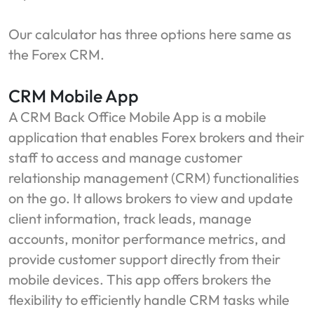
Our calculator has three options here same as
the Forex CRM.
CRM Mobile App
A CRM Back Office Mobile App is a mobile
application that enables Forex brokers and their
staff to access and manage customer
relationship management (CRM) functionalities
on the go. It allows brokers to view and update
client information, track leads, manage
accounts, monitor performance metrics, and
provide customer support directly from their
mobile devices. This app offers brokers the
flexibility to efficiently handle CRM tasks while