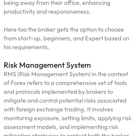
being away from their office, enhancing
productivity and responsiveness.
Here too the broker gets the option to choose
from start-up, beginners, and Expert based on
his requirements.
Risk Management System
RMS (Risk Management System) in the context
of Forex refers to a comprehensive set of tools
and protocols implemented by brokers to
mitigate and control potential risks associated
with foreign exchange trading. It involves
monitoring exposure, setting limits, applying risk
assessment models, and implementing risk
mitigation strategies to protect both the broker