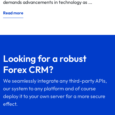
demands advancements in technology as ...
Read more
Looking for a robust
Forex CRM?
We seamlessly integrate any third-party APIs,
our system to any platform and of course
deploy it to your own server for a more secure
effect.