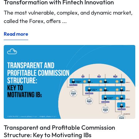
Transformation with Fintech Innovation
The most vulnerable, complex, and dynamic market,
called the Forex, offers ...
Read more
Transparent and Profitable Commission
Structure: Key to Motivating IBs