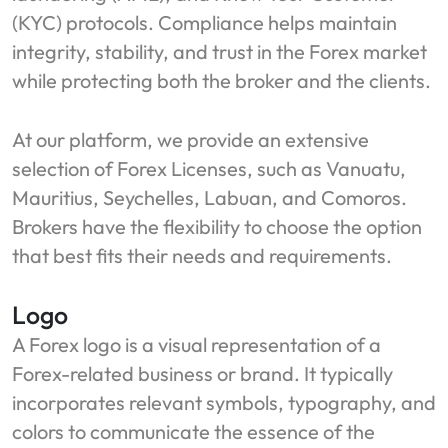
(KYC) protocols. Compliance helps maintain
integrity, stability, and trust in the Forex market
while protecting both the broker and the clients.
At our platform, we provide an extensive
selection of Forex Licenses, such as Vanuatu,
Mauritius, Seychelles, Labuan, and Comoros.
Brokers have the flexibility to choose the option
that best fits their needs and requirements.
Logo
A Forex logo is a visual representation of a
Forex-related business or brand. It typically
incorporates relevant symbols, typography, and
colors to communicate the essence of the