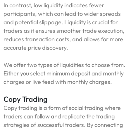
In contrast, low liquidity indicates fewer
participants, which can lead to wider spreads
and potential slippage. Liquidity is crucial for
traders as it ensures smoother trade execution,
reduces transaction costs, and allows for more
accurate price discovery.
We offer two types of liquidities to choose from.
Either you select minimum deposit and monthly
charges or live feed with monthly charges.
Copy Trading
Copy trading is a form of social trading where
traders can follow and replicate the trading
strategies of successful traders. By connecting