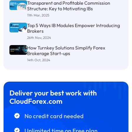
Transparent and Profitable Commission
Structure: Key to Motivating IBs
11th Mar, 2025
Top 5 Ways IB Modules Empower Introducing
Brokers
26th Nov, 2024
How Turnkey Solutions Simplify Forex
Brokerage Start-ups
14th Oct, 2024
Deliver your best work with
CloudForex.com
No credit card needed
Unlimited time on Free plan