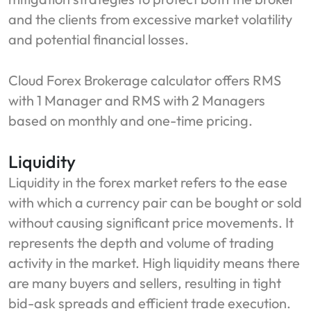
and the clients from excessive market volatility
and potential financial losses.
Cloud Forex Brokerage calculator offers RMS
with 1 Manager and RMS with 2 Managers
based on monthly and one-time pricing.
Liquidity
Liquidity in the forex market refers to the ease
with which a currency pair can be bought or sold
without causing significant price movements. It
represents the depth and volume of trading
activity in the market. High liquidity means there
are many buyers and sellers, resulting in tight
bid-ask spreads and efficient trade execution.