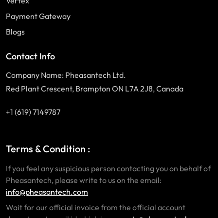
Vertex
Payment Gateway
Blogs
Contact Info
Company Name: Pheasantech Ltd.
Red Plant Crescent, Brampton ON L7A 2J8, Canada
+1 (619) 7149787
Terms & Condition :
If you feel any suspicious person contacting you on behalf of
Pheasantech, please write to us on the email:
info@pheasantech.com
Wait for our official invoice from the official account