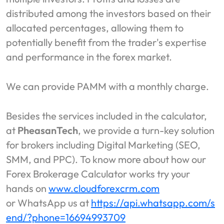
distributed among the investors based on their
allocated percentages, allowing them to
potentially benefit from the trader's expertise
and performance in the forex market.
We can provide PAMM with a monthly charge.
Besides the services included in the calculator,
at
PheasanTech
, we provide a turn-key solution
for brokers including Digital Marketing (SEO,
SMM, and PPC). To know more about how our
Forex Brokerage Calculator works try your
hands on
www.cloudforexcrm.com
or WhatsApp us at
https://api.whatsapp.com/s
end/?phone=16694993709