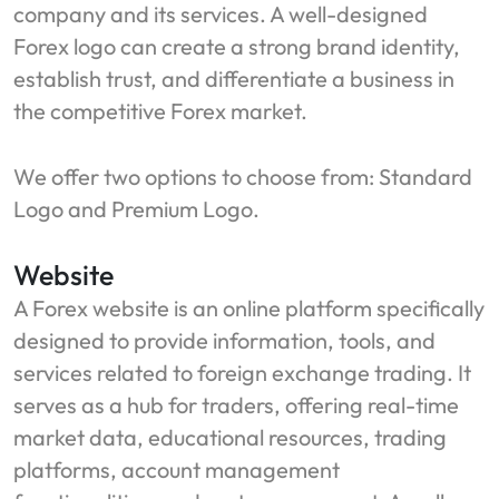
company and its services. A well-designed
Forex logo can create a strong brand identity,
establish trust, and differentiate a business in
the competitive Forex market.
We offer two options to choose from: Standard
Logo and Premium Logo.
Website
A Forex website is an online platform specifically
designed to provide information, tools, and
services related to foreign exchange trading. It
serves as a hub for traders, offering real-time
market data, educational resources, trading
platforms, account management