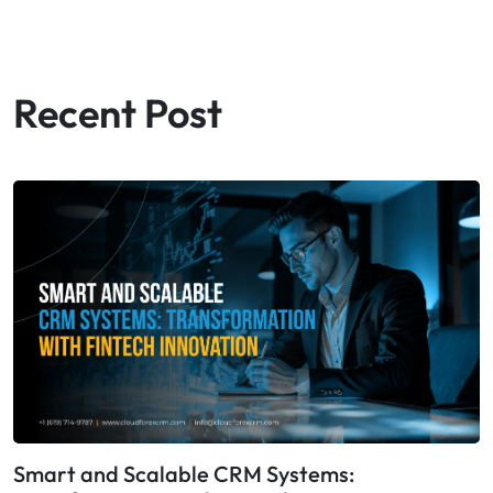
Recent Post
Smart and Scalable CRM Systems: