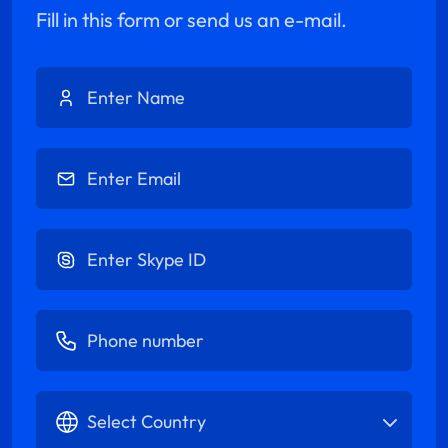
Fill in this form or send us an e-mail.
Enter Name
Enter Email
Enter Skype ID
Enter Phone number
Select Country