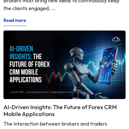
Brokers must bring new ideas to continuously keep
the clients engaged, ...
Read more
AI-Driven Insights: The Future of Forex CRM
Mobile Applications
The interaction between brokers and traders