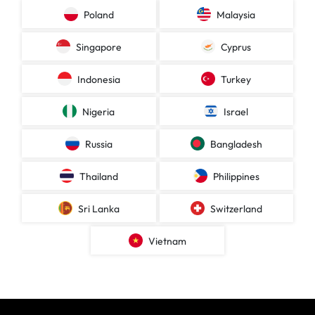
Poland
Malaysia
Singapore
Cyprus
Indonesia
Turkey
Nigeria
Israel
Russia
Bangladesh
Thailand
Philippines
Sri Lanka
Switzerland
Vietnam