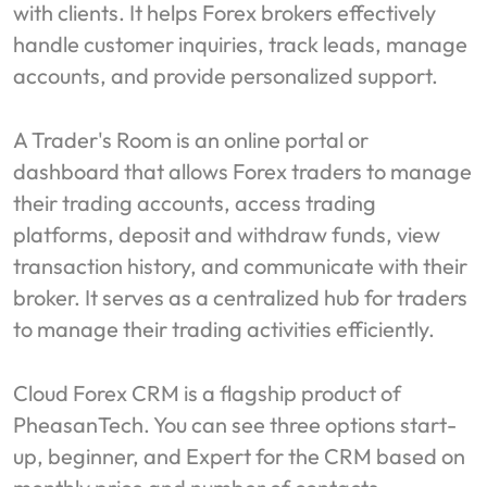
with clients. It helps Forex brokers effectively
handle customer inquiries, track leads, manage
accounts, and provide personalized support.
A Trader's Room is an online portal or
dashboard that allows Forex traders to manage
their trading accounts, access trading
platforms, deposit and withdraw funds, view
transaction history, and communicate with their
broker. It serves as a centralized hub for traders
to manage their trading activities efficiently.
Cloud Forex CRM is a flagship product of
PheasanTech. You can see three options start-
up, beginner, and Expert for the CRM based on