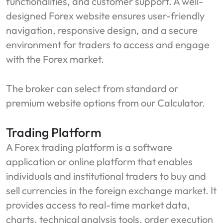
functionalities, and customer support. A well-
designed Forex website ensures user-friendly
navigation, responsive design, and a secure
environment for traders to access and engage
with the Forex market.
The broker can select from standard or
premium website options from our Calculator.
Trading Platform
A Forex trading platform is a software
application or online platform that enables
individuals and institutional traders to buy and
sell currencies in the foreign exchange market. It
provides access to real-time market data,
charts, technical analysis tools, order execution