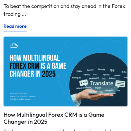
To beat the competition and stay ahead in the Forex
trading ...
Read more
How Multilingual Forex CRM is a Game
Changer in 2025