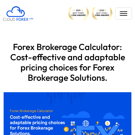
Forex Brokerage Calculator:
Cost-effective and adaptable
pricing choices for Forex
Brokerage Solutions.