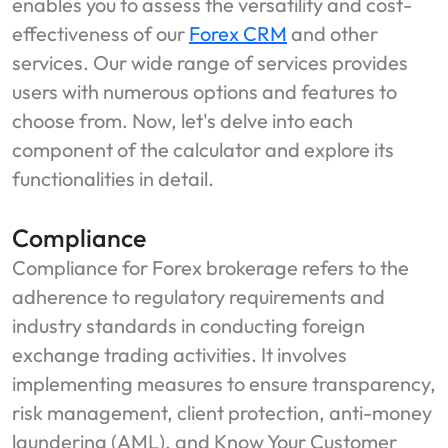
enables you to assess the versatility and cost-
effectiveness of our
Forex CRM
and other
services. Our wide range of services provides
users with numerous options and features to
choose from. Now, let's delve into each
component of the calculator and explore its
functionalities in detail.
Compliance
Compliance for Forex brokerage refers to the
adherence to regulatory requirements and
industry standards in conducting foreign
exchange trading activities. It involves
implementing measures to ensure transparency,
risk management, client protection, anti-money
laundering (AML), and Know Your Customer