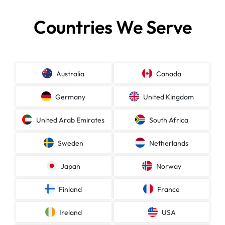
Countries We Serve
Australia
Canada
Germany
United Kingdom
United Arab Emirates
South Africa
Sweden
Netherlands
Japan
Norway
Finland
France
Ireland
USA