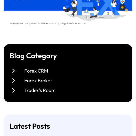
Blog Category
Forex CRM
Forex Broker
Trader's Room
Latest Posts