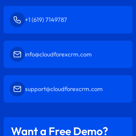
+1 (619) 7149787
info@cloudforexcrm.com
support@cloudforexcrm.com
Want a Free Demo?