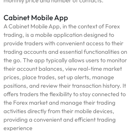
monthly price and number of contacts.
Cabinet Mobile App
A Cabinet Mobile App, in the context of Forex
trading, is a mobile application designed to
provide traders with convenient access to their
trading accounts and essential functionalities on
the go. The app typically allows users to monitor
their account balances, view real-time market
prices, place trades, set up alerts, manage
positions, and review their transaction history. It
offers traders the flexibility to stay connected to
the Forex market and manage their trading
activities directly from their mobile devices,
providing a convenient and efficient trading
experience