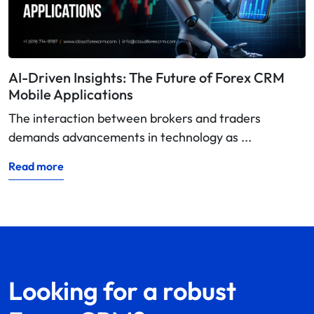
AI-Driven Insights: The Future of Forex CRM
Mobile Applications
The interaction between brokers and traders
demands advancements in technology as ...
Read more
Looking for a robust