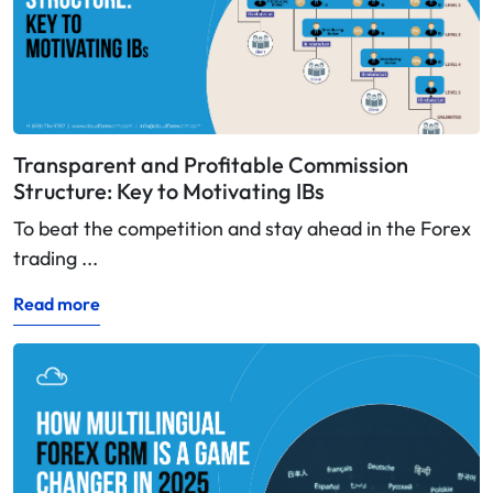
Transparent and Profitable Commission
Structure: Key to Motivating IBs
To beat the competition and stay ahead in the Forex
trading ...
Read more