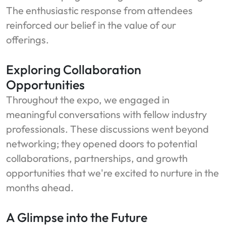
The enthusiastic response from attendees
reinforced our belief in the value of our
offerings.
Exploring Collaboration
Opportunities
Throughout the expo, we engaged in
meaningful conversations with fellow industry
professionals. These discussions went beyond
networking; they opened doors to potential
collaborations, partnerships, and growth
opportunities that we're excited to nurture in the
months ahead.
A Glimpse into the Future