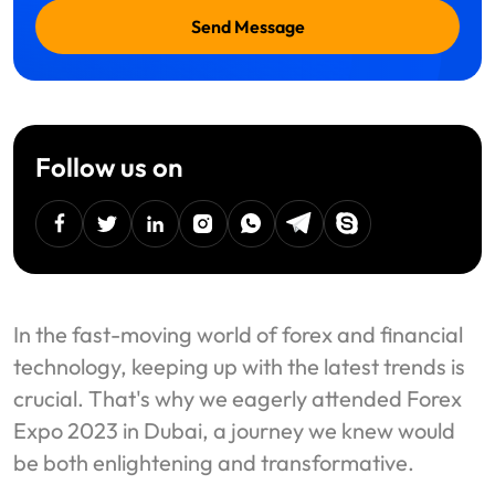
Send Message
Follow us on
facebook
twitter
linkedin
instagram
Whatsapp
Telegram
Skype
In the fast-moving world of forex and financial
technology, keeping up with the latest trends is
crucial. That's why we eagerly attended Forex
Expo 2023 in Dubai, a journey we knew would
be both enlightening and transformative.