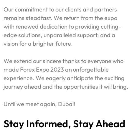
Our commitment to our clients and partners
remains steadfast. We return from the expo
with renewed dedication to providing cutting-
edge solutions, unparalleled support, and a
vision for a brighter future.
We extend our sincere thanks to everyone who
made Forex Expo 2023 an unforgettable
experience. We eagerly anticipate the exciting
journey ahead and the opportunities it will bring.
Until we meet again, Dubai!
Stay Informed, Stay Ahead