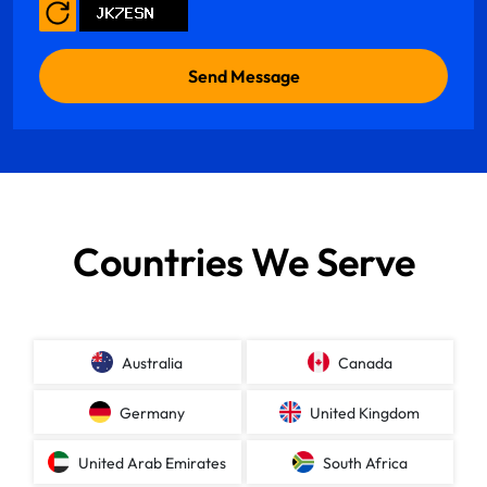
Countries We Serve
Australia
Canada
Germany
United Kingdom
United Arab Emirates
South Africa