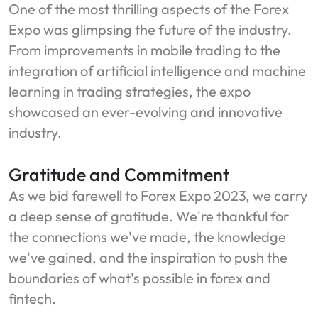
One of the most thrilling aspects of the Forex
Expo was glimpsing the future of the industry.
From improvements in mobile trading to the
integration of artificial intelligence and machine
learning in trading strategies, the expo
showcased an ever-evolving and innovative
industry.
Gratitude and Commitment
As we bid farewell to Forex Expo 2023, we carry
a deep sense of gratitude. We're thankful for
the connections we've made, the knowledge
we've gained, and the inspiration to push the
boundaries of what's possible in forex and
fintech.