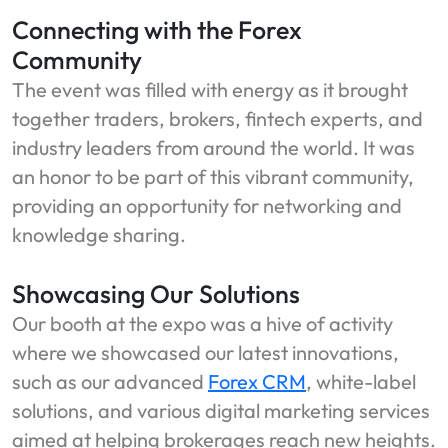
Connecting with the Forex
Community
The event was filled with energy as it brought
together traders, brokers, fintech experts, and
industry leaders from around the world. It was
an honor to be part of this vibrant community,
providing an opportunity for networking and
knowledge sharing.
Showcasing Our Solutions
Our booth at the expo was a hive of activity
where we showcased our latest innovations,
such as our advanced
Forex CRM
, white-label
solutions, and various digital marketing services
aimed at helping brokerages reach new heights.