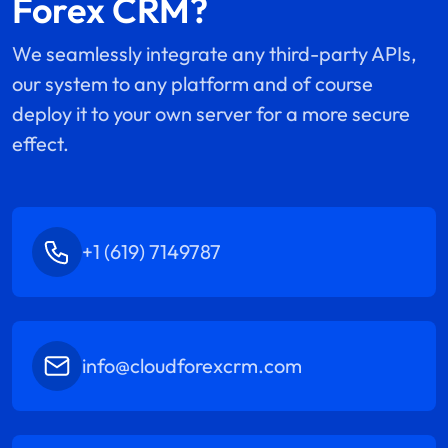
Forex CRM?
We seamlessly integrate any third-party APIs,
our system to any platform and of course
deploy it to your own server for a more secure
effect.
+1 (619) 7149787
info@cloudforexcrm.com