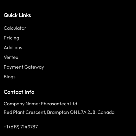
Quick Links
Calculator
Pricing
Add-ons
Vertex
Payment Gateway
Blogs
Contact Info
Company Name: Pheasantech Ltd.
Red Plant Crescent, Brampton ON L7A 2J8, Canada
+1 (619) 7149787