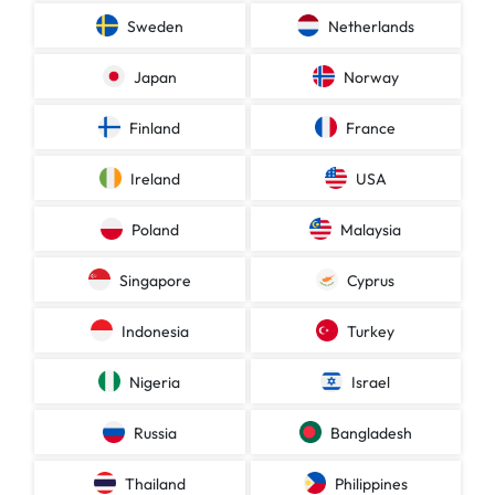
Sweden
Netherlands
Japan
Norway
Finland
France
Ireland
USA
Poland
Malaysia
Singapore
Cyprus
Indonesia
Turkey
Nigeria
Israel
Russia
Bangladesh
Thailand
Philippines