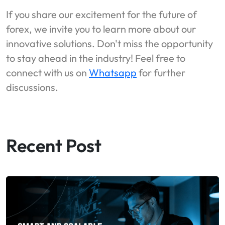
If you share our excitement for the future of
forex, we invite you to learn more about our
innovative solutions. Don't miss the opportunity
to stay ahead in the industry! Feel free to
connect with us on
Whatsapp
for further
discussions.
Recent Post