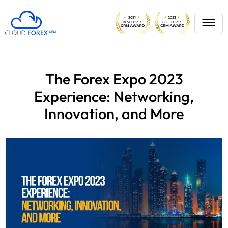
The Forex Expo 2023
Experience: Networking,
Innovation, and More