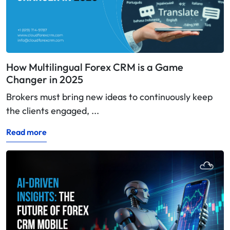
How Multilingual Forex CRM is a Game
Changer in 2025
Brokers must bring new ideas to continuously keep
the clients engaged, ...
Read more