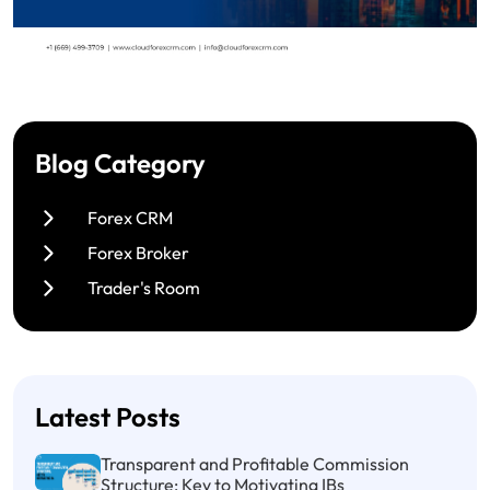
Blog Category
Forex CRM
Forex Broker
Trader's Room
Latest Posts
Transparent and Profitable Commission
Structure: Key to Motivating IBs