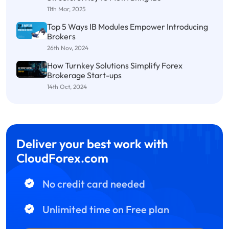
11th Mar, 2025
Top 5 Ways IB Modules Empower Introducing
Brokers
26th Nov, 2024
How Turnkey Solutions Simplify Forex
Brokerage Start-ups
14th Oct, 2024
Deliver your best work with
CloudForex.com
No credit card needed
Unlimited time on Free plan