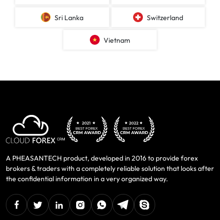
Sri Lanka
Switzerland
Vietnam
A PHEASANTECH product, developed in 2016 to provide forex
brokers & traders with a completely reliable solution that looks after
the confidential information in a very organized way.
facebook
twitter
linkedin
instagram
Whatsapp
Telegram
Skype