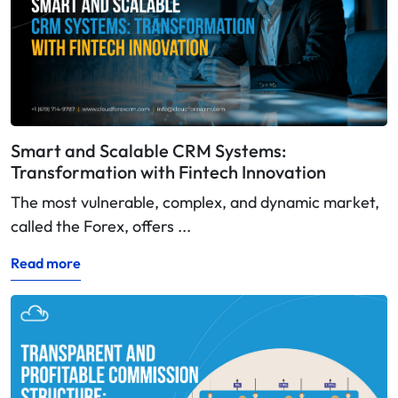
Smart and Scalable CRM Systems:
Transformation with Fintech Innovation
The most vulnerable, complex, and dynamic market,
called the Forex, offers ...
Read more