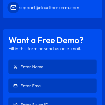
support@cloudforexcrm.com
Want a Free Demo?
Fill in this form or send us an e-mail.
Enter Name
Enter Email
Enter Skype ID