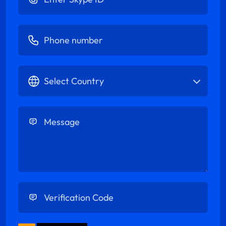
Enter Phone number
Select Country
Enter Message
Enter Verification Code