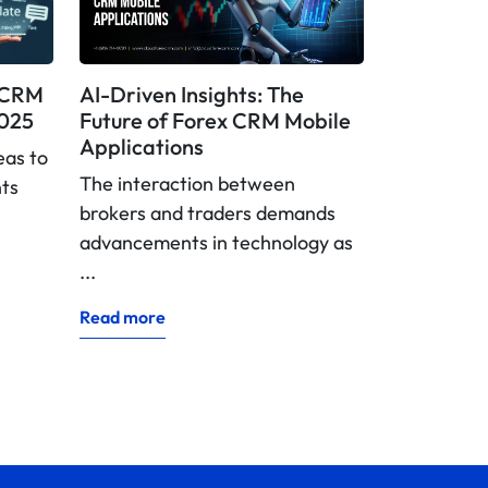
x CRM
AI-Driven Insights: The
2025
Future of Forex CRM Mobile
Applications
eas to
The interaction between
nts
brokers and traders demands
advancements in technology as
...
Read more