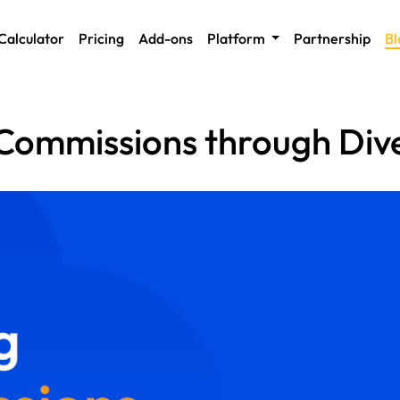
Calculator
Pricing
Add-ons
Platform
Partnership
Bl
 Commissions through Dive