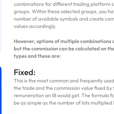
combinations for different trading platform s
groups. Within these selected groups, you hav
number of available symbols and create com
values accordingly.
However, options of multiple combinations o
but the commission can be calculated on the
types and these are:
Fixed:
This is the most common and frequently used
the trade and the commission value fixed by
remuneration an IB would get. The formula fo
be as simple as the number of lots multiplied