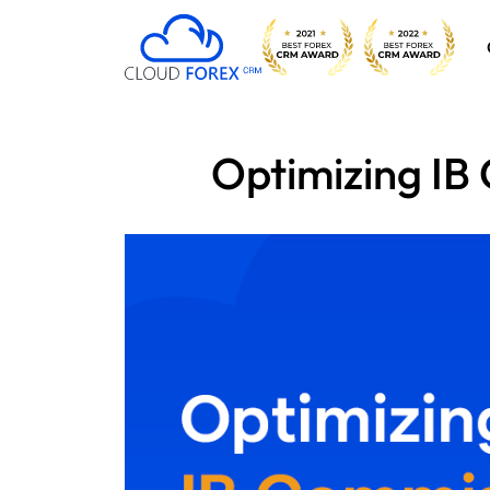
Optimizing IB