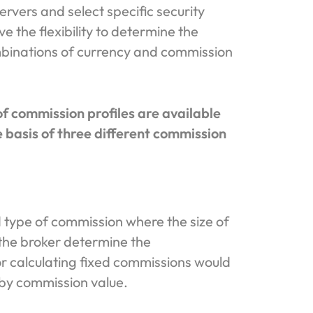
ervers and select specific security
e the flexibility to determine the
binations of currency and commission
f commission profiles are available
 basis of three different commission
 type of commission where the size of
 the broker determine the
r calculating fixed commissions would
 by commission value.