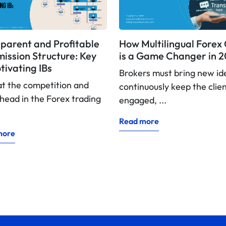
parent and Profitable
How Multilingual Fore
ssion Structure: Key
is a Game Changer in 
tivating IBs
Brokers must bring new id
at the competition and
continuously keep the clie
head in the Forex trading
engaged, ...
Read more
more