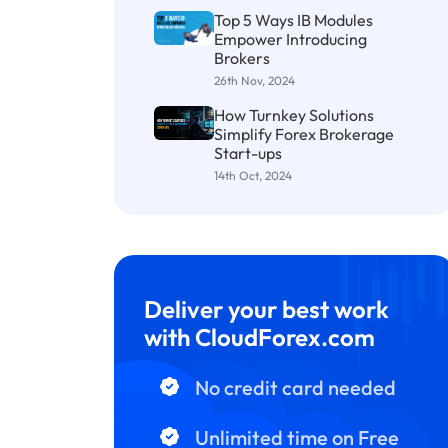
Top 5 Ways IB Modules
Empower Introducing
Brokers
26th Nov, 2024
How Turnkey Solutions
Simplify Forex Brokerage
Start-ups
14th Oct, 2024
Deliver your best work
with CloudForex.com
No credit card needed
Unlimited time on Free