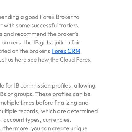
ending a good Forex Broker to
er with some successful traders,
ors and recommend the broker’s
 brokers, the IB gets quite a fair
ated on the broker's
Forex CRM
et us here see how the Cloud Forex
 for IB commission profiles, allowing
 IBs or groups. These profiles can be
multiple times before finalizing and
multiple records, which are determined
s, account types, currencies,
urthermore, you can create unique