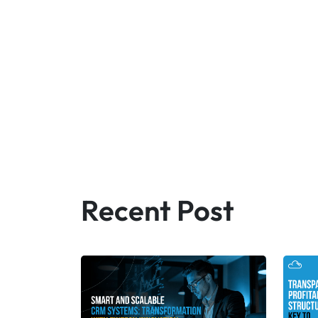
Recent Post