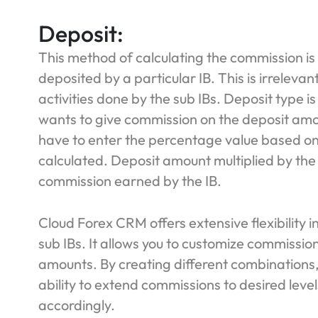
Deposit:
This method of calculating the commission is
deposited by a particular IB. This is irrelevan
activities done by the sub IBs. Deposit type i
wants to give commission on the deposit amou
have to enter the percentage value based o
calculated. Deposit amount multiplied by the
commission earned by the IB.
Cloud Forex CRM offers extensive flexibility i
sub IBs. It allows you to customize commission 
amounts. By creating different combinations,
ability to extend commissions to desired leve
accordingly.