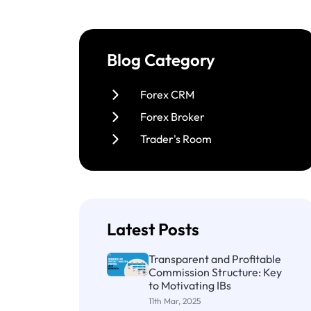
Blog Category
Forex CRM
Forex Broker
Trader's Room
Latest Posts
Transparent and Profitable
Commission Structure: Key
to Motivating IBs
11th Mar, 2025