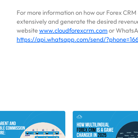
For more information on how our Forex CRM 
extensively and generate the desired revenue
website
www.cloudforexcrm.com
or WhatsA
https://api.whatsapp.com/send/?phone=1