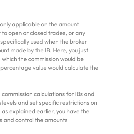
 only applicable on the amount
t to open or closed trades, or any
s specifically used when the broker
nt made by the IB. Here, you just
n which the commission would be
 percentage value would calculate the
n commission calculations for IBs and
levels and set specific restrictions on
 as explained earlier, you have the
ls and control the amounts