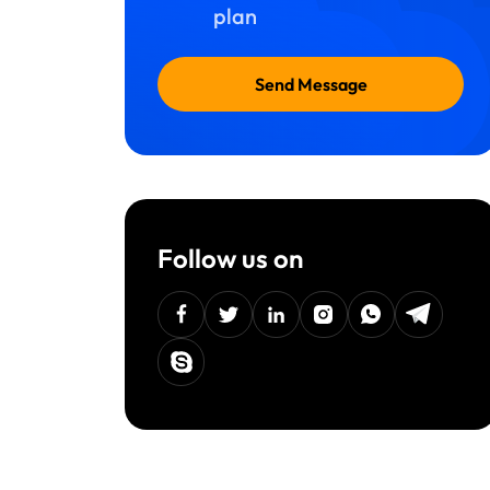
plan
Send Message
Follow us on
facebook
twitter
linkedin
instagram
Whatsapp
Telegra
Skype