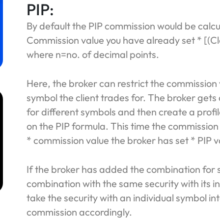
PIP:
By default the PIP commission would be calc
Commission value you have already set * [(Cl
where n=no. of decimal points.
Here, the broker can restrict the commission
symbol the client trades for. The broker gets
for different symbols and then create a profi
on the PIP formula. This time the commission
* commission value the broker has set * PIP v
m
If the broker has added the combination for
combination with the same security with its in
take the security with an individual symbol in
commission accordingly.