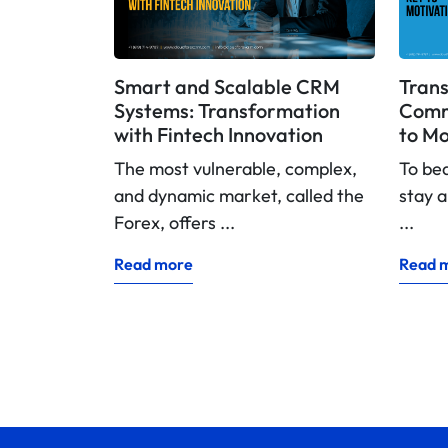
Smart and Scalable CRM
Trans
Systems: Transformation
Commi
with Fintech Innovation
to Mo
The most vulnerable, complex,
To be
and dynamic market, called the
stay a
Forex, offers ...
...
Read more
Read 