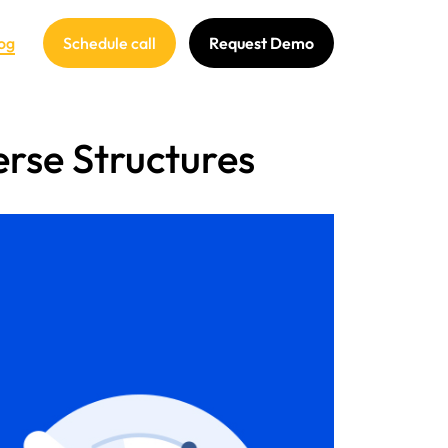
og
Schedule call
Request Demo
rse Structures