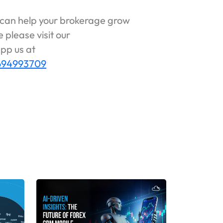
can help your brokerage grow
 please visit our
pp us at
6694993709