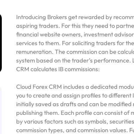
Introducing Brokers get rewarded by recomm
aspiring traders. For this they need to partn
financial website owners, investment advis
services to them. For soliciting traders for the
remuneration. The commission can be calcul
system based on the trader’s performance. L
CRM calculates IB commissions:
Cloud Forex CRM includes a dedicated module
you to create and assign profiles to different
initially saved as drafts and can be modified 
publishing them. Each profile can consist of 
by various factors such as symbols, securitie
commission types, and commission values. F