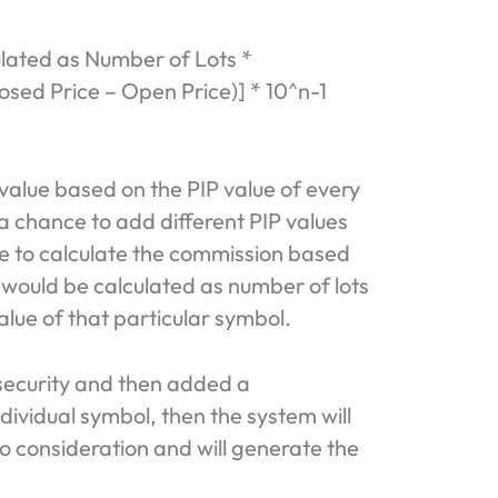
ulated as Number of Lots *
osed Price – Open Price)] * 10^n-1
 value based on the PIP value of every
 a chance to add different PIP values
le to calculate the commission based
 would be calculated as number of lots
alue of that particular symbol.
 security and then added a
dividual symbol, then the system will
to consideration and will generate the